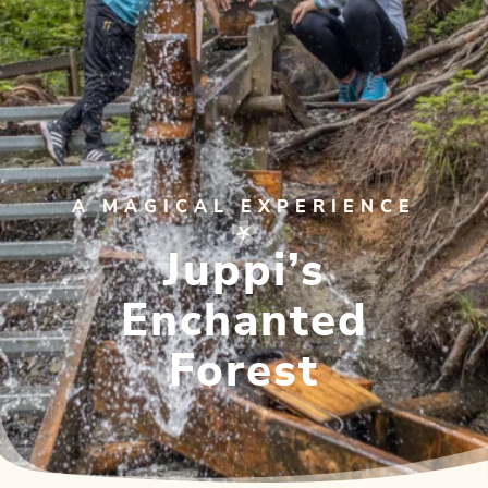
A MAGICAL EXPERIENCE
Juppi’s
Enchanted
Forest