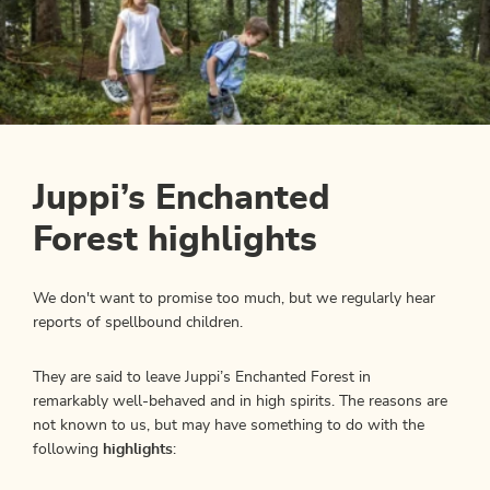
Juppi’s Enchanted
Forest highlights
We don't want to promise too much, but we regularly hear
reports of spellbound children.
They are said to leave Juppi’s Enchanted Forest in
remarkably well-behaved and in high spirits. The reasons are
not known to us, but may have something to do with the
following
highlights
: