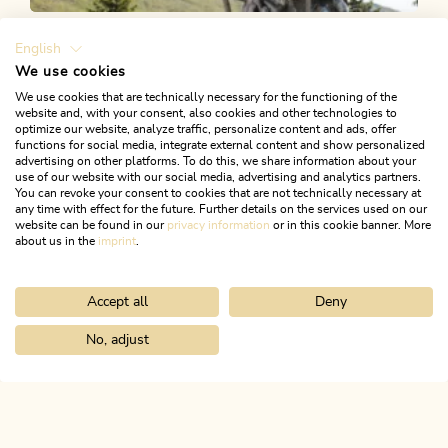
Looking for more fun &
English
games?
We use cookies
We use cookies that are technically necessary for the functioning of the
website and, with your consent, also cookies and other technologies to
Activities to help tire out your little ones: fun and games
optimize our website, analyze traffic, personalize content and ads, offer
functions for social media, integrate external content and show personalized
in Juppi’s Enchanted Forest or the Lauserland, a mountain
advertising on other platforms. To do this, we share information about your
use of our website with our social media, advertising and analytics partners.
top adventure playground on the Wiedersberger Horn.
You can revoke your consent to cookies that are not technically necessary at
any time with effect for the future. Further details on the services used on our
website can be found in our
privacy information
or in this cookie banner. More
about us in the
imprint
.
LET'S GO TO LAUSERLAND!
Accept all
Deny
No, adjust
Home
Activitities
Family holidays
Juppi Zauberwald
ALPBACHTAL...