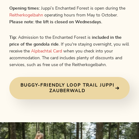
Opening times:
Juppi’s Enchanted Forest is open during the
Reitherkogelbahn
operating hours from May to October.
Please note: the lift is closed on Wednesdays.
Tip:
Admission to the Enchanted Forest is
included in the
price of the gondola ride
. If you're staying overnight, you will
receive the
Alpbachtal Card
when you check into your
accommodation. The card includes plenty of discounts and
services, such as free use of the Reitherkogelbahn.
BUGGY-FRIENDLY LOOP TRAIL JUPPI
ZAUBERWALD