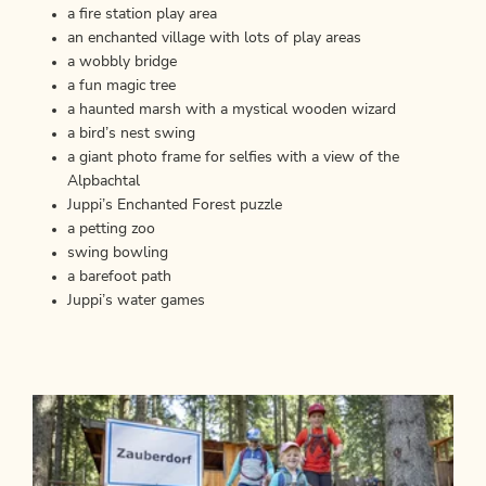
a fire station play area
an enchanted village with lots of play areas
a wobbly bridge
a fun magic tree
a haunted marsh with a mystical wooden wizard
a bird’s nest swing
a giant photo frame for selfies with a view of the
Alpbachtal
Juppi’s Enchanted Forest puzzle
a petting zoo
swing bowling
a barefoot path
Juppi’s water games