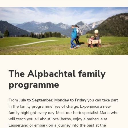
The Alpbachtal family
programme
From
July to September, Monday to Friday
you can take part
in the family programme free of charge. Experience a new
family highlight every day. Meet our herb specialist Maria who
will teach you all about local herbs, enjoy a barbecue at
Lauserland or embark on a journey into the past at the