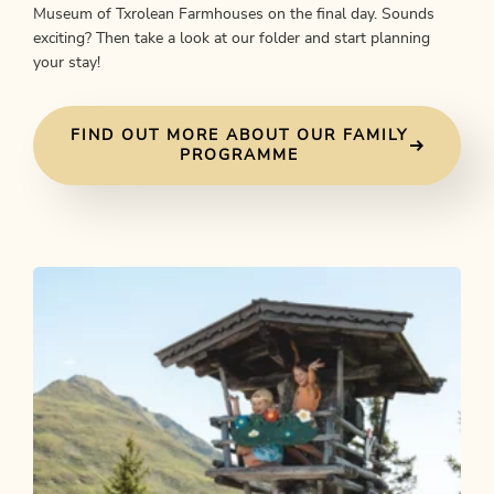
Museum of Txrolean Farmhouses on the final day. Sounds
exciting? Then take a look at our folder and start planning
your stay!
FIND OUT MORE ABOUT OUR FAMILY
PROGRAMME