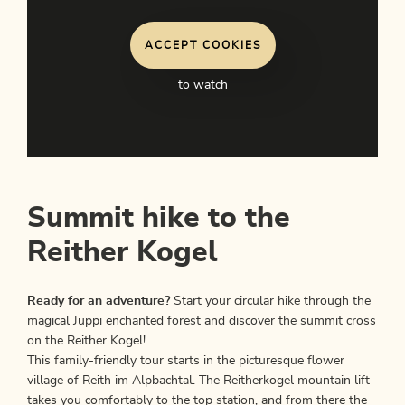
ACCEPT COOKIES
to watch
Summit hike to the
Reither Kogel
Ready for an adventure?
Start your circular hike through the
magical Juppi enchanted forest and discover the summit cross
on the Reither Kogel!
This family-friendly tour starts in the picturesque flower
village of Reith im Alpbachtal. The Reitherkogel mountain lift
takes you comfortably to the top station, and from there the