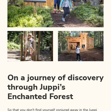
On a journey of discovery
through Juppi’s
Enchanted Forest
So that you don't find yourself conjured away in the Juppi