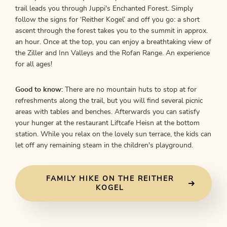
trail leads you through Juppi's Enchanted Forest. Simply
follow the signs for ‘Reither Kogel’ and off you go: a short
ascent through the forest takes you to the summit in approx.
an hour. Once at the top, you can enjoy a breathtaking view of
the Ziller and Inn Valleys and the Rofan Range. An experience
for all ages!
Good to know:
There are no mountain huts to stop at for
refreshments along the trail, but you will find several picnic
areas with tables and benches. Afterwards you can satisfy
your hunger at the restaurant Liftcafe Heisn at the bottom
station. While you relax on the lovely sun terrace, the kids can
let off any remaining steam in the children's playground.
FAMILY HIKE ON THE REITHER
KOGEL