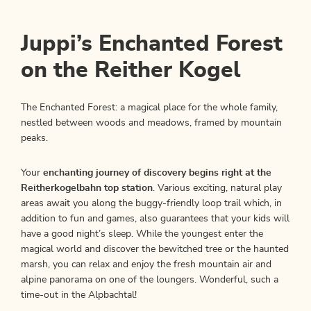
Juppi’s Enchanted Forest
on the Reither Kogel
The Enchanted Forest: a magical place for the whole family,
nestled between woods and meadows, framed by mountain
peaks.
Your
enchanting journey of discovery begins right at the
Reitherkogelbahn top station
. Various exciting, natural play
areas await you along the buggy-friendly loop trail which, in
addition to fun and games, also guarantees that your kids will
have a good night’s sleep. While the youngest enter the
magical world and discover the bewitched tree or the haunted
marsh, you can relax and enjoy the fresh mountain air and
alpine panorama on one of the loungers. Wonderful, such a
time-out in the Alpbachtal!