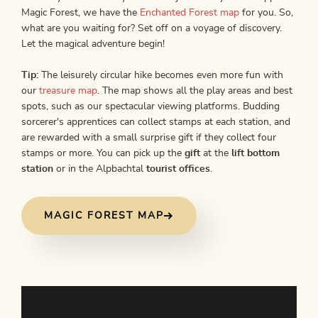
Magic Forest, we have the
Enchanted Forest map
for you. So,
what are you waiting for? Set off on a voyage of discovery.
Let the magical adventure begin!
Tip:
The leisurely circular hike becomes even more fun with
our
treasure map
. The map shows all the play areas and best
spots, such as our spectacular viewing platforms. Budding
sorcerer's apprentices can collect stamps at each station, and
are rewarded with a small surprise gift if they collect four
stamps or more. You can pick up the
gift
at the
lift bottom
station
or in the Alpbachtal
tourist offices
.
MAGIC FOREST MAP