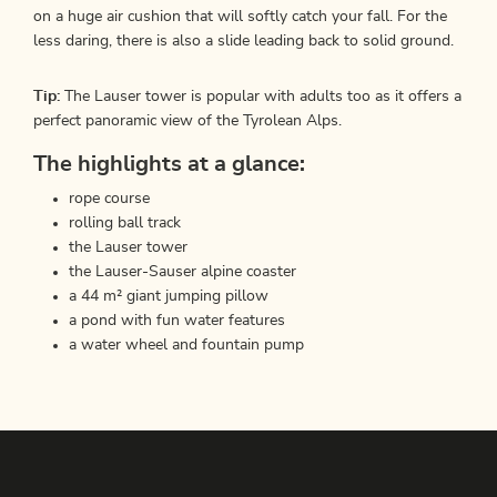
on a huge air cushion that will softly catch your fall. For the
less daring, there is also a slide leading back to solid ground.
Tip:
The Lauser tower is popular with adults too as it offers a
perfect panoramic view of the Tyrolean Alps.
The highlights at a glance:
rope course
rolling ball track
the Lauser tower
the Lauser-Sauser alpine coaster
a 44 m² giant jumping pillow
a pond with fun water features
a water wheel and fountain pump