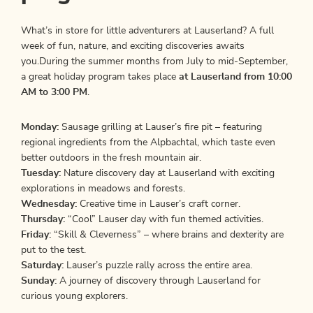
What’s in store for little adventurers at Lauserland? A full
week of fun, nature, and exciting discoveries awaits
you.During the summer months from July to mid-September,
a great holiday program takes place
at Lauserland from 10:00
AM to 3:00 PM
.
Monday:
Sausage grilling at Lauser’s fire pit – featuring
regional ingredients from the Alpbachtal, which taste even
better outdoors in the fresh mountain air.
Tuesday:
Nature discovery day at Lauserland with exciting
explorations in meadows and forests.
Wednesday:
Creative time in Lauser’s craft corner.
Thursday:
“Cool” Lauser day with fun themed activities.
Friday:
“Skill & Cleverness” – where brains and dexterity are
put to the test.
Saturday:
Lauser’s puzzle rally across the entire area.
Sunday:
A journey of discovery through Lauserland for
curious young explorers.