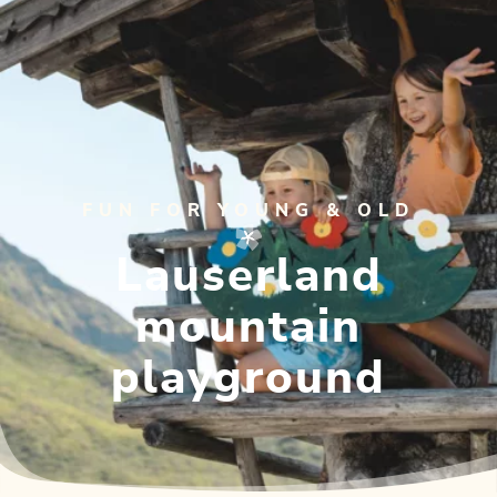
FUN FOR YOUNG & OLD
Lauserland
mountain
playground