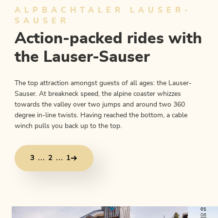
ALPBACHTALER LAUSER-
SAUSER
Action-packed rides with
the Lauser-Sauser
The top attraction amongst guests of all ages: the Lauser-
Sauser. At breakneck speed, the alpine coaster whizzes
towards the valley over two jumps and around two 360
degree in-line twists. Having reached the bottom, a cable
winch pulls you back up to the top.
3 ... 2 ... 1
01
06