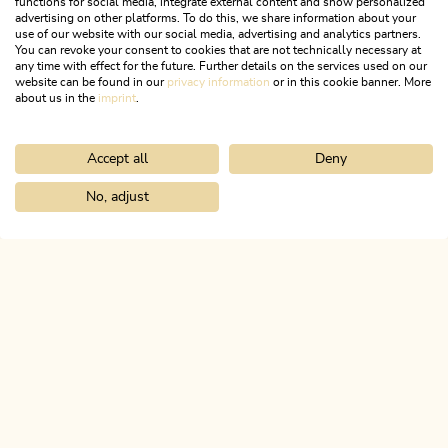
functions for social media, integrate external content and show personalized
family, you can discover a different Alpbachtal highlight every
advertising on other platforms. To do this, we share information about your
use of our website with our social media, advertising and analytics partners.
day. Curious? Then take a look at our folder!
You can revoke your consent to cookies that are not technically necessary at
any time with effect for the future. Further details on the services used on our
website can be found in our
privacy information
or in this cookie banner. More
about us in the
imprint
.
DETAILS
Accept all
Deny
No, adjust
Home
Activitities
Family holidays
Lauserland
ALPBACHTAL...
This is Tyrol.
NEWSLETTER
Join our newsletter?