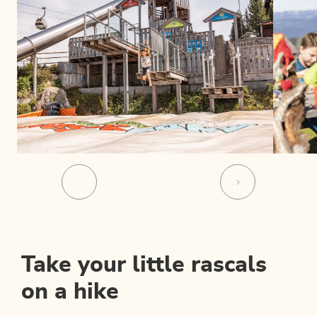
Take your little rascals
on a hike