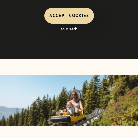
ACCEPT COOKIES
to watch