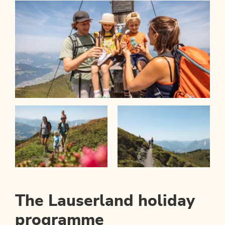
The Lauserland holiday
programme