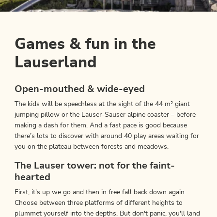
Games & fun in the
Lauserland
Open-mouthed & wide-eyed
The kids will be speechless at the sight of the 44 m² giant
jumping pillow or the Lauser-Sauser alpine coaster – before
making a dash for them. And a fast pace is good because
there’s lots to discover with around 40 play areas waiting for
you on the plateau between forests and meadows.
The Lauser tower: not for the faint-
hearted
First, it's up we go and then in free fall back down again.
Choose between three platforms of different heights to
plummet yourself into the depths. But don't panic, you'll land