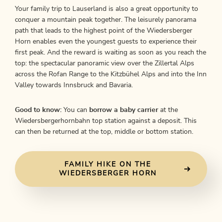
Your family trip to Lauserland is also a great opportunity to
conquer a mountain peak together. The leisurely panorama
path that leads to the highest point of the Wiedersberger
Horn enables even the youngest guests to experience their
first peak. And the reward is waiting as soon as you reach the
top: the spectacular panoramic view over the Zillertal Alps
across the Rofan Range to the Kitzbühel Alps and into the Inn
Valley towards Innsbruck and Bavaria.
Good to know:
You can
borrow a baby carrier
at the
Wiedersbergerhornbahn top station against a deposit. This
can then be returned at the top, middle or bottom station.
FAMILY HIKE ON THE
WIEDERSBERGER HORN