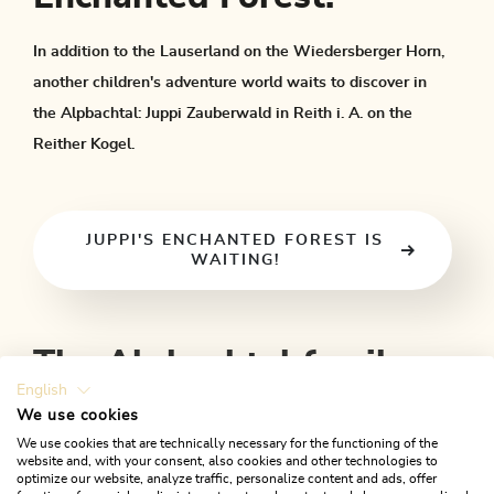
In addition to the Lauserland on the Wiedersberger Horn,
another children's adventure world waits to discover in
the Alpbachtal: Juppi Zauberwald in Reith i. A. on the
Reither Kogel.
JUPPI'S ENCHANTED FOREST IS
WAITING!
The Alpbachtal family
English
programme
We use cookies
We use cookies that are technically necessary for the functioning of the
website and, with your consent, also cookies and other technologies to
The Alpbachtal family programme takes place in the summer
optimize our website, analyze traffic, personalize content and ads, offer
months from
July to September Monday to Friday
. As a