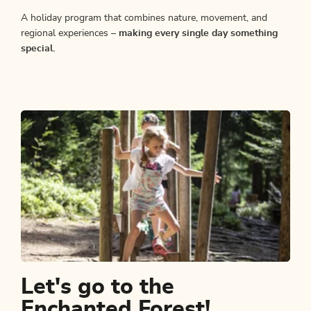
A holiday program that combines nature, movement, and
regional experiences –
making every single day something
special.
Let's go to the
Enchanted Forest!