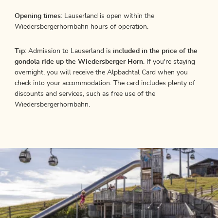
Opening times:
Lauserland is open within the
Wiedersbergerhornbahn hours of operation.
Tip:
Admission to Lauserland is
included in the price of the
gondola ride up the Wiedersberger Horn
. If you're staying
overnight, you will receive the Alpbachtal Card when you
check into your accommodation. The card includes plenty of
discounts and services, such as free use of the
Wiedersbergerhornbahn.