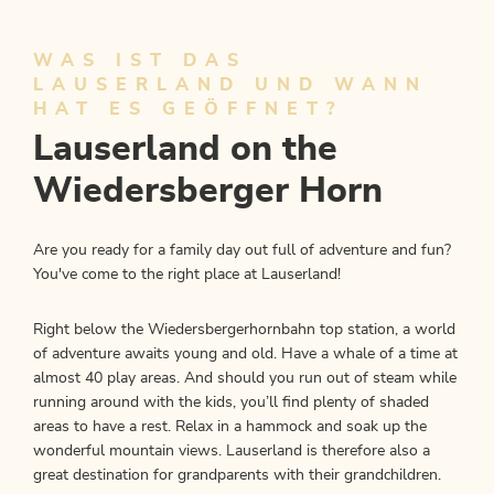
WAS IST DAS
LAUSERLAND UND WANN
HAT ES GEÖFFNET?
Lauserland on the
Wiedersberger Horn
Are you ready for a family day out full of adventure and fun?
You've come to the right place at Lauserland!
Right below the Wiedersbergerhornbahn top station, a world
of adventure awaits young and old. Have a whale of a time at
almost 40 play areas. And should you run out of steam while
running around with the kids, you’ll find plenty of shaded
areas to have a rest. Relax in a hammock and soak up the
wonderful mountain views. Lauserland is therefore also a
great destination for grandparents with their grandchildren.