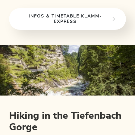
INFOS & TIMETABLE KLAMM-
EXPRESS
Hiking in the Tiefenbach
Gorge