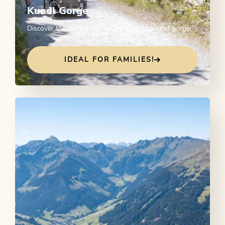
Kundl Gorge
Discover the flat hiking trail through beautiful gorge!
IDEAL FOR FAMILIES!