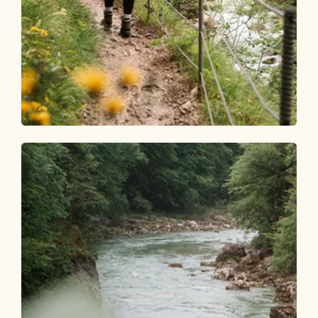
Walking and hiking tours
Medium
Tiefenbachklamm from
Sonnwendjochbahn
Length
14.81 km
Length
5:00 h
Hight
369 hm
369 hm