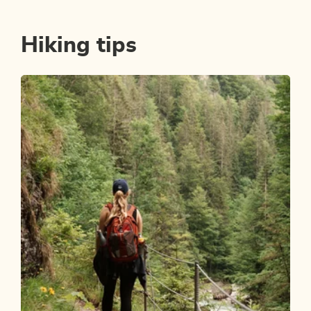
Hiking tips