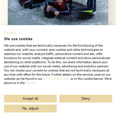
English
We use cookies
Open today
We use cookies that are technically necessary for the functioning of the
Kramsach
website and, with your consent, also cookies and other technologies to
optimize our website, analyze traffic, personalize content and ads, offer
Sport Ossi - White Water Sports
functions for social media, integrate external content and show personalized
advertising on other platforms. To do this, we share information about your
White water swimming, tube riding, kajaking in the
use of our website with our social media, advertising and analytics partners.
You can revoke your consent to cookies that are not technically necessary at
Tyrol. All these outdoor activities can be booked at
any time with effect for the future. Further details on the services used on our
Sport Ossi in Kramsach!
website can be found in our
privacy information
or in this cookie banner. More
about us in the
imprint
.
LEARN MORE
Accept all
Deny
No, adjust
Home
Activitities
Hiking & gorges
Gorges
Tiefenbach Gor