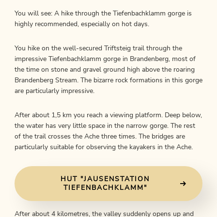
You will see: A hike through the Tiefenbachklamm gorge is
highly recommended, especially on hot days.
You hike on the well-secured Triftsteig trail through the
impressive Tiefenbachklamm gorge in Brandenberg, most of
the time on stone and gravel ground high above the roaring
Brandenberg Stream. The bizarre rock formations in this gorge
are particularly impressive.
After about 1,5 km you reach a viewing platform. Deep below,
the water has very little space in the narrow gorge. The rest
of the trail crosses the Ache three times. The bridges are
particularly suitable for observing the kayakers in the Ache.
HUT "JAUSENSTATION
TIEFENBACHKLAMM"
After about 4 kilometres, the valley suddenly opens up and