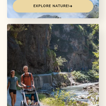
EXPLORE NATURE!