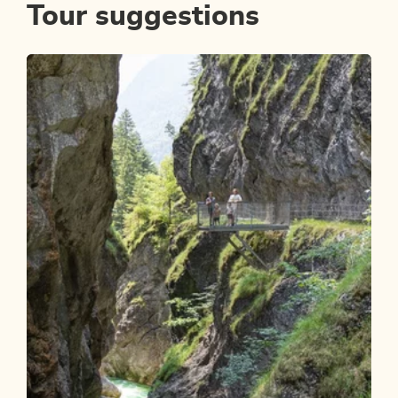
Tour suggestions