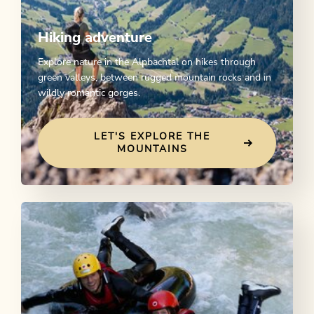
Hiking adventure
Explore nature in the Alpbachtal on hikes through
green valleys, between rugged mountain rocks and in
wildly romantic gorges.
LET'S EXPLORE THE
MOUNTAINS