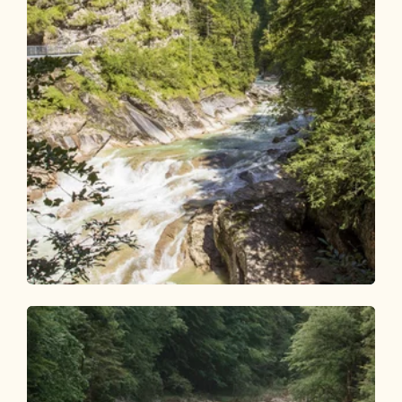
Walking and hiking tours
Difficult
Achenmarsch Tiefenbachklamm circular
route
Length
16.09 km
Length
5:30 h
Hight
570 hm
570 hm