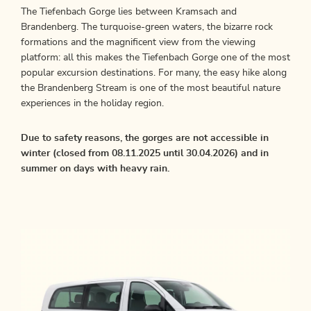
The Tiefenbach Gorge lies between Kramsach and
Brandenberg. The turquoise-green waters, the bizarre rock
formations and the magnificent view from the viewing
platform: all this makes the Tiefenbach Gorge one of the most
popular excursion destinations. For many, the easy hike along
the Brandenberg Stream is one of the most beautiful nature
experiences in the holiday region.
Due to safety reasons, the gorges are not accessible in
winter (closed from 08.11.2025 until 30.04.2026) and in
summer on days with heavy rain.