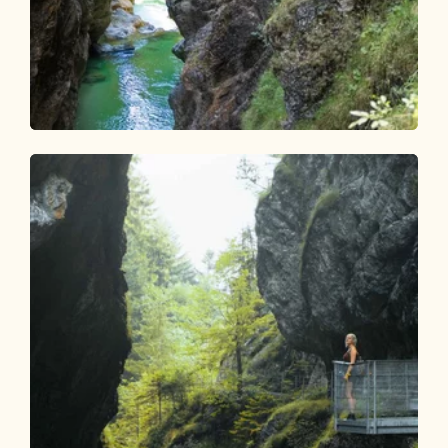
Walking and hiking tours
Medium
Experience hike Tiefenbachklamm
Length
5.72 km
Length
3:30 h
Hight
669 hm
330 hm