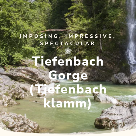
IMPOSING, IMPRESSIVE,
SPECTACULAR
Tiefenbach
Gorge
(Tiefenbach
klamm)