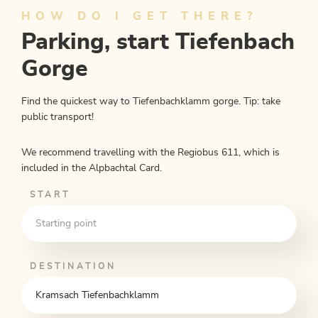
Kramsach
HOW DO I GET THERE?
Parking, start Tiefenbach
Length
10.04 km
Length
3:25 h
Hight
121 hm
520 hm
Gorge
Find the quickest way to Tiefenbachklamm gorge. Tip: take
public transport!
We recommend travelling with the Regiobus 611, which is
included in the Alpbachtal Card.
START
DESTINATION