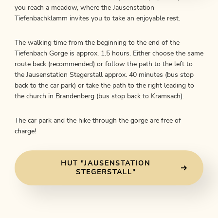
you reach a meadow, where the Jausenstation
Tiefenbachklamm invites you to take an enjoyable rest.
The walking time from the beginning to the end of the
Tiefenbach Gorge is approx. 1.5 hours. Either choose the same
route back (recommended) or follow the path to the left to
the Jausenstation Stegerstall approx. 40 minutes (bus stop
back to the car park) or take the path to the right leading to
the church in Brandenberg (bus stop back to Kramsach).
The car park and the hike through the gorge are free of
charge!
HUT "JAUSENSTATION
STEGERSTALL"