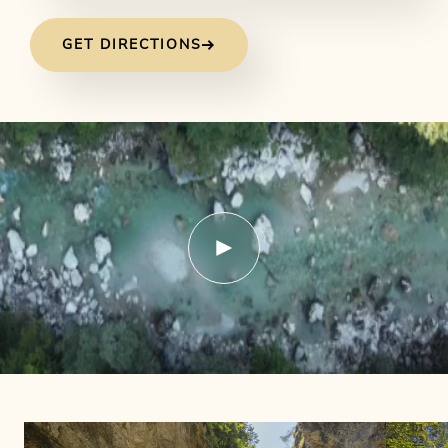
GET DIRECTIONS
01
03