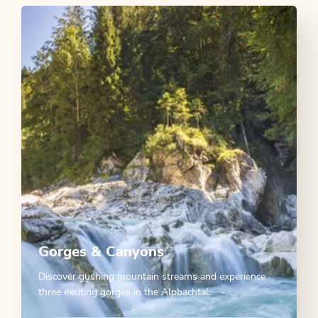
Gorges & Canyons
Discover gushing mountain streams and experience
three exciting gorges in the Alpbachtal.