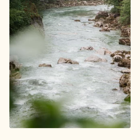
Walking and hiking tours
Medium
Tiefenbachklamm from Brandenberg to