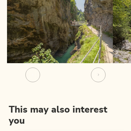
This may also interest
you