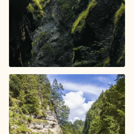
Walking and hiking tours
Medium
Tiefenbachklamm to snack station
Length
7.43 km
Length
3:00 h
Hight
227 hm
227 hm