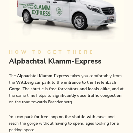
HOW TO GET THERE
Alpbachtal Klamm-Express
The
Alpbachtal Klamm-Express
takes you comfortably from
the
Wittberg car park
to the
entrance to the Tiefenbach
Gorge
. The shuttle is
free for visitors and locals alike
, and at
the same time helps to
significantly ease traffic congestion
on the road towards Brandenberg.
You can
park for free
, h
op on the shuttle with ease
, and
reach the gorge without having to spend ages looking for a
parking space.