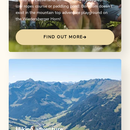
Off to the Lauserland! Whether forest playground,
low ropes course or paddling pond: Boredom doesn't
exist in the mountain top adventure playground on
the Wiedersberger Horn!
FIND OUT MORE
Hiking adventure