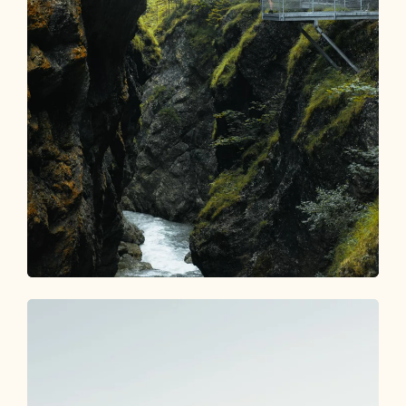
Gorges & Canyons
ALPBACHTAL EXPLORER