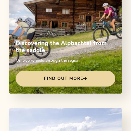
Discovering the Alpbachtal from
the saddle
On two wheels through the region.
FIND OUT MORE