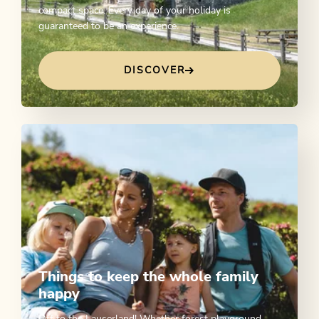
compact space. Every day of your holiday is
guaranteed to be an experience.
DISCOVER
Things to keep the whole family
happy