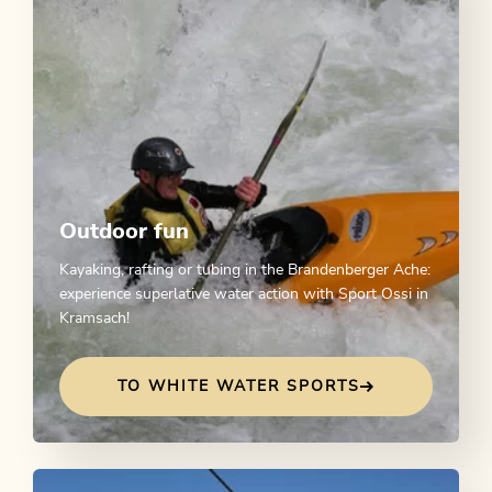
Outdoor fun
Kayaking, rafting or tubing in the Brandenberger Ache:
experience superlative water action with Sport Ossi in
Kramsach!
TO WHITE WATER SPORTS