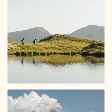
Experiences Shop
MAGIC MOMENTS AWAIT YOU