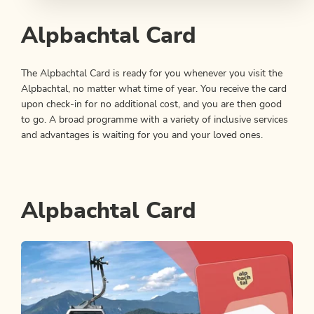
Alpbachtal Card
The Alpbachtal Card is ready for you whenever you visit the
Alpbachtal, no matter what time of year. You receive the card
upon check-in for no additional cost, and you are then good
to go. A broad programme with a variety of inclusive services
and advantages is waiting for you and your loved ones.
Alpbachtal Card