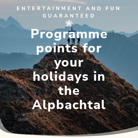
ENTERTAINMENT AND FUN
GUARANTEED
Programme
points for
your
holidays in
the
Alpbachtal