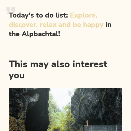
Today's to do list:
Explore,
discover, relax and be happy
in
the Alpbachtal!
This may also interest
you