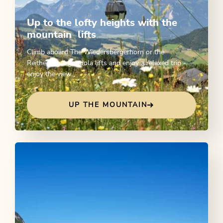
Up to the lofty heights with the
mountain lifts
Climb aboard The Wiedersbergerhorn or the
Reitherkogel gondola lifts and enjoy a relaxed trip -
enjoy the view.
UP THE MOUNTAIN