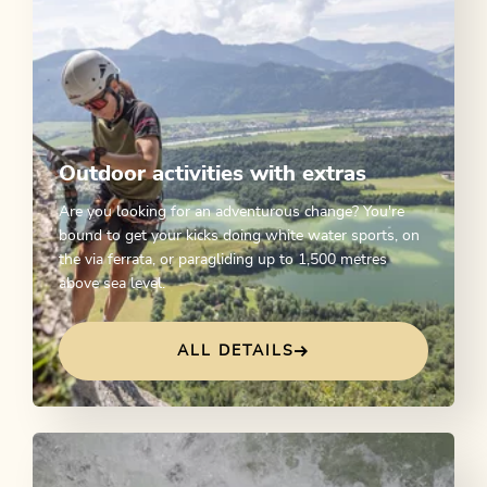
Outdoor activities with extras
Are you looking for an adventurous change? You're
bound to get your kicks doing white water sports, on
the via ferrata, or paragliding up to 1,500 metres
above sea level.
ALL DETAILS