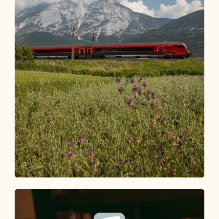
Arrival
HOW TO GET TO THE ALPBACHTAL