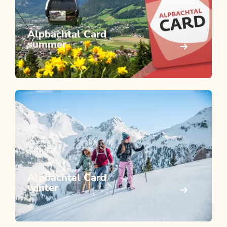
Alpbachtal Card
summer
Alpbachtal Card
winter