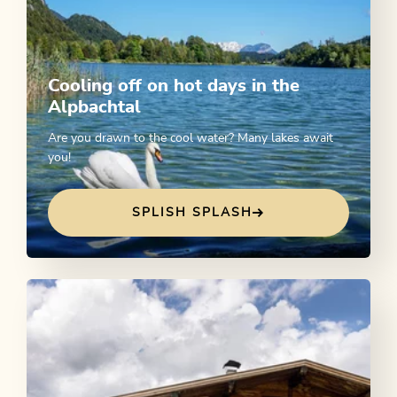
Cooling off on hot days in the
Alpbachtal
Are you drawn to the cool water? Many lakes await
you!
SPLISH SPLASH