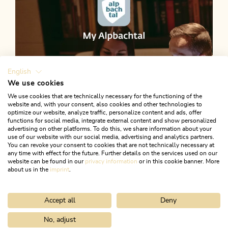
English
We use cookies
We use cookies that are technically necessary for the functioning of the
website and, with your consent, also cookies and other technologies to
optimize our website, analyze traffic, personalize content and ads, offer
functions for social media, integrate external content and show personalized
advertising on other platforms. To do this, we share information about your
use of our website with our social media, advertising and analytics partners.
You can revoke your consent to cookies that are not technically necessary at
any time with effect for the future. Further details on the services used on our
website can be found in our
privacy information
or in this cookie banner. More
about us in the
imprint
.
Accept all
Deny
Plan your holiday
LET'S GO
No, adjust
Home
Activitities