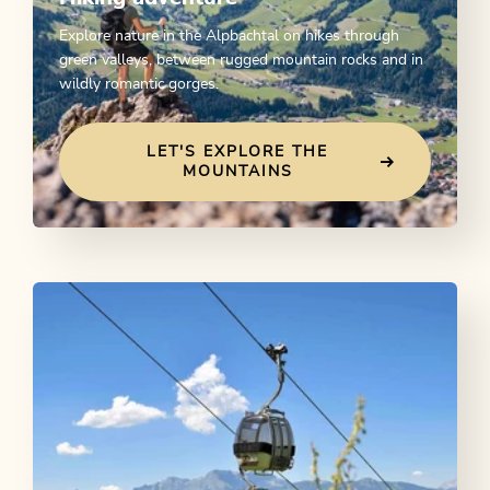
Explore nature in the Alpbachtal on hikes through
green valleys, between rugged mountain rocks and in
wildly romantic gorges.
LET'S EXPLORE THE
MOUNTAINS