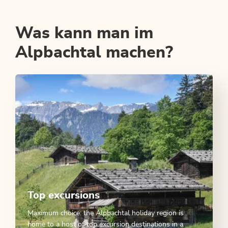
Was kann man im
Alpbachtal machen?
Top excursions
Maximum choice: the Alpbachtal holiday region is
home to a host of top excursion destinations in a