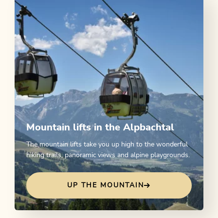
Mountain lifts in the Alpbachtal
The mountain lifts take you up high to the wonderful
hiking trails, panoramic views and alpine playgrounds.
UP THE MOUNTAIN