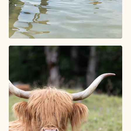
Seen & Schwimmbäder
SPLISH & SPLASH