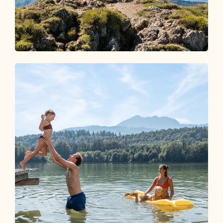
Wandern im Alpbachtal
EIN PARADIES FÜR
BERGLIEBHABER