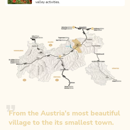
valley activities.
From the Austria's most beautiful
village to the its smallest town.