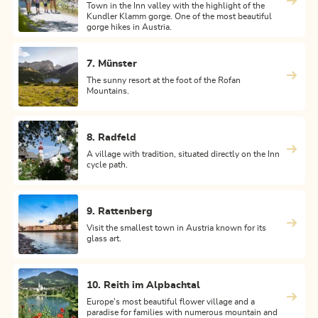
Town in the Inn valley with the highlight of the
Kundler Klamm gorge. One of the most beautiful
gorge hikes in Austria.
7. Münster
The sunny resort at the foot of the Rofan
Mountains.
8. Radfeld
A village with tradition, situated directly on the Inn
cycle path.
9. Rattenberg
Visit the smallest town in Austria known for its
glass art.
10. Reith im Alpbachtal
Europe's most beautiful flower village and a
paradise for families with numerous mountain and