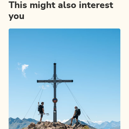
This might also interest
you