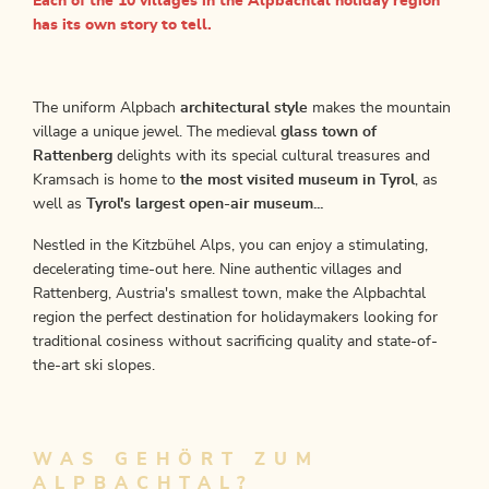
Each of the 10 villages in the Alpbachtal holiday region
has its own story to tell.
The uniform Alpbach
architectural style
makes the mountain
village a unique jewel. The medieval
glass town of
Rattenberg
delights with its special cultural treasures and
Kramsach is home to
the most visited museum in Tyrol
, as
well as
Tyrol's largest open-air museum...
Nestled in the Kitzbühel Alps, you can enjoy a stimulating,
decelerating time-out here. Nine authentic villages and
Rattenberg, Austria's smallest town, make the Alpbachtal
region the perfect destination for holidaymakers looking for
traditional cosiness without sacrificing quality and state-of-
the-art ski slopes.
WAS GEHÖRT ZUM
ALPBACHTAL?