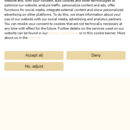
website and, with your consent, also cookies and other technologies to
optimize our website, analyze traffic, personalize content and ads, offer
functions for social media, integrate external content and show personalized
advertising on other platforms. To do this, we share information about your
use of our website with our social media, advertising and analytics partners.
You can revoke your consent to cookies that are not technically necessary at
any time with effect for the future. Further details on the services used on our
website can be found in our
privacy information
or in this cookie banner. More
about us in the
imprint
.
Accept all
Deny
Radfahren & Biken
No, adjust
MEHR DETAILS
Home
Discover the Alpbachtal
The 10 villages
ALPBACHTAL...
This is Tyrol.
NEWSLETTER