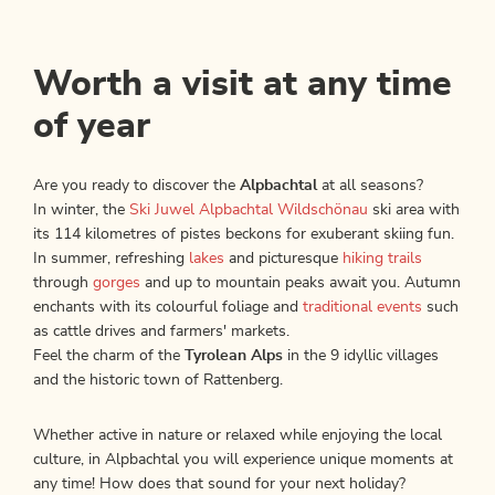
Worth a visit at any time
of year
Are you ready to discover the
Alpbachtal
at all seasons?
In winter, the
Ski Juwel Alpbachtal Wildschönau
ski area with
its 114 kilometres of pistes beckons for exuberant skiing fun.
In summer, refreshing
lakes
and picturesque
hiking trails
through
gorges
and up to mountain peaks await you. Autumn
enchants with its colourful foliage and
traditional events
such
as cattle drives and farmers' markets.
Feel the charm of the
Tyrolean Alps
in the 9 idyllic villages
and the historic town of Rattenberg.
Whether active in nature or relaxed while enjoying the local
culture, in Alpbachtal you will experience unique moments at
any time! How does that sound for your next holiday?