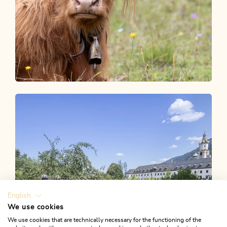
Unser Blog
ALPBACHTAL STORIES
English
We use cookies
We use cookies that are technically necessary for the functioning of the