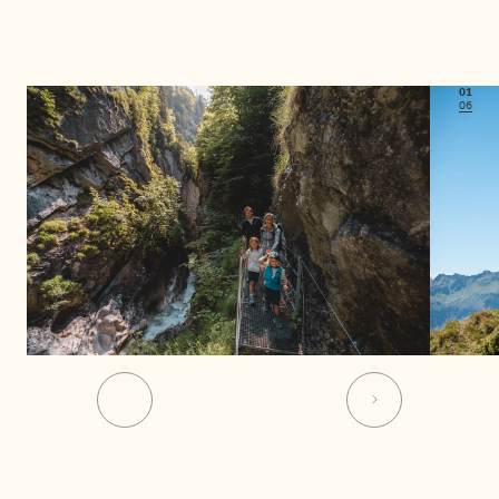
01
06