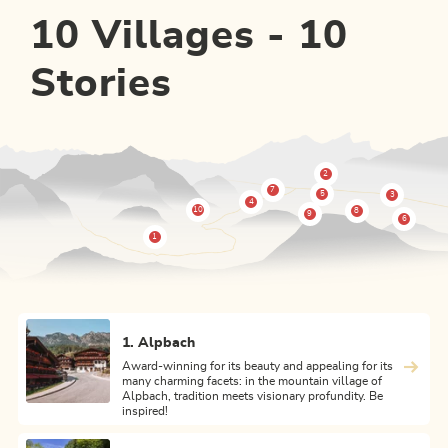
10 Villages - 10
Stories
1. Alpbach
Award-winning for its beauty and appealing for its
many charming facets: in the mountain village of
Alpbach, tradition meets visionary profundity. Be
inspired!