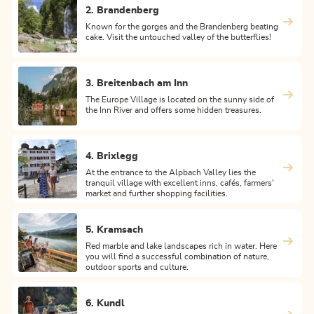
2. Brandenberg
Known for the gorges and the Brandenberg beating
cake. Visit the untouched valley of the butterflies!
3. Breitenbach am Inn
The Europe Village is located on the sunny side of
the Inn River and offers some hidden treasures.
4. Brixlegg
At the entrance to the Alpbach Valley lies the
tranquil village with excellent inns, cafés, farmers'
market and further shopping facilities.
5. Kramsach
Red marble and lake landscapes rich in water. Here
you will find a successful combination of nature,
outdoor sports and culture.
6. Kundl