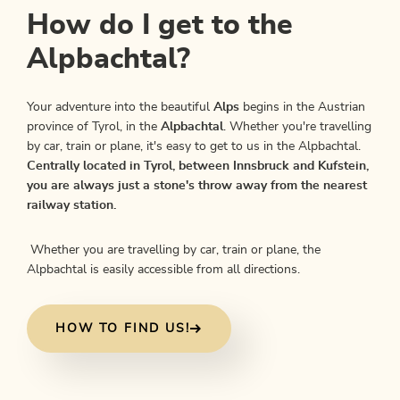
How do I get to the
Alpbachtal?
Your adventure into the beautiful
Alps
begins in the Austrian
province of Tyrol, in the
Alpbachtal
. Whether you're travelling
by car, train or plane, it's easy to get to us in the Alpbachtal.
Centrally located in Tyrol, between Innsbruck and Kufstein,
you are always just a stone's throw away from the nearest
railway station.
Whether you are travelling by car, train or plane, the
Alpbachtal is easily accessible from all directions.
HOW TO FIND US!