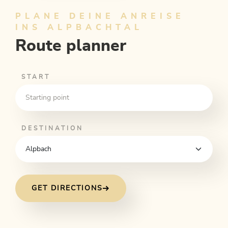
PLANE DEINE ANREISE
INS ALPBACHTAL
Route planner
START
DESTINATION
GET DIRECTIONS