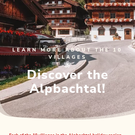
LEARN MORE ABOUT THE 10
VILLAGES
Discover the
Alpbachtal!