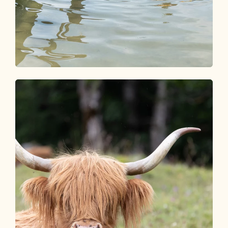
Seen & Schwimmbäder
SPLISH & SPLASH