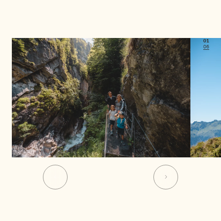
01
06