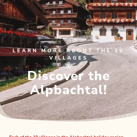
LEARN MORE ABOUT THE 10
VILLAGES
Discover the
Alpbachtal!