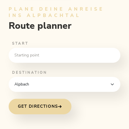
PLANE DEINE ANREISE
INS ALPBACHTAL
Route planner
START
DESTINATION
GET DIRECTIONS