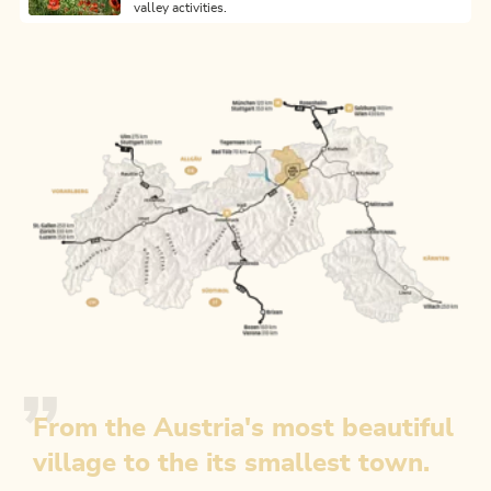
valley activities.
From the Austria's most beautiful
village to the its smallest town.