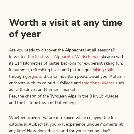
Worth a visit at any time
of year
Are you ready to discover the
Alpbachtal
at all seasons?
In winter, the
Ski Juwel Alpbachtal Wildschönau
ski area with
its 114 kilometres of pistes beckons for exuberant skiing fun.
In summer, refreshing
lakes
and picturesque
hiking trails
through
gorges
and up to mountain peaks await you. Autumn
enchants with its colourful foliage and
traditional events
such
as cattle drives and farmers' markets.
Feel the charm of the
Tyrolean Alps
in the 9 idyllic villages
and the historic town of Rattenberg.
Whether active in nature or relaxed while enjoying the local
culture, in Alpbachtal you will experience unique moments at
any time! How does that sound for your next holiday?