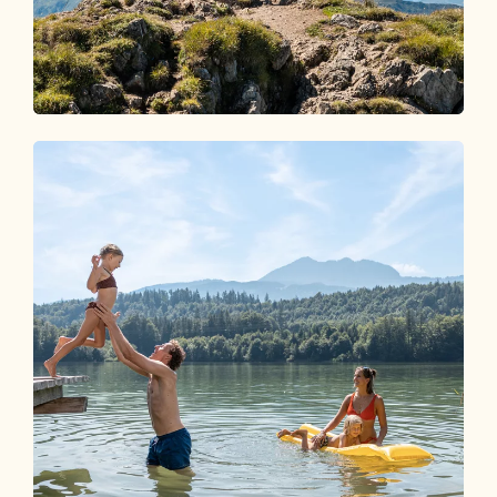
Wandern im Alpbachtal
EIN PARADIES FÜR
BERGLIEBHABER