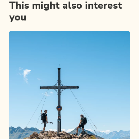
This might also interest
you