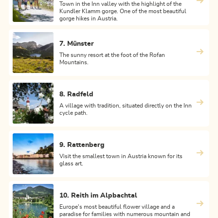
Town in the Inn valley with the highlight of the
Kundler Klamm gorge. One of the most beautiful
gorge hikes in Austria.
7. Münster
The sunny resort at the foot of the Rofan
Mountains.
8. Radfeld
A village with tradition, situated directly on the Inn
cycle path.
9. Rattenberg
Visit the smallest town in Austria known for its
glass art.
10. Reith im Alpbachtal
Europe's most beautiful flower village and a
paradise for families with numerous mountain and