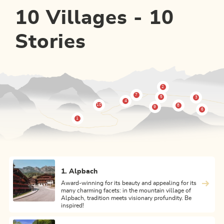
10 Villages - 10
Stories
1. Alpbach
Award-winning for its beauty and appealing for its
many charming facets: in the mountain village of
Alpbach, tradition meets visionary profundity. Be
inspired!