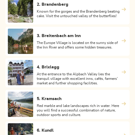
2. Brandenberg
Known for the gorges and the Brandenberg beating
cake. Visit the untouched valley of the butterflies!
3. Breitenbach am Inn
The Europe Village is located on the sunny side of
the Inn River and offers some hidden treasures.
4. Brixlegg
At the entrance to the Alpbach Valley lies the
tranquil village with excellent inns, cafés, farmers'
market and further shopping facilities.
5. Kramsach
Red marble and lake landscapes rich in water. Here
you will find a successful combination of nature,
outdoor sports and culture.
6. Kundl