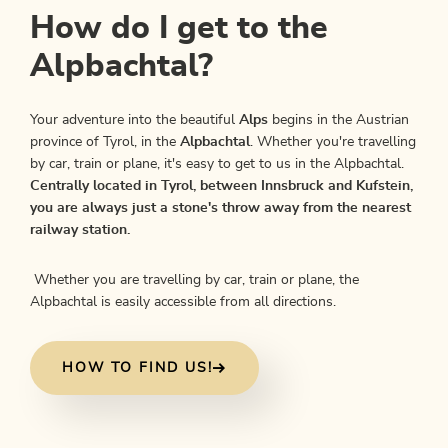
How do I get to the
Alpbachtal?
Your adventure into the beautiful
Alps
begins in the Austrian
province of Tyrol, in the
Alpbachtal
. Whether you're travelling
by car, train or plane, it's easy to get to us in the Alpbachtal.
Centrally located in Tyrol, between Innsbruck and Kufstein,
you are always just a stone's throw away from the nearest
railway station.
Whether you are travelling by car, train or plane, the
Alpbachtal is easily accessible from all directions.
HOW TO FIND US!