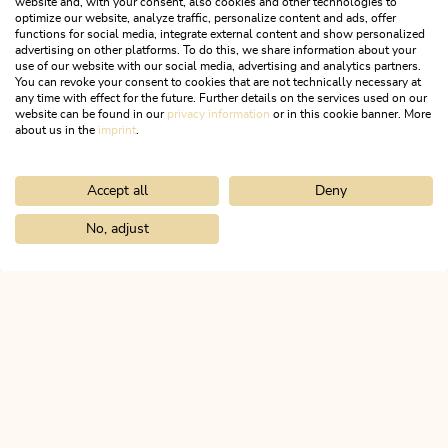
website and, with your consent, also cookies and other technologies to
optimize our website, analyze traffic, personalize content and ads, offer
functions for social media, integrate external content and show personalized
advertising on other platforms. To do this, we share information about your
use of our website with our social media, advertising and analytics partners.
You can revoke your consent to cookies that are not technically necessary at
any time with effect for the future. Further details on the services used on our
website can be found in our
privacy information
or in this cookie banner. More
about us in the
imprint
.
Accept all
Deny
Radfahren & Biken
No, adjust
MEHR DETAILS
Home
Discover the Alpbachtal
The 10 villages
ALPBACHTAL...
This is Tyrol.
NEWSLETTER