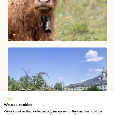
Unser Blog
ALPBACHTAL STORIES
English
We use cookies
We use cookies that are technically necessary for the functioning of the