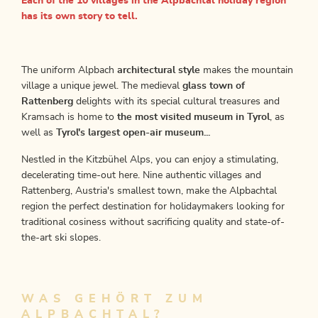
Each of the 10 villages in the Alpbachtal holiday region
has its own story to tell.
The uniform Alpbach
architectural style
makes the mountain
village a unique jewel. The medieval
glass town of
Rattenberg
delights with its special cultural treasures and
Kramsach is home to
the most visited museum in Tyrol
, as
well as
Tyrol's largest open-air museum...
Nestled in the Kitzbühel Alps, you can enjoy a stimulating,
decelerating time-out here. Nine authentic villages and
Rattenberg, Austria's smallest town, make the Alpbachtal
region the perfect destination for holidaymakers looking for
traditional cosiness without sacrificing quality and state-of-
the-art ski slopes.
WAS GEHÖRT ZUM
ALPBACHTAL?