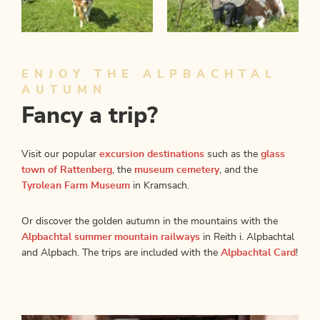
ENJOY THE ALPBACHTAL
AUTUMN
Fancy a trip?
Visit our popular
excursion destinations
such as the
glass
town of Rattenberg
, the
museum cemetery
, and the
Tyrolean Farm Museum
in Kramsach.
Or discover the golden autumn in the mountains with the
Alpbachtal summer mountain railways
in Reith i. Alpbachtal
and Alpbach. The trips are included with the
Alpbachtal Card
!