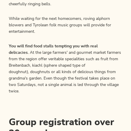
cheerfully ringing bells.
While waiting for the next homecomers, roving alphorn
blowers and Tyrolean folk music groups will provide for
entertainment.
You will find food stalls tempting you with real
delicacies.
At the large farmers' and gourmet market farmers
from the region offer veritable specialities such as fruit from
Breitenbach, kiachl (sphere shaped type of
doughnut), doughnuts or all kinds of delicious things from
grandma's garden. Even though the festival takes place on
two Saturdays, not a single animal is led through the village
twice.
Group registration over