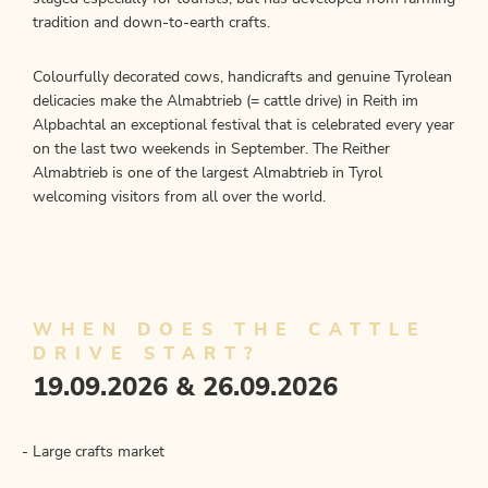
tradition and down-to-earth crafts.
Colourfully decorated cows, handicrafts and genuine Tyrolean
delicacies make the Almabtrieb (= cattle drive) in Reith im
Alpbachtal an exceptional festival that is celebrated every year
on the last two weekends in September. The Reither
Almabtrieb is one of the largest Almabtrieb in Tyrol
welcoming visitors from all over the world.
WHEN DOES THE CATTLE
DRIVE START?
19.09.2026 & 26.09.2026
Large crafts market