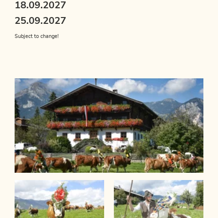
18.09.2027
25.09.2027
Subject to change!