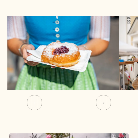
01
06