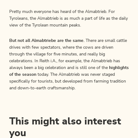
Pretty much everyone has heard of the Almabtrieb. For
Tyroleans, the Almabtrieb is as much a part of life as the daily
view of the Tyrolean mountain peaks.
But not all Almabtriebe are the same.
There are small cattle
drives with few spectators, where the cows are driven
through the village for five minutes, and really big
celebrations. In Reith i.A., for example, the Almabtrieb has
always been a big celebration and is still one of the
highlights
of the season
today. The Almabtrieb was never staged
specifically for tourists, but developed from farming tradition
and down-to-earth craftsmanship.
This might also interest
you