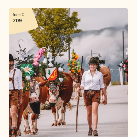
from €
209