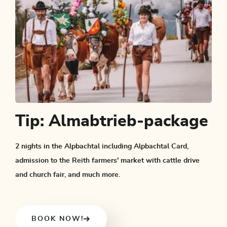
Tip: Almabtrieb-package
2 nights in the Alpbachtal including Alpbachtal Card,
admission to the Reith farmers' market with cattle drive
and church fair, and much more.
BOOK NOW!