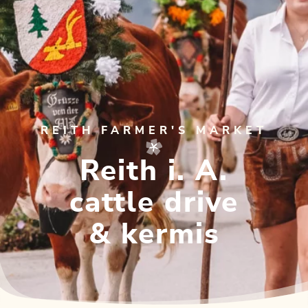
REITH FARMER'S MARKET
Reith i. A.
cattle drive
& kermis