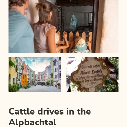
Cattle drives in the
Alpbachtal