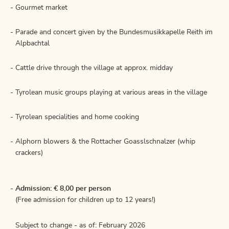
Gourmet market
Parade and concert given by the Bundesmusikkapelle Reith im
Alpbachtal
Cattle drive through the village at approx. midday
Tyrolean music groups playing at various areas in the village
Tyrolean specialities and home cooking
Alphorn blowers & the Rottacher Goasslschnalzer (whip
crackers)
Admission: € 8,00 per person
(Free admission for children up to 12 years!)
Subject to change - as of: February 2026