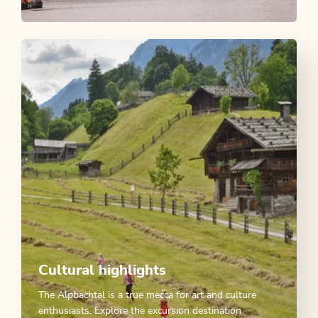
Tyrolean Cattle Drive Experience
OFFER
Cultural highlights
The Alpbachtal is a true mecca for art and culture
enthusiasts. Explore the excursion destination