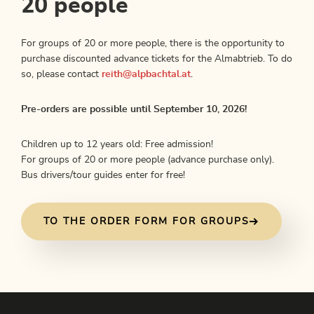
20 people
For groups of 20 or more people, there is the opportunity to
purchase discounted advance tickets for the Almabtrieb. To do
so, please contact
reith@alpbachtal.at
.
Pre-orders are possible until September 10, 2026!
Children up to 12 years old: Free admission!
For groups of 20 or more people (advance purchase only).
Bus drivers/tour guides enter for free!
TO THE ORDER FORM FOR GROUPS