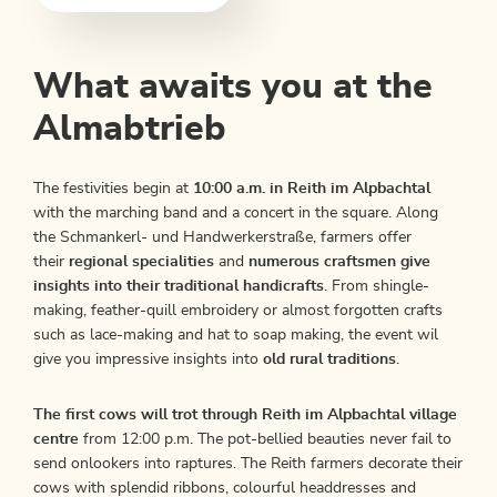
What awaits you at the
Almabtrieb
The festivities begin at
10:00 a.m. in Reith im Alpbachtal
with the marching band and a concert in the square. Along
the Schmankerl- und Handwerkerstraße, farmers offer
their
regional specialities
and
numerous craftsmen give
insights into their traditional handicrafts
. From shingle-
making, feather-quill embroidery or almost forgotten crafts
such as lace-making and hat to soap making, the event wil
give you impressive insights into
old rural traditions
.
The first cows will trot through Reith im Alpbachtal village
centre
from 12:00 p.m. The pot-bellied beauties never fail to
send onlookers into raptures. The Reith farmers decorate their
cows with splendid ribbons, colourful headdresses and