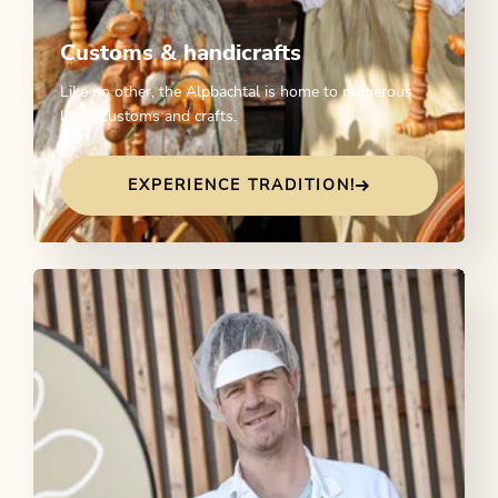
Customs & handicrafts
Like no other, the Alpbachtal is home to numerous
living customs and crafts.
EXPERIENCE TRADITION!