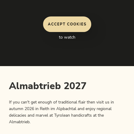
ACCEPT COOKIES
to watch
Almabtrieb 2027
If you can't get enough of traditional flair then visit us in
autumn 2026 in Reith im Alpbachtal and enjoy regional
delicacies and marvel at Tyrolean handicrafts at the
Almabtrieb.