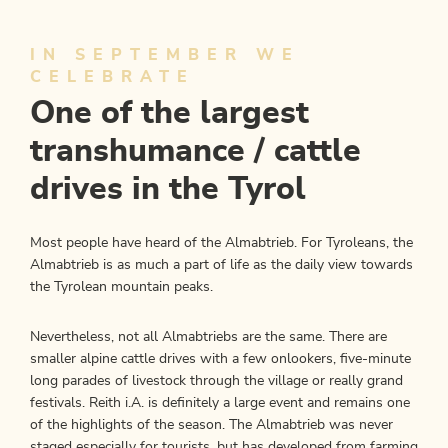
IN SEPTEMBER WE
CELEBRATE
One of the largest
transhumance / cattle
drives in the Tyrol
Most people have heard of the Almabtrieb. For Tyroleans, the
Almabtrieb is as much a part of life as the daily view towards
the Tyrolean mountain peaks.
Nevertheless, not all Almabtriebs are the same. There are
smaller alpine cattle drives with a few onlookers, five-minute
long parades of livestock through the village or really grand
festivals. Reith i.A. is definitely a large event and remains one
of the highlights of the season. The Almabtrieb was never
staged especially for tourists, but has developed from farming