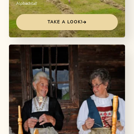
Alpbachtal!
TAKE A LOOK!