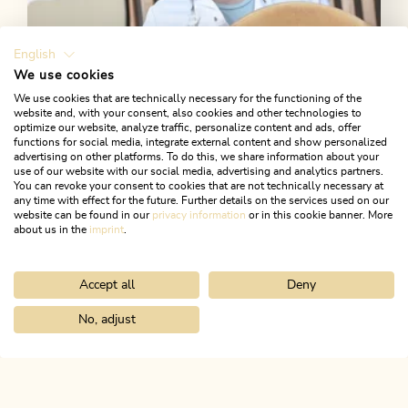
English
We use cookies
We use cookies that are technically necessary for the functioning of the
website and, with your consent, also cookies and other technologies to
Alpbachtaler Heumilchkäse
optimize our website, analyze traffic, personalize content and ads, offer
functions for social media, integrate external content and show personalized
advertising on other platforms. To do this, we share information about your
In Reith i. A., excellent cheese is made from haymilk.
use of our website with our social media, advertising and analytics partners.
Why not try it?
You can revoke your consent to cookies that are not technically necessary at
any time with effect for the future. Further details on the services used on our
website can be found in our
privacy information
or in this cookie banner. More
about us in the
imprint
.
MORE DETAILS
Accept all
Deny
No, adjust
Home
Discover the Alpbachtal
Culture & Traditions
Cattle driv
ALPBACHTAL...