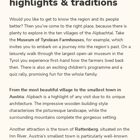
highlights & traditions
Would you like to get to know the region and its people
better? Then you've come to the right place, because there is
plenty to explore in the ten villages of the Alpbachtal. Take
the
Museum of Tyrolean Farmhouses
, for example, which
invites you to embark on a journey into the region’s past. On a
leisurely walk through the largest open-air museum in the
Tyrol you experience first-hand how the farmers lived back
then. There is also an exciting children's programme and a
quiz rally, promising fun for the whole family.
From the most beautiful village to the smallest town in
Austria
: Alpbach is a highlight of any visit due to its unique
architecture. The impressive wooden building style
characterises the picturesque landscape, while the
surrounding mountains complete the gorgeous setting.
Another attraction is the town of
Rattenberg
, situated on the
Inn River. Austria’s smallest town is particularly well-known