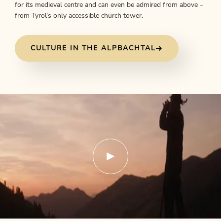
for its medieval centre and can even be admired from above –
from Tyrol’s only accessible church tower.
CULTURE IN THE ALPBACHTAL