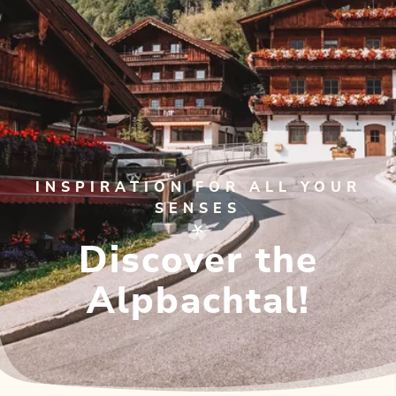
INSPIRATION FOR ALL YOUR
SENSES
Discover the
Alpbachtal!