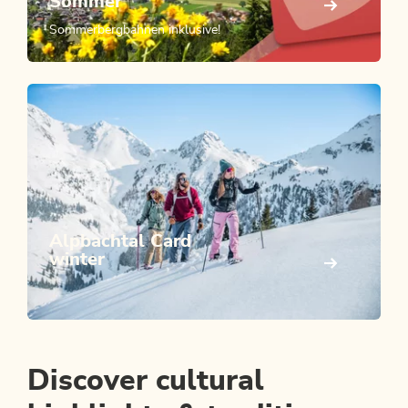
Sommer
Sommerbergbahnen inklusive!
Alpbachtal Card
winter
Discover cultural