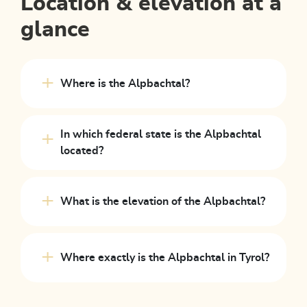
Location & elevation at a
glance
Where is the Alpbachtal?
In which federal state is the Alpbachtal
located?
What is the elevation of the Alpbachtal?
Where exactly is the Alpbachtal in Tyrol?