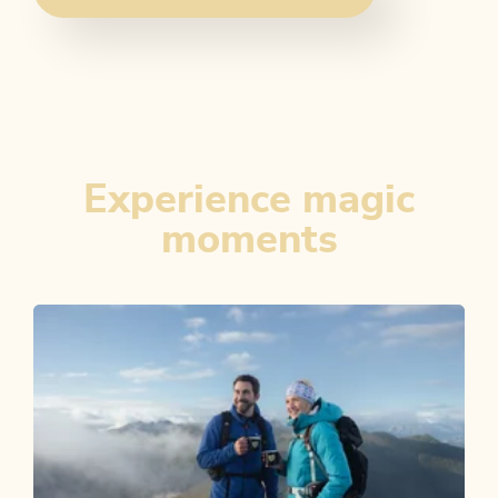
Experience magic
moments