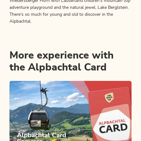
Wiedersberger Horn with Lauserland children's mountain top
adventure playground and the natural jewel, Lake Berglstein.
There’s so much for young and old to discover in the
Alpbachtal.
More experience with
the Alpbachtal Card
Alpbachtal Card