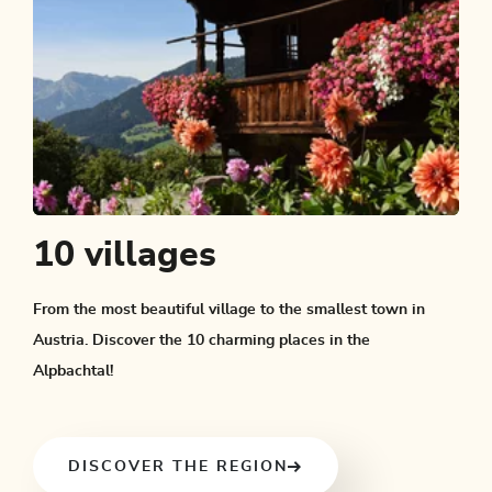
10 villages
From the most beautiful village to the smallest town in
Austria. Discover the 10 charming places in the
Alpbachtal!
DISCOVER THE REGION