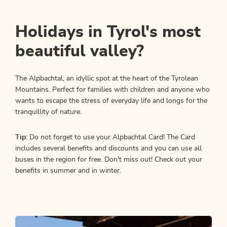
Holidays in Tyrol's most
beautiful valley?
The Alpbachtal, an idyllic spot at the heart of the Tyrolean
Mountains. Perfect for families with children and anyone who
wants to escape the stress of everyday life and longs for the
tranquillity of nature.
Tip:
Do not forget to use your Alpbachtal Card! The Card
includes several benefits and discounts and you can use all
buses in the region for free. Don't miss out! Check out your
benefits in summer and in winter.