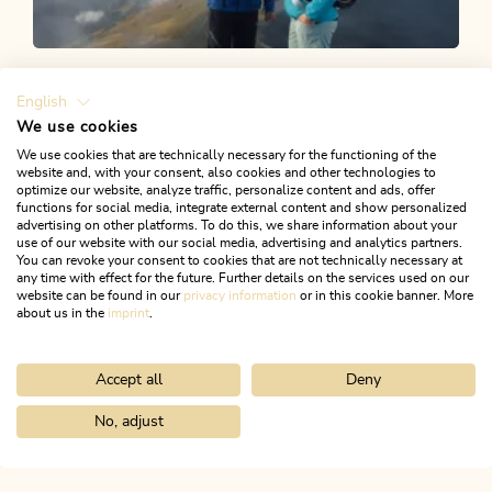
Alpbachtal Shop
English
We use cookies
Several activities are accessible exclusively or at
We use cookies that are technically necessary for the functioning of the
website and, with your consent, also cookies and other technologies to
exceptional rates when using the Alpbachtal Card. You
optimize our website, analyze traffic, personalize content and ads, offer
can also buy vouchers in our Alpbachtal Shop!
functions for social media, integrate external content and show personalized
advertising on other platforms. To do this, we share information about your
use of our website with our social media, advertising and analytics partners.
You can revoke your consent to cookies that are not technically necessary at
any time with effect for the future. Further details on the services used on our
website can be found in our
privacy information
or in this cookie banner. More
about us in the
imprint
.
TO THE ALPBACHTAL SHOP
Accept all
Deny
No, adjust
Home
Discover the Alpbachtal
ALPBACHTAL...