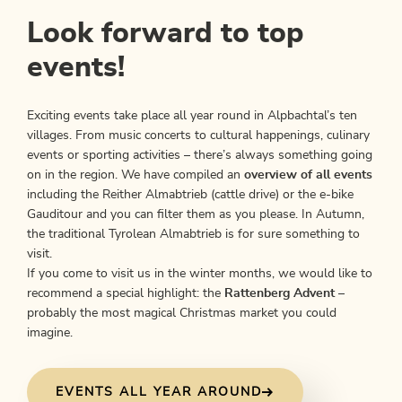
Look forward to top
events!
Exciting events take place all year round in Alpbachtal’s ten
villages. From music concerts to cultural happenings, culinary
events or sporting activities – there’s always something going
on in the region. We have compiled an
overview of all events
including the Reither Almabtrieb (cattle drive) or the e-bike
Gauditour and you can filter them as you please. In Autumn,
the traditional Tyrolean Almabtrieb
is for sure something to
visit.
If you come to visit us in the winter months, we would like to
recommend a special highlight: the
Rattenberg Advent
–
probably the most magical Christmas market you could
imagine.
EVENTS ALL YEAR AROUND