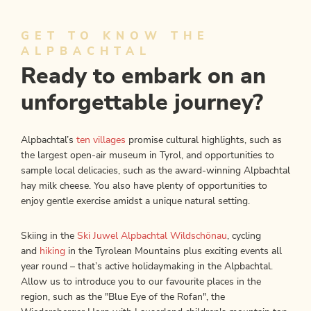
GET TO KNOW THE
ALPBACHTAL
Ready to embark on an
unforgettable journey?
Alpbachtal’s
ten villages
promise cultural highlights, such as
the largest open-air museum in Tyrol, and opportunities to
sample local delicacies, such as the award-winning Alpbachtal
hay milk cheese. You also have plenty of opportunities to
enjoy gentle exercise amidst a unique natural setting.
Skiing in the
Ski Juwel Alpbachtal Wildschönau
, cycling
and
hiking
in the Tyrolean Mountains plus exciting events all
year round – that’s active holidaymaking in the Alpbachtal.
Allow us to introduce you to our
favourite places in the
region, such as the "Blue Eye of the Rofan", the