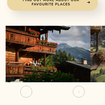
FIND OUT MORE ABOUT OUR
FAVOURITE PLACES
01
06