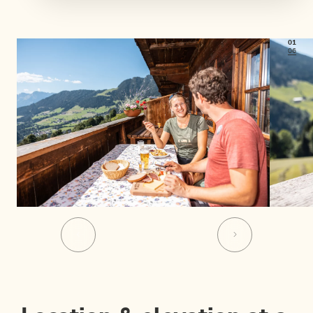
01
06