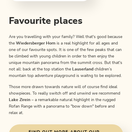
Favourite places
Are you travelling with your family? Well that's good because
the
Wiedersberger Horn
is a real highlight for all ages and
one of our favourite spots. It is one of the few peaks that can
be climbed with young children in order to then enjoy the
unique mountain panorama from the summit cross. But that's
not all: back at the top station the
Lauserland
children’s
mountain top adventure playground is waitng to be explored.
Those more drawn towards nature will of course find ideal
showpieces. To really switch off and unwind we recommend
Lake Zirein
– a remarkable natural highlight in the rugged
Rofan Range with a panorama to "bow down" before and
relax at.