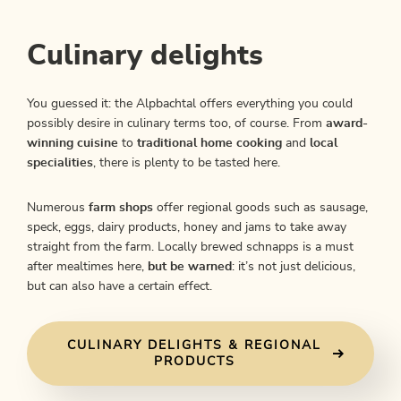
Culinary delights
You guessed it: the Alpbachtal offers everything you could
possibly desire in culinary terms too, of course. From
award-
winning cuisine
to
traditional home cooking
and
local
specialities
, there is plenty to be tasted here.
Numerous
farm shops
offer regional goods such as sausage,
speck, eggs, dairy products, honey and jams to take away
straight from the farm. Locally brewed schnapps is a must
after mealtimes here,
but be warned
: it’s not just delicious,
but can also have a certain effect.
CULINARY DELIGHTS & REGIONAL
PRODUCTS