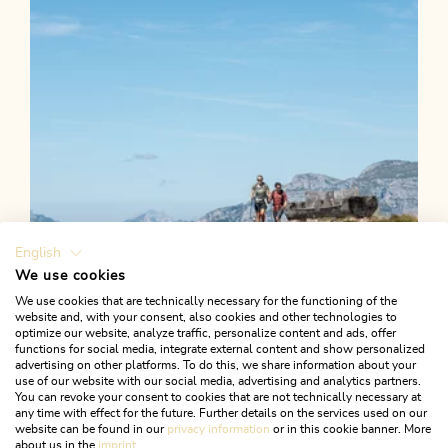
Length
30.62 km
Length
4:15 h
Hight
714 hm
1180 hm
English
We use cookies
We use cookies that are technically necessary for the functioning of the
website and, with your consent, also cookies and other technologies to
optimize our website, analyze traffic, personalize content and ads, offer
functions for social media, integrate external content and show personalized
advertising on other platforms. To do this, we share information about your
use of our website with our social media, advertising and analytics partners.
You can revoke your consent to cookies that are not technically necessary at
any time with effect for the future. Further details on the services used on our
website can be found in our
privacy information
or in this cookie banner. More
about us in the
imprint
.