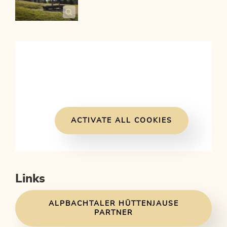
ACTIVATE ALL COOKIES
Links
ALPBACHTALER HÜTTENJAUSE
PARTNER