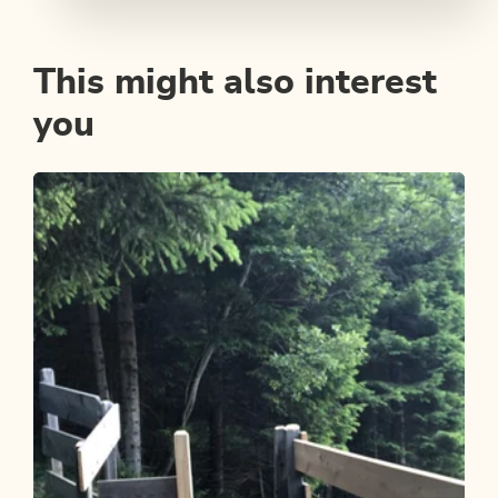
This might also interest
you