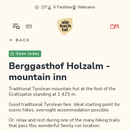
Table Of Content
sr.skip-to.main-content
sr.skip-to.table-of-contents
sr.skip-to.main-navigation
23°
6 Facilities
Webcams
BACK
Open today
Berggasthof Holzalm -
mountain inn
Traditional Tyrolean mountain hut at the foot of the
Gratlspitze standing at 1.425 m.
Good traditional Tyrolean fare. Ideal starting point for
scenic hikes; overnight accommodation possible
Or, relax and rest during one of the many hiking trails
that pass this wonderful family run location.