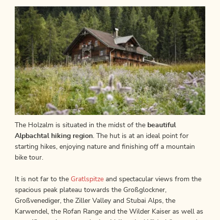
The Holzalm is situated in the midst of the
beautiful
Alpbachtal hiking region
. The hut is at an ideal point for
starting hikes, enjoying nature and finishing off a mountain
bike tour.
It is not far to the
Gratlspitze
and spectacular views from the
spacious peak plateau towards the Großglockner,
Großvenediger, the Ziller Valley and Stubai Alps, the
Karwendel, the Rofan Range and the Wilder Kaiser as well as