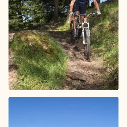
Mountain Biking
Medium
Mountain bike circuit Alpbachtal - 3
days
Length
125.6 km
Length
17:00 h
Hight
3341 hm
3336 hm