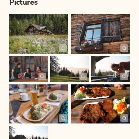
Pictures