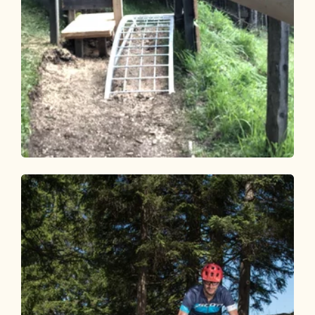
Mountain Biking
Medium
Holzalmtrail 359
Length
1.2 km
Length
0:10 h
Hight
6 hm
130 hm