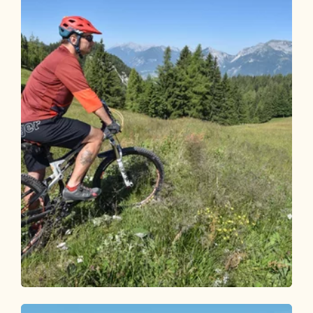
Mountain Biking
Medium
Day 2 - Mountain bike round Alpbachtal