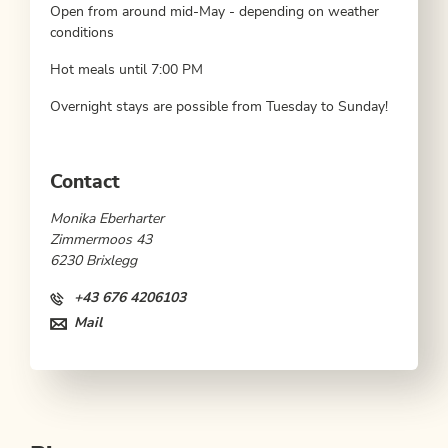
Open from around mid-May - depending on weather
conditions
Hot meals until 7:00 PM
Overnight stays are possible from Tuesday to Sunday!
Contact
Monika Eberharter
Zimmermoos 43
6230 Brixlegg
+43 676 4206103
Mail