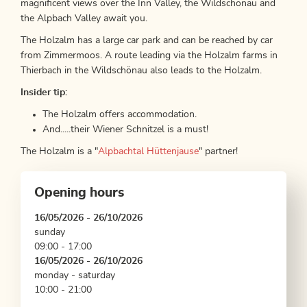
magnificent views over the Inn Valley, the Wildschönau and
the Alpbach Valley await you.
The Holzalm has a large car park and can be reached by car
from Zimmermoos. A route leading via the Holzalm farms in
Thierbach in the Wildschönau also leads to the Holzalm.
Insider tip:
The Holzalm offers accommodation.
And.....their Wiener Schnitzel is a must!
The Holzalm is a "
Alpbachtal Hüttenjause
" partner!
Opening hours
16/05/2026 - 26/10/2026
sunday
09:00 - 17:00
16/05/2026 - 26/10/2026
monday - saturday
10:00 - 21:00