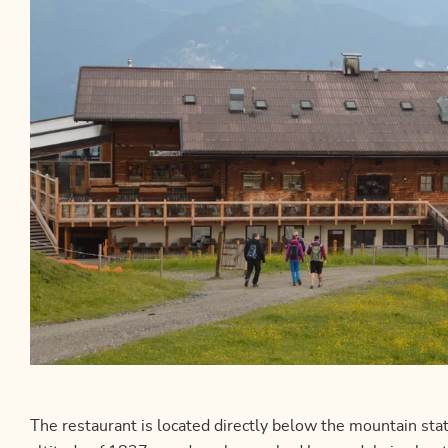
The restaurant is located directly below the mountain st