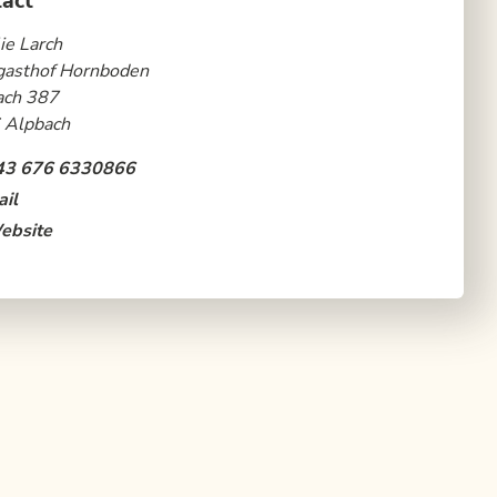
act
ie Larch
gasthof Hornboden
ach 387
 Alpbach
43 676 6330866
il
ebsite