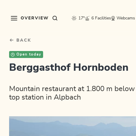
Table Of Content
sr.skip-to.main-content
sr.skip-to.table-of-contents
sr.skip-to.main-navigation
OVERVIEW
17°
6 Facilities
Webcams
BACK
Open today
Berggasthof Hornboden
Mountain restaurant at 1.800 m belo
top station in Alpbach