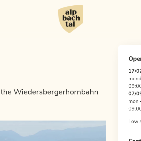
Ope
17/0
mond
09:00
w the Wiedersbergerhornbahn
07/0
mon -
09:00
Low s