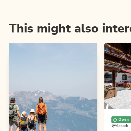
This might also inter
Open 
Alpbach