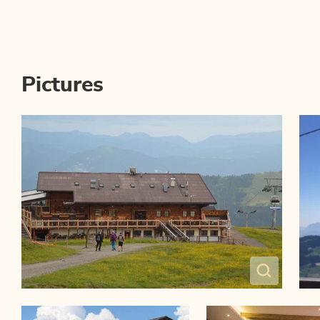
Pictures