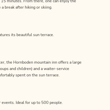
 15 minutes. From there, one can enjoy the
 break after hiking or skiing.
tures its beautiful sun terrace.
inter, the Hornboden mountain inn offers a large
groups and children) and a waiter-service
mfortably spent on the sun terrace.
r events. Ideal for up to 500 people.