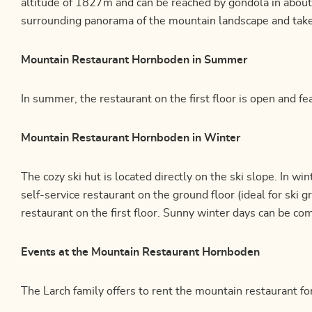
altitude of 1827m and can be reached by gondola in about
surrounding panorama of the mountain landscape and take a
Mountain Restaurant Hornboden in Summer
In summer, the restaurant on the first floor is open and fea
Mountain Restaurant Hornboden in Winter
The cozy ski hut is located directly on the ski slope. In w
self-service restaurant on the ground floor (ideal for ski 
restaurant on the first floor. Sunny winter days can be co
Events at the Mountain Restaurant Hornboden
The Larch family offers to rent the mountain restaurant fo