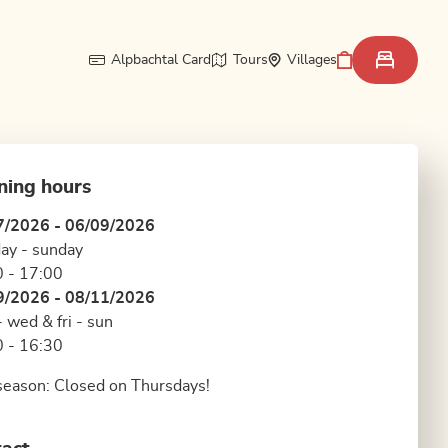
Alpbachtal Card
Tours
Villages
ning hours
7/2026 - 06/09/2026
ay - sunday
 - 17:00
9/2026 - 08/11/2026
 wed & fri - sun
 - 16:30
eason: Closed on Thursdays!