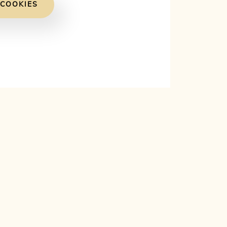
 COOKIES