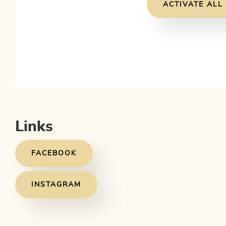
ACTIVATE ALL
Links
FACEBOOK
INSTAGRAM