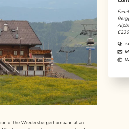
Cont
Famil
Berg
Alpb
6236
+
Ma
W
ation of the Wiedersbergerhornbahn at an