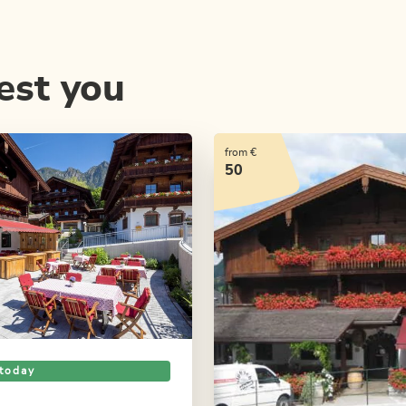
est you
from €
50
today