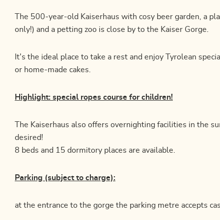
The 500-year-old Kaiserhaus with cosy beer garden, a pl
only!) and a petting zoo is close by to the Kaiser Gorge.
It's the ideal place to take a rest and enjoy Tyrolean speci
or home-made cakes.
Highlight: special ropes course for children!
The Kaiserhaus also offers overnighting facilities in the 
desired!
8 beds and 15 dormitory places are available.
Parking (subject to charge):
at the entrance to the gorge the parking metre accepts cas