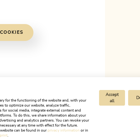
 COOKIES
Accept
D
ry for the functioning of the website and, with your
all
s to optimize our website, analyze traffic,
s for social media, integrate external content and
tforms. To do this, we share information about your
dvertising and analytics partners. You can revoke your
necessary at any time with effect for the future.
r website can be found in our
privacy information
or in
print
.