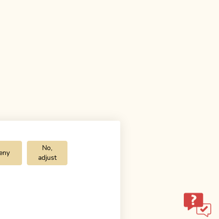
No,
eny
adjust