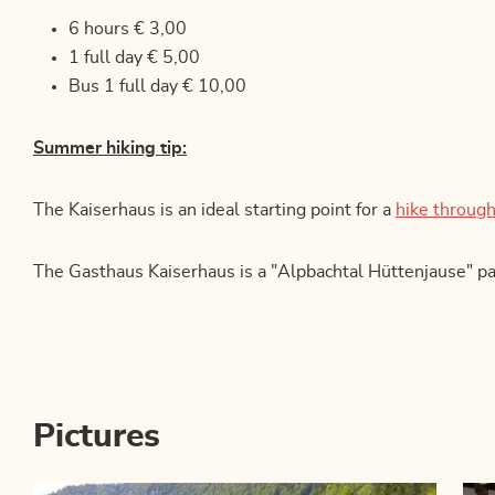
6 hours € 3,00
1 full day € 5,00
Bus 1 full day € 10,00
Summer hiking tip:
The Kaiserhaus is an ideal starting point for a
hike through
The Gasthaus Kaiserhaus is a "Alpbachtal Hüttenjause" pa
Pictures