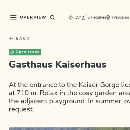
Table Of Content
sr.skip-to.main-content
sr.skip-to.table-of-contents
sr.skip-to.main-navigation
OVERVIEW
19°
6 Facilities
Webcams
BACK
Open today
Gasthaus Kaiserhaus
At the entrance to the Kaiser Gorge li
at 710 m. Relax in the cosy garden area
the adjacent playground. In summer, 
request.