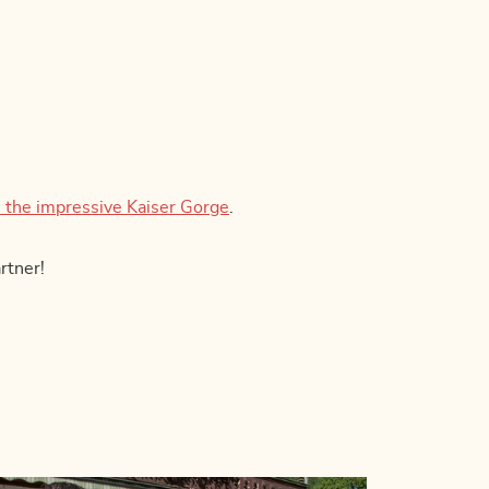
 the impressive Kaiser Gorge
.
rtner!