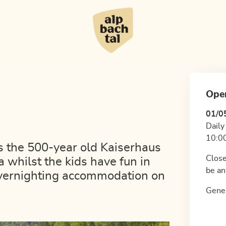
Ope
01/0
Daily
10:00
es the 500-year old Kaiserhaus
Close
 whilst the kids have fun in
be an
overnighting accommodation on
Gener