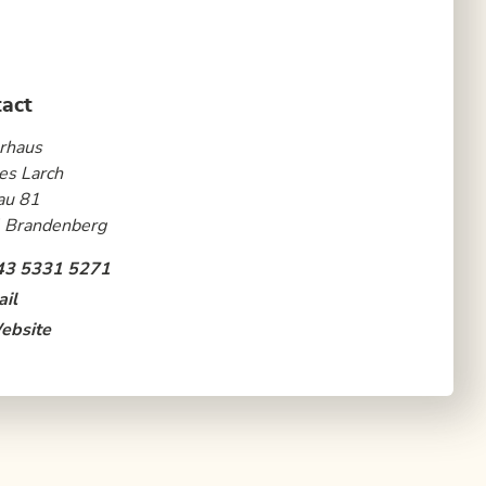
act
rhaus
es Larch
au 81
 Brandenberg
43 5331 5271
il
ebsite