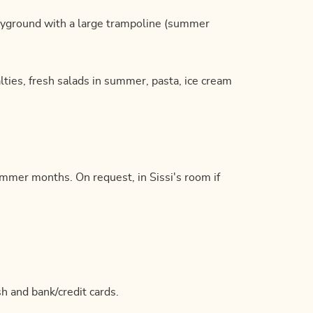
ayground with a large trampoline (summer
alties, fresh salads in summer, pasta, ice cream
summer months. On request, in Sissi's room if
h and bank/credit cards.