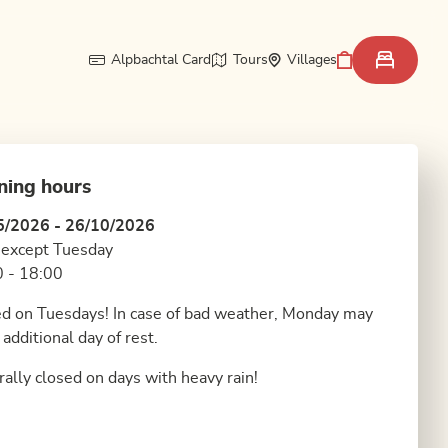
Alpbachtal Card
Tours
Villages
ning hours
5/2026 - 26/10/2026
 except Tuesday
 - 18:00
d on Tuesdays! In case of bad weather, Monday may
 additional day of rest.
ally closed on days with heavy rain!