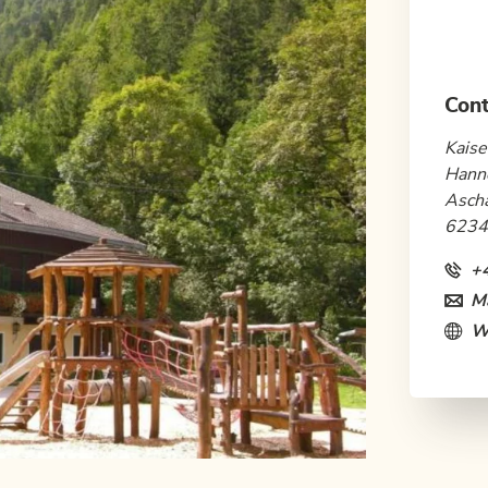
Cont
Kaise
Hann
Asch
6234
+
Ma
W