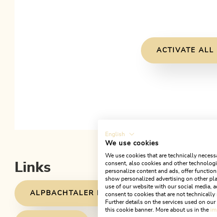
ACTIVATE ALL
English
We use cookies
We use cookies that are technically necessa
consent, also cookies and other technologie
Links
personalize content and ads, offer function
show personalized advertising on other pla
use of our website with our social media, a
ALPBACHTALER HÜTTENJAUSE PARTNER
consent to cookies that are not technically 
Further details on the services used on ou
this cookie banner. More about us in the
im