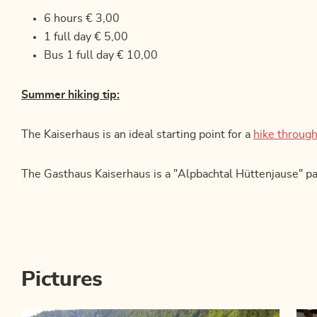
6 hours € 3,00
1 full day € 5,00
Bus 1 full day € 10,00
Summer hiking tip:
The Kaiserhaus is an ideal starting point for a
hike through
The Gasthaus Kaiserhaus is a "Alpbachtal Hüttenjause" pa
Pictures