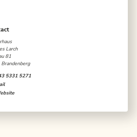
act
rhaus
es Larch
au 81
 Brandenberg
43 5331 5271
il
ebsite