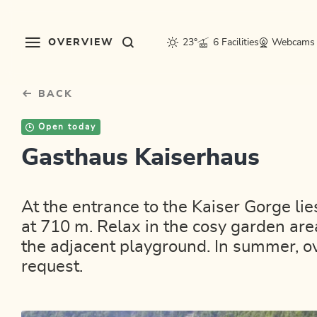
Table Of Content
sr.skip-to.main-content
sr.skip-to.table-of-contents
sr.skip-to.main-navigation
OVERVIEW
23°
6 Facilities
Webcams
BACK
Open today
Gasthaus Kaiserhaus
At the entrance to the Kaiser Gorge li
at 710 m. Relax in the cosy garden area
the adjacent playground. In summer, 
request.