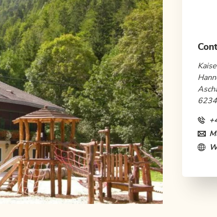
Cont
Kaise
Hann
Asch
6234
+
Ma
W