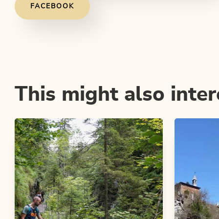
FACEBOOK
This might also inter