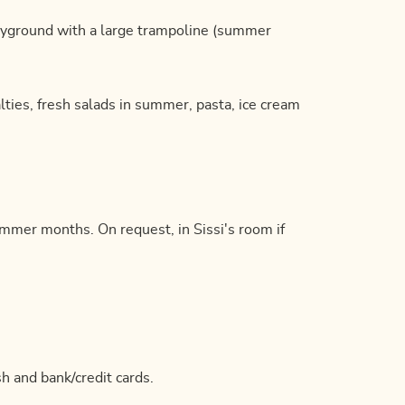
ayground with a large trampoline (summer
alties, fresh salads in summer, pasta, ice cream
summer months. On request, in Sissi's room if
h and bank/credit cards.