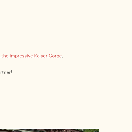
 the impressive Kaiser Gorge
.
rtner!