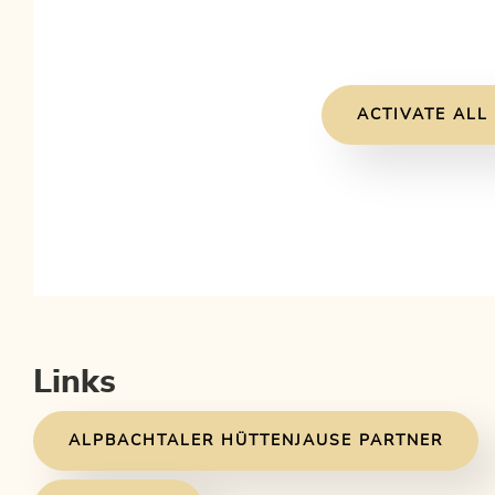
ACTIVATE ALL
Links
ALPBACHTALER HÜTTENJAUSE PARTNER