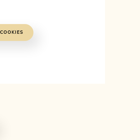
 COOKIES