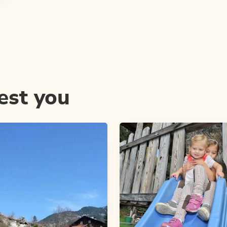
est you