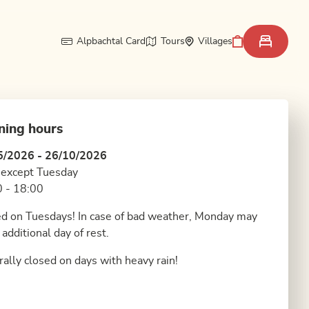
Alpbachtal Card
Tours
Villages
ning hours
5/2026 - 26/10/2026
 except Tuesday
 - 18:00
d on Tuesdays! In case of bad weather, Monday may
 additional day of rest.
ally closed on days with heavy rain!