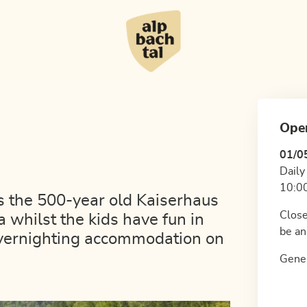
Ope
01/0
Daily
10:00
es the 500-year old Kaiserhaus
Close
 whilst the kids have fun in
be an
overnighting accommodation on
Gener