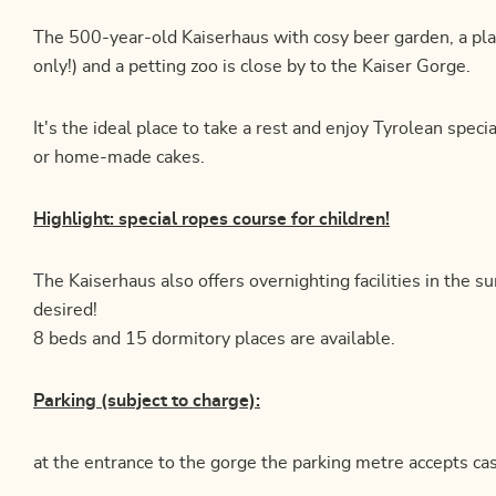
The 500-year-old Kaiserhaus with cosy beer garden, a pl
only!) and a petting zoo is close by to the Kaiser Gorge.
It's the ideal place to take a rest and enjoy Tyrolean speci
or home-made cakes.
Highlight: special ropes course for children!
The Kaiserhaus also offers overnighting facilities in the 
desired!
8 beds and 15 dormitory places are available.
Parking (subject to charge):
at the entrance to the gorge the parking metre accepts cas