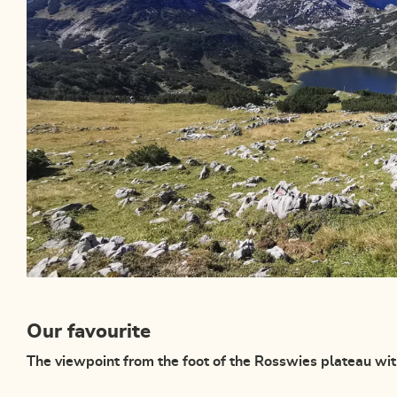
Our favourite
The viewpoint from the foot of the Rosswies plateau wi