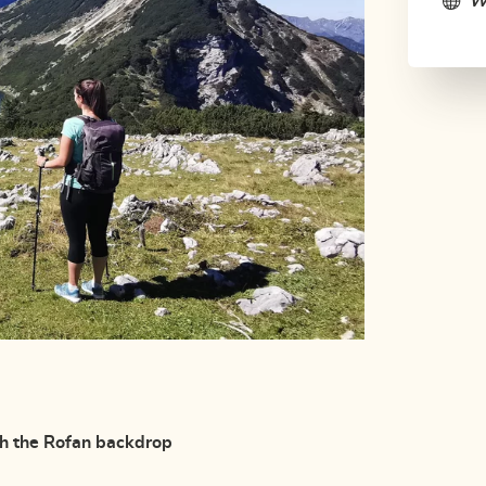
W
th the Rofan backdrop