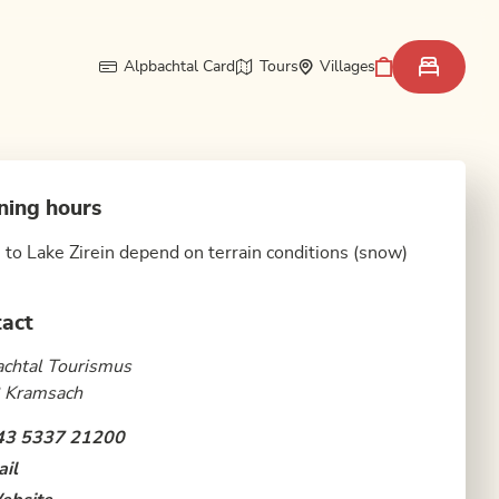
Alpbachtal Card
Tours
Villages
ning hours
 to Lake Zirein depend on terrain conditions (snow)
act
chtal Tourismus
 Kramsach
43 5337 21200
il