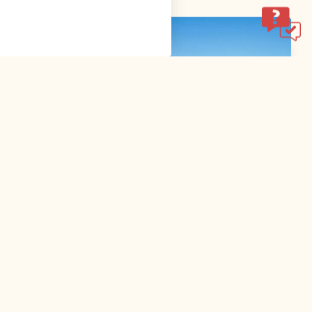
,
Walking and hiking tours
Difficult