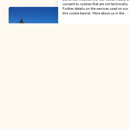
consent to cookies that are not technically 
Further details on the services used on ou
this cookie banner. More about us in the
im
Open today
Brandenberg
Anderl's Almhütte
Situated at 1.545 m altitude. Enjoy a
typical "Brettljause", a refreshing drink
and the beautiful views.
Mountain B