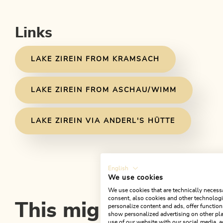
Links
LAKE ZIREIN FROM KRAMSACH
LAKE ZIREIN FROM ASCHAU/WIMM
LAKE ZIREIN VIA ANDERL'S HÜTTE
English
We use cookies
We use cookies that are technically necessa
consent, also cookies and other technologie
This might also inter
personalize content and ads, offer function
show personalized advertising on other pla
use of our website with our social media, a