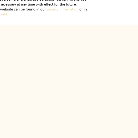
necessary at any time with effect for the future.
r website can be found in our
privacy information
or in
print
.
Tue., 16/06/2026
-
Tue.
22/09/2026
Hiking Tour to Lake
iking
Difficult