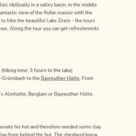
ies idyllically in a valley basin, in the middle
antastic view of the Rofan massiv with the
to hike the beautiful Lake Zirein - the tours
iews. Along the tour you can get refreshments
hiking time: 3 hours to the lake)
er-Grünsbach to the
Bayreuther Hütte
. From
l´s Almhütte, Berglam or Bayreuther Hütte.
novate his hut and therefore needed some clay.
clay from behind the hut. The shepherd knew