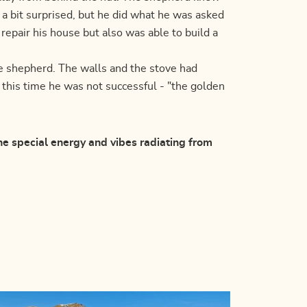
 a bit surprised, but he did what he was asked
 repair his house but also was able to build a
e shepherd. The walls and the stove had
t this time he was not successful - "the golden
the special energy and vibes radiating from