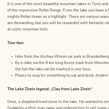
It is one of the most beautiful mountain lakes in Tyrol and l
of the impressive Rofan Range. From the lake you have a f
mighty Rofan tower as a highlight. There are various ways 
are demanding, but you will be rewarded with fantastic v
at rustic mountain huts.
Tour tips:
Hike from the Aschau-Wimm car park in Brandenberg (
By e-bike via the 8 km long forest track from Münst
the hut the lake can be reached in one hour.
Places to stop for something to eat and drink: Ander
The Lake Zirein legend: „Clay from Lake Zirein“
Once, a shepherd lived close to the lake. He wanted to re
Suddenly a little man came and ordered him to get some 