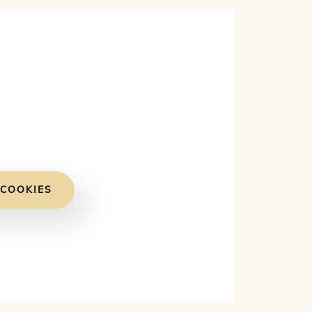
 COOKIES