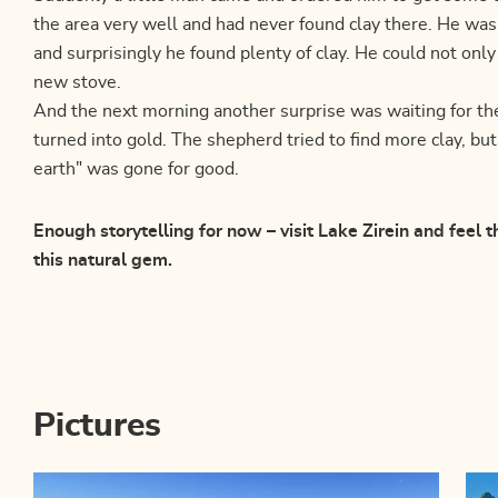
the area very well and had never found clay there. He was
and surprisingly he found plenty of clay. He could not only
new stove.
And the next morning another surprise was waiting for th
turned into gold. The shepherd tried to find more clay, bu
earth" was gone for good.
Enough storytelling for now – visit Lake Zirein and feel 
this natural gem.
Pictures