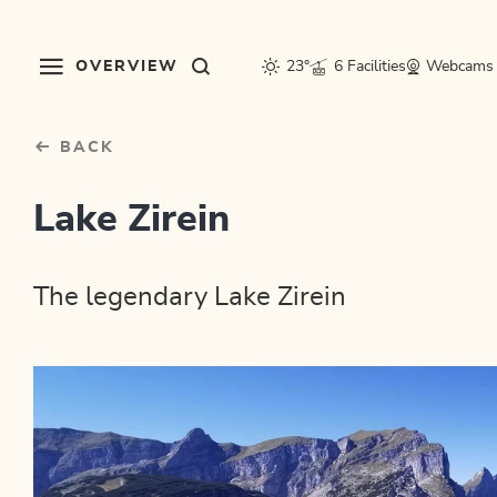
Table Of Content
sr.skip-to.main-content
sr.skip-to.table-of-contents
sr.skip-to.main-navigation
OVERVIEW
23°
6 Facilities
Webcams
BACK
Lake Zirein
The legendary Lake Zirein