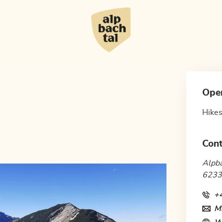
Ope
Hikes
Cont
Alpba
6233
+
Ma