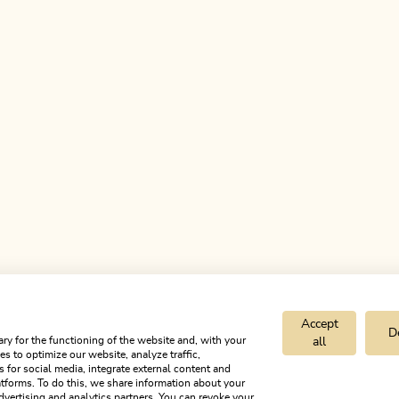
Accept
D
ry for the functioning of the website and, with your
all
s to optimize our website, analyze traffic,
est you
s for social media, integrate external content and
tforms. To do this, we share information about your
dvertising and analytics partners. You can revoke your