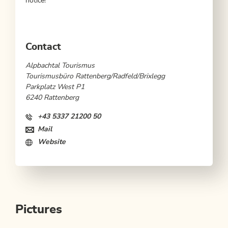
notice!
Contact
Alpbachtal Tourismus
Tourismusbüro Rattenberg/Radfeld/Brixlegg
Parkplatz West P1
6240 Rattenberg
+43 5337 21200 50
Mail
Website
Pictures