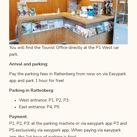
You will find the Tourist Office directly at the P1 West car
park.
Arrival and parking:
Pay the parking fees in Rattenberg from now on via Easypark
app and park 1 hour for free!
Parking in Rattenberg:
West entrance: P1, P2, P3
East entrance: P4, P5
Payment:
P1, P2, P3: at the parking machine or via easypark app P3 and
P5 exclusively via easypark app. When paying via easypark