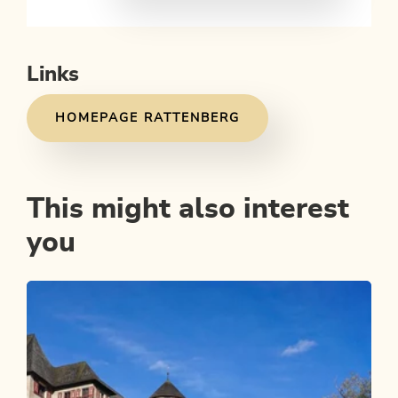
Links
HOMEPAGE RATTENBERG
This might also interest
you