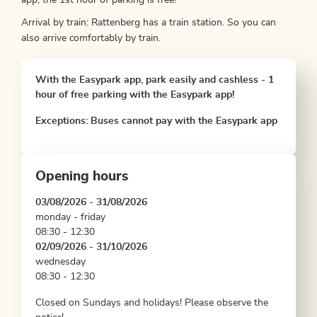
app, the 1st hour of parking is free!
Arrival by train: Rattenberg has a train station. So you can
also arrive comfortably by train.
With the Easypark app, park easily and cashless - 1
hour of free parking with the Easypark app!
Exceptions: Buses cannot pay with the Easypark app
Opening hours
03/08/2026 - 31/08/2026
monday - friday
08:30 - 12:30
02/09/2026 - 31/10/2026
wednesday
08:30 - 12:30
Closed on Sundays and holidays! Please observe the