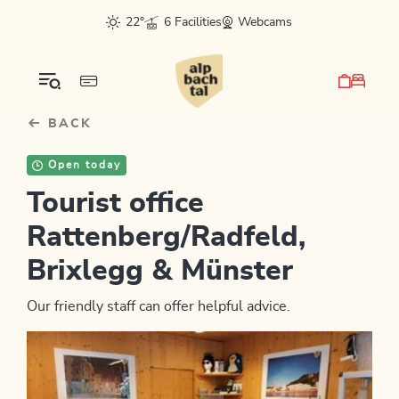
Table Of Content
sr.skip-to.main-content
sr.skip-to.table-of-contents
sr.skip-to.main-navigation
22°
6 Facilities
Webcams
BACK
Open today
Tourist office
Rattenberg/Radfeld,
Brixlegg & Münster
Our friendly staff can offer helpful advice.