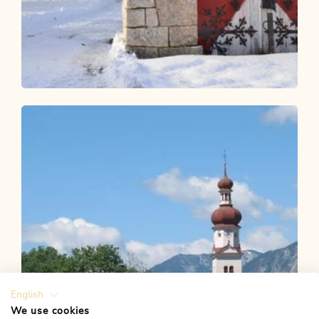
Winter Hiking
Easy
KulTour - Castle trail Alpbachtal in
winter
Length
8.16 km
Length
2:30 h
Hight
40 hm
40 hm
English
We use cookies