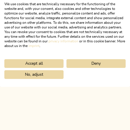
We use cookies that are technically necessary for the functioning of the
website and, with your consent, also cookies and other technologies to
optimize our website, analyze traffic, personalize content and ads, offer
functions for social media, integrate external content and show personalized
advertising on other platforms. To do this, we share information about your
use of our website with our social media, advertising and analytics partners.
You can revoke your consent to cookies that are not technically necessary at
any time with effect for the future. Further details on the services used on our
website can be found in our
privacy information
or in this cookie banner. More
about us in the
imprint
.
Accept all
Deny
Nature Trail
Medium
KulTour Radfeld
No, adjust
Home
Info & service
Alpbachtal A-Z
Tourist office Rattenberg
Length
7.49 km
Length
1:50 h
Hight
10 hm
10 hm
ALPBACHTAL...
This is Tyrol.