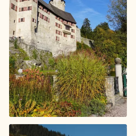
Bike Riding
Easy
KulTour - Castle Path Alpbachtal by
bike