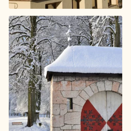
Nature Trail
Easy
KulTour - Hop-on Hop-off in the
Alpbach Valley
Length
35.08 km
Length
7:00 h
Hight
533 hm
535 hm