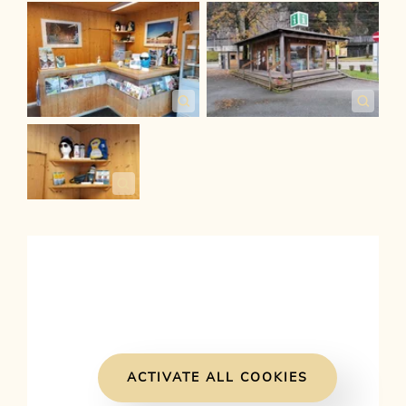
ACTIVATE ALL COOKIES