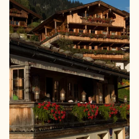
Length
9.23 km
Length
0:45 h
Hight
40 hm
40 hm