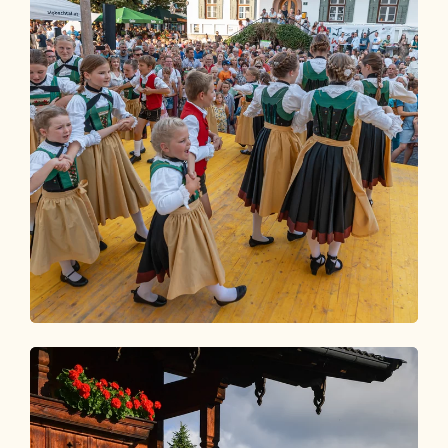
Event Calendar
WHAT'S GOING ON IN THE
ALPBACHTAL