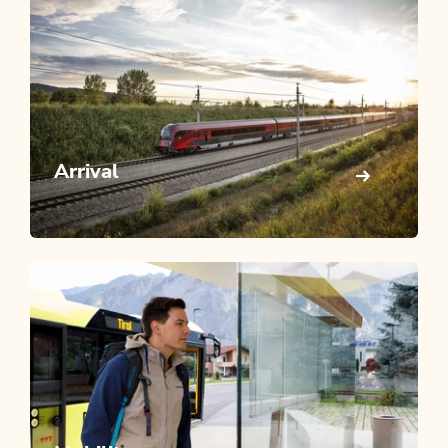
Arrival