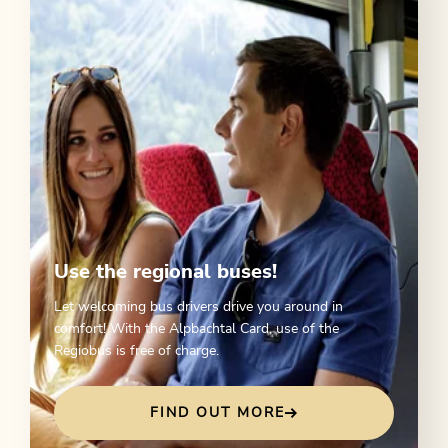
Use the regional buses!
Let welcoming bus drivers drive you around in
comfort! With the Alpbachtal Card, use of the
Regiobus is free of charge.
FIND OUT MORE