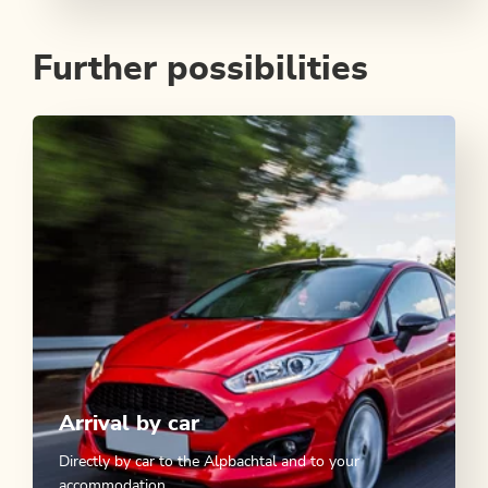
Further possibilities
Arrival by car
Directly by car to the Alpbachtal and to your
accommodation.