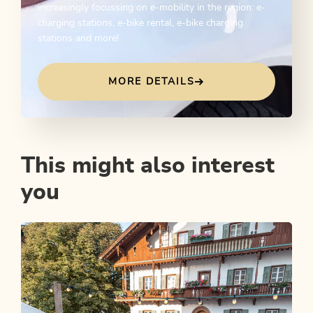
increasingly focussing on e-mobility in the region: e-
charging stations, e-bike rental, e-bike charging
stations and more!
MORE DETAILS
This might also interest
you