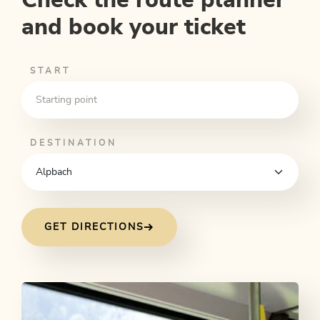
and book your ticket
START
DESTINATION
GET DIRECTIONS