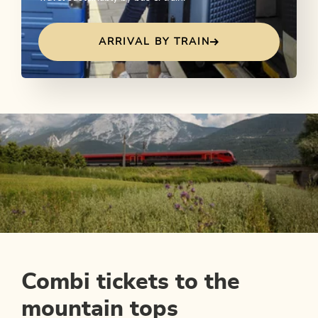
ARRIVAL BY TRAIN
Combi tickets to the
mountain tops