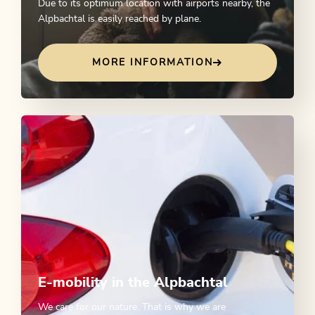
Due to its optimum location with airports nearby, the
Alpbachtal is easily reached by plane.
MORE INFORMATION
E-mobility in the Alpbachtal
We care for our nature. That is why we are