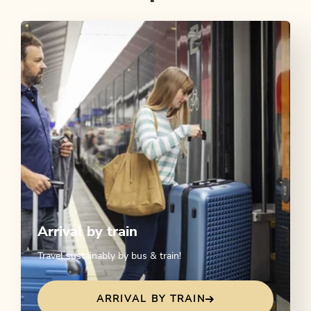
Arrival by train
Travel sustainably by bus & train!
ARRIVAL BY TRAIN