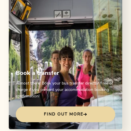
Book a transfer
Almost there: Book your bus transfer directly! Free of
charge if you present your accommodation booking
confirmation!
FIND OUT MORE