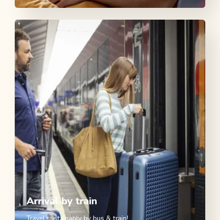
Arrival by train
Travel sustainably by bus & train!