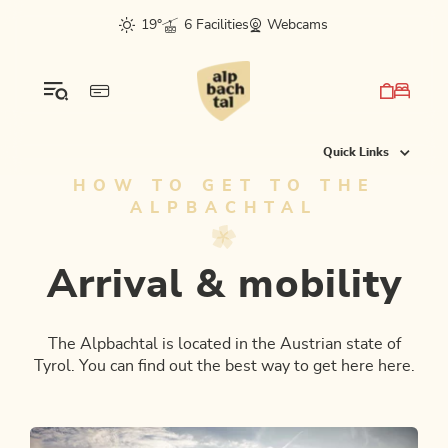
Table Of Content
Arrival & mobility
Check the route planner and book your ticket
Combi tickets to the mountain tops
From the airport or train station directly to your hotel
Further possibilities
This might also interest you
sr.skip-to.main-content
sr.skip-to.table-of-contents
sr.skip-to.main-navigation
19°
6 Facilities
Webcams
Quick Links
HOW TO GET TO THE
ALPBACHTAL
Arrival & mobility
The Alpbachtal is located in the Austrian state of
Tyrol. You can find out the best way to get here here.