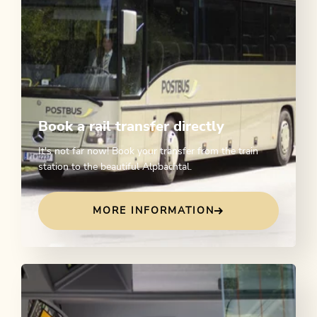
Book a rail transfer directly
It's not far now! Book your transfer from the train
station to the beautiful Alpbachtal.
MORE INFORMATION