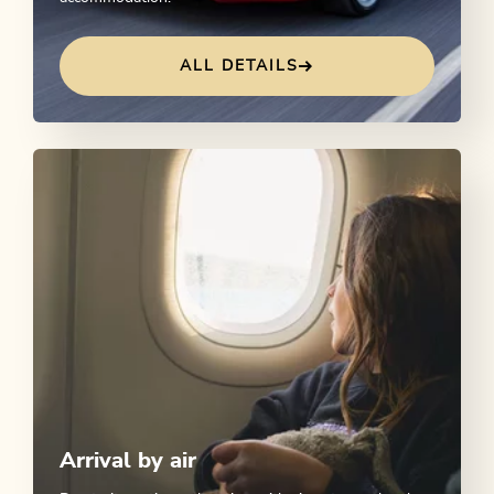
ALL DETAILS
Arrival by air