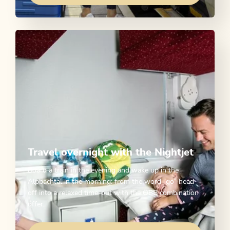
Travel overnight with the Nightjet
Board a train in the evening and wake up in the
Alpbachtal in the morning: from the word “go” head
off into a relaxed time-out with the ÖBB combination
offer.