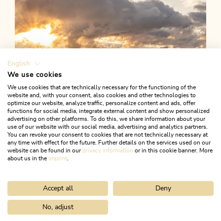
English
We use cookies
We use cookies that are technically necessary for the functioning of the
website and, with your consent, also cookies and other technologies to
optimize our website, analyze traffic, personalize content and ads, offer
functions for social media, integrate external content and show personalized
advertising on other platforms. To do this, we share information about your
use of our website with our social media, advertising and analytics partners.
You can revoke your consent to cookies that are not technically necessary at
any time with effect for the future. Further details on the services used on our
website can be found in our
privacy information
or in this cookie banner. More
about us in the
imprint
.
Accept all
Deny
Weather
WEATHER FORECAST
No, adjust
Home
Info & service
Arrival & Mobility