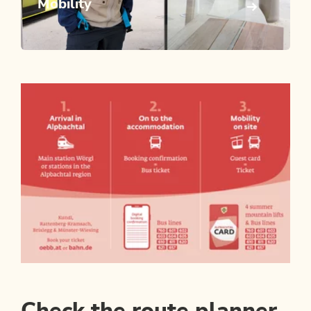
Mobility
Check the route planner