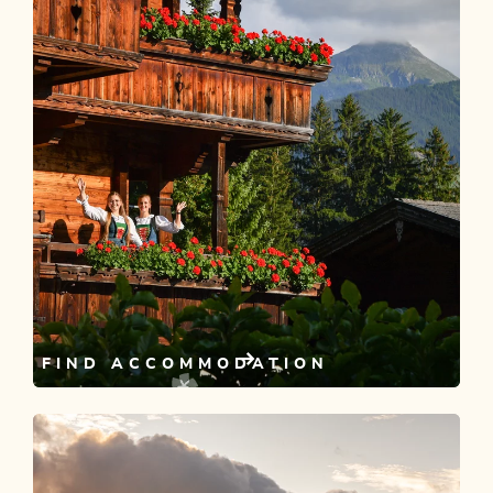
FIND ACCOMMODATION
Looking for somewhere to stay?