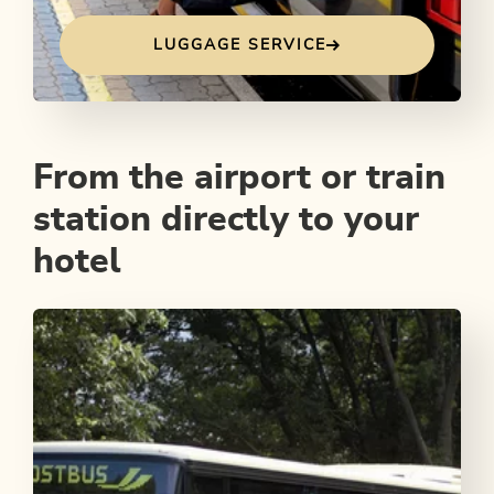
LUGGAGE SERVICE
From the airport or train
station directly to your
hotel