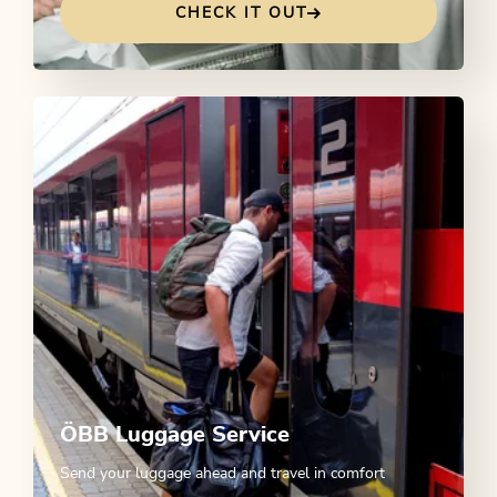
CHECK IT OUT
ÖBB Luggage Service
Send your luggage ahead and travel in comfort