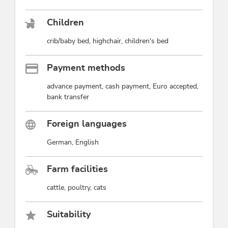
Children
crib/baby bed, highchair, children's bed
Payment methods
advance payment, cash payment, Euro accepted,
bank transfer
Foreign languages
German, English
Farm facilities
cattle, poultry, cats
Suitability