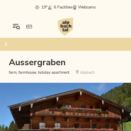
19°
6 Facilities
Webcams
Aussergraben
farm, farmhouse, holiday apartment
Alpbach