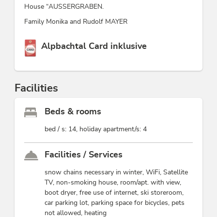
House “AUSSERGRABEN.
Family Monika and Rudolf MAYER
This accommodation is a member of
Alpbachtal Card inklusive
Facilities
Beds & rooms
bed / s: 14, holiday apartment/s: 4
Facilities / Services
snow chains necessary in winter, WiFi, Satellite
TV, non-smoking house, room/apt. with view,
boot dryer, free use of internet, ski storeroom,
car parking lot, parking space for bicycles, pets
not allowed, heating