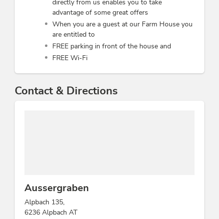
directly from us enables you to take
advantage of some great offers
When you are a guest at our Farm House you
are entitled to
FREE parking in front of the house and
FREE Wi-Fi
Contact & Directions
Aussergraben
Alpbach 135,
6236 Alpbach AT