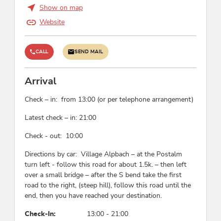
Show on map
Website
CALL
SEND MAIL
Arrival
Check – in: from 13:00 (or per telephone arrangement)
Latest check – in: 21:00
Check - out: 10:00
Directions by car: Village Alpbach – at the Postalm
turn left - follow this road for about 1.5k. – then left
over a small bridge – after the S bend take the first
road to the right, (steep hill), follow this road until the
end, then you have reached your destination.
Check-In:
13:00 - 21:00