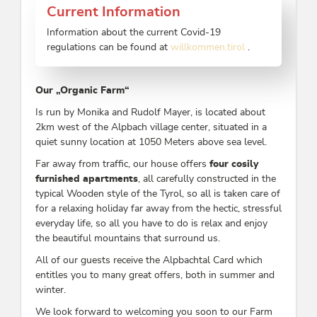
Current Information
Information about the current Covid-19
regulations can be found at
willkommen.tirol
.
Our „Organic Farm“
Is run by Monika and Rudolf Mayer, is located about
2km west of the Alpbach village center, situated in a
quiet sunny location at 1050 Meters above sea level.
Far away from traffic, our house offers
four
cosily
furnished apartments
, all carefully constructed in the
typical Wooden style of the Tyrol, so all is taken care of
for a relaxing holiday far away from the hectic, stressful
everyday life, so all you have to do is relax and enjoy
the beautiful mountains that surround us.
All of our guests receive the Alpbachtal Card which
entitles you to many great offers, both in summer and
winter.
We look forward to welcoming you soon to our Farm