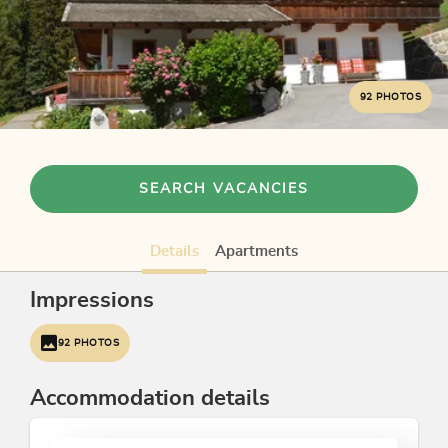
92 PHOTOS
SEARCH VACANCIES
Details
Apartments
Impressions
92 PHOTOS
Accommodation details