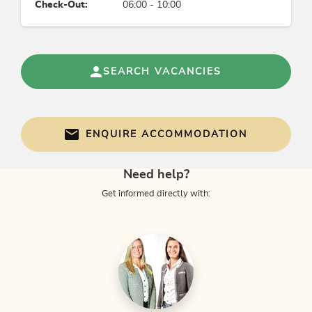
Check-Out:
06:00 - 10:00
SEARCH VACANCIES
ENQUIRE ACCOMMODATION
Need help?
Get informed directly with: