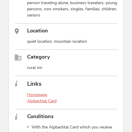
person traveling alone, business travelers, young
persons, non-smokers, singles, families, children,
seniors
Location
quiet location, mountain location
Category
rural inn
Links
Homepage
Alpbachtal Card
Conditions
With the Alpbachtal Card which you receive