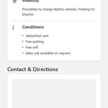
Mobility
Possibility to charge electric vehicles, Parking for
bicycles
Conditions
alpbachtal card
free parking
free wifi
baby crib available on request
Contact & Directions