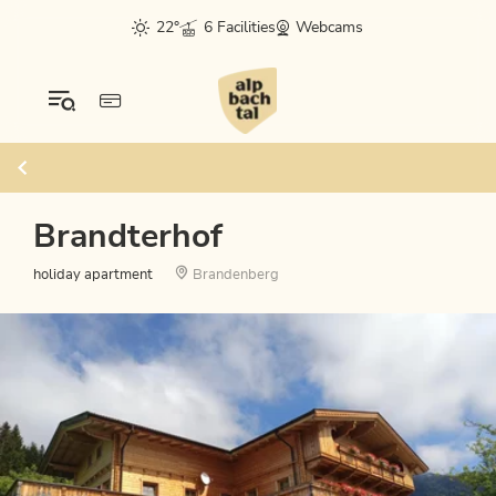
22°
6 Facilities
Webcams
Brandterhof
holiday apartment
Brandenberg