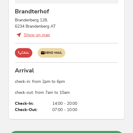
Brandterhof
Brandenberg 128,
6234 Brandenberg AT
Show on map
CALL
SEND MAIL
Arrival
check-in: from 2pm to 6pm
check-out: from 7am to 10am
Check-In:
14:00 - 20:00
Check-Out:
07:00 - 10:00