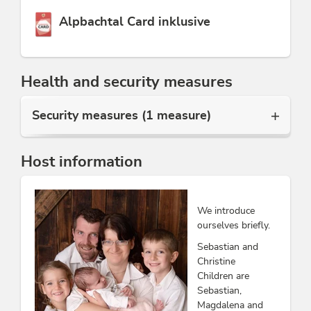
This accommodation is a member of
Alpbachtal Card inklusive
Health and security measures
Security measures (1 measure)
Host information
We introduce
ourselves briefly.
Sebastian and
Christine
Children are
Sebastian,
Magdalena and