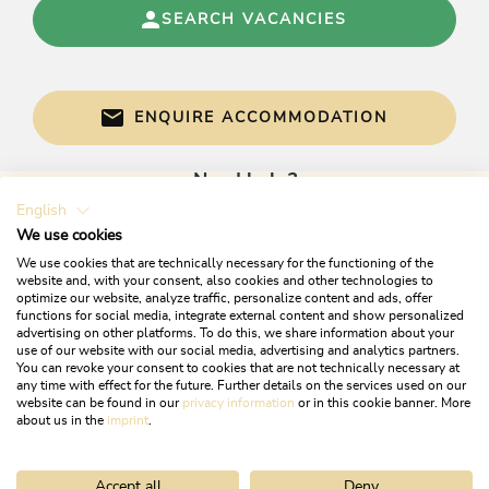
SEARCH VACANCIES
ENQUIRE ACCOMMODATION
Need help?
English
Get informed directly with:
We use cookies
We use cookies that are technically necessary for the functioning of the
website and, with your consent, also cookies and other technologies to
optimize our website, analyze traffic, personalize content and ads, offer
functions for social media, integrate external content and show personalized
advertising on other platforms. To do this, we share information about your
use of our website with our social media, advertising and analytics partners.
You can revoke your consent to cookies that are not technically necessary at
any time with effect for the future. Further details on the services used on our
website can be found in our
privacy information
or in this cookie banner. More
+43 5337 21200
about us in the
imprint
.
info@alpbachtal.at
Accept all
Deny