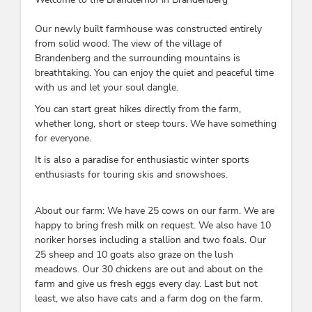
Our newly built farmhouse was constructed entirely
from solid wood. The view of the village of
Brandenberg and the surrounding mountains is
breathtaking. You can enjoy the quiet and peaceful time
with us and let your soul dangle.
You can start great hikes directly from the farm,
whether long, short or steep tours. We have something
for everyone.
It is also a paradise for enthusiastic winter sports
enthusiasts for touring skis and snowshoes.
About our farm: We have 25 cows on our farm. We are
happy to bring fresh milk on request. We also have 10
noriker horses including a stallion and two foals. Our
25 sheep and 10 goats also graze on the lush
meadows. Our 30 chickens are out and about on the
farm and give us fresh eggs every day. Last but not
least, we also have cats and a farm dog on the farm.