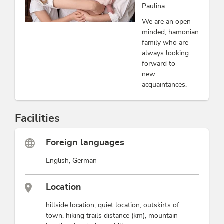
Paulina
We are an open-
minded, hamonian
family who are
always looking
forward to
new
acquaintances.
Facilities
Foreign languages
English, German
Location
hillside location, quiet location, outskirts of
town, hiking trails distance (km), mountain