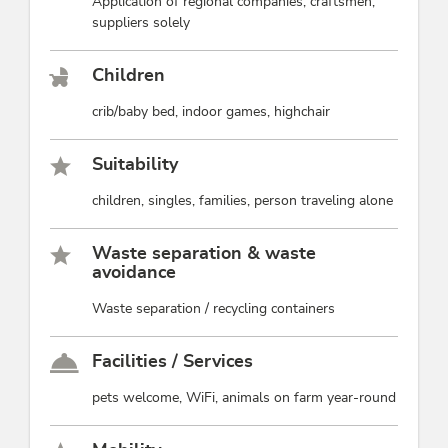
Application of regional companies, craftsmen,
suppliers solely
Children
crib/baby bed, indoor games, highchair
Suitability
children, singles, families, person traveling alone
Waste separation & waste
avoidance
Waste separation / recycling containers
Facilities / Services
pets welcome, WiFi, animals on farm year-round