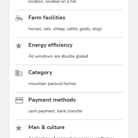
location, located on a hill
Farm facilities
horses, cats, sheep, cattle, goats, dogs
Energy efficiency
All windows are double glazed
Category
mountain pasture farmer
Payment methods
cash payment, bank transfer
Man & culture