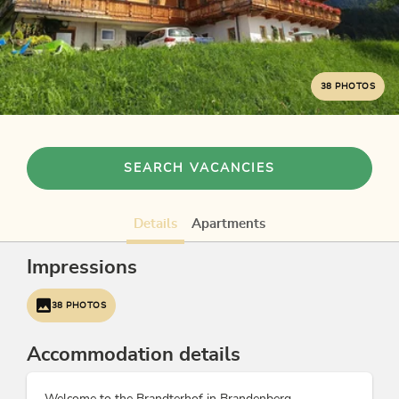
38 PHOTOS
SEARCH VACANCIES
Details
Apartments
Impressions
38 PHOTOS
Accommodation details
Welcome to the Brandterhof in Brandenberg