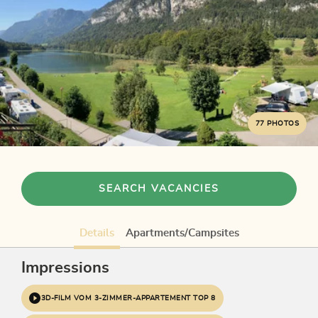
77 PHOTOS
SEARCH VACANCIES
Details
Apartments/Campsites
Impressions
3D-FILM VOM 3-ZIMMER-APPARTEMENT TOP 8