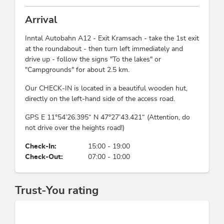
Suitability
free lake access is exclusively reserved for our guests –
ideal for swimming, relaxing, and stand-up paddling
Arrival
young persons, families, wheelchair access,
directly from the lakeshore. Our campsite is also a
singles, non-smokers, groups, person traveling
Inntal Autobahn A12 - Exit Kramsach - take the 1st exit
perfect starting point for hikes, bike tours, and
alone, seniors, children
at the roundabout - then turn left immediately and
excursions.
drive up - follow the signs "To the lakes" or
Beds & rooms
"Campgrounds" for about 2.5 km.
This accommodation is a member of
Alpbachtal Card inklusive
holiday apartment/s: 10
Our CHECK-IN is located in a beautiful wooden hut,
Partner family nest Tyrol
directly on the left-hand side of the access road.
Meetings / Conferences
GPS E 11°54’26.395“ N 47°27’43.421“ (Attention, do
not drive over the heights road!)
WiFi, video projector, screen
Check-In:
15:00 - 19:00
Check-Out:
07:00 - 10:00
Payment methods
Apple Pay, advance payment, credit cards
accepted, EC-Cash/Maestro, bank transfer, cash
Trust-You rating
payment, Euro accepted