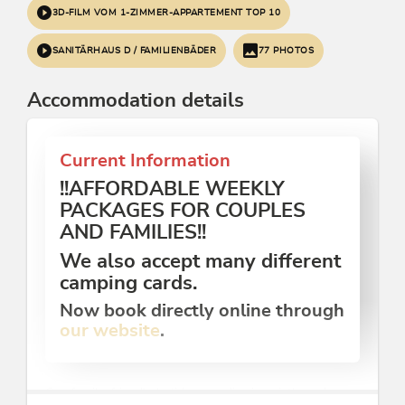
3D-FILM VOM 1-ZIMMER-APPARTEMENT TOP 10
SANITÄRHAUS D / FAMILIENBÄDER
77 PHOTOS
Accommodation details
Current Information
!!AFFORDABLE WEEKLY
PACKAGES FOR COUPLES
AND FAMILIES!!
We also accept many different
camping cards.
Now book directly online through
our website
.
Our family-friendly holiday paradise is quietly and