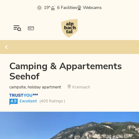
19°
6 Facilities
Webcams
Camping & Appartements
Seehof
campsite, holiday apartment
Kramsach
4.9
Excellent
(405 Ratings )