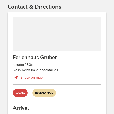
Contact & Directions
Ferienhaus Gruber
Neudorf 30c,
6235 Reith im Alpbachtal AT
Show on map
CALL
SEND MAIL
Arrival