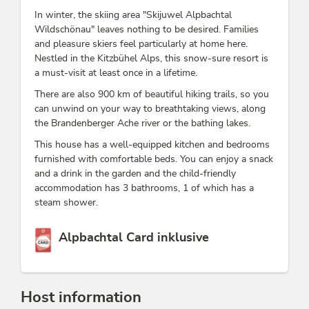
In winter, the skiing area "Skijuwel Alpbachtal
Wildschönau" leaves nothing to be desired. Families
and pleasure skiers feel particularly at home here.
Nestled in the Kitzbühel Alps, this snow-sure resort is
a must-visit at least once in a lifetime.
There are also 900 km of beautiful hiking trails, so you
can unwind on your way to breathtaking views, along
the Brandenberger Ache river or the bathing lakes.
This house has a well-equipped kitchen and bedrooms
furnished with comfortable beds. You can enjoy a snack
and a drink in the garden and the child-friendly
accommodation has 3 bathrooms, 1 of which has a
steam shower.
This accommodation is a member of
Alpbachtal Card inklusive
Host information