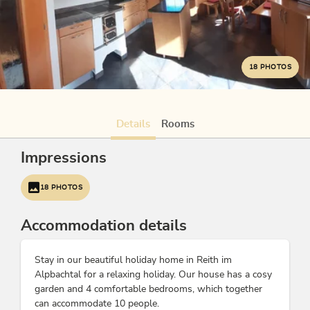
18 PHOTOS
Details
Rooms
Impressions
18 PHOTOS
Accommodation details
Stay in our beautiful holiday home in Reith im
Alpbachtal for a relaxing holiday. Our house has a cosy
garden and 4 comfortable bedrooms, which together
can accommodate 10 people.