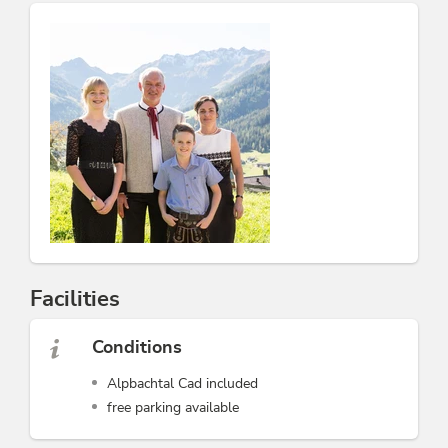
Facilities
Conditions
Alpbachtal Cad included
free parking available