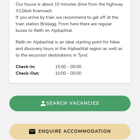
Our house is about 10 minutes drive from the highway
A12/exit Kramsach.
If you arrive by train we recommend to get off at the
train station Brixlegg. From here there are regular
buses to Reith im Alpbachtal.
Reith im Alpbachtal is an ideal starting point for hikes
and discovery tours in the Alpbachtal region as well as
to the excursion destinations in Tyrol.
Check-In:
15:00 - 00:00
Check-Out:
10:00 - 00:00
SEARCH VACANCIES
ENQUIRE ACCOMMODATION