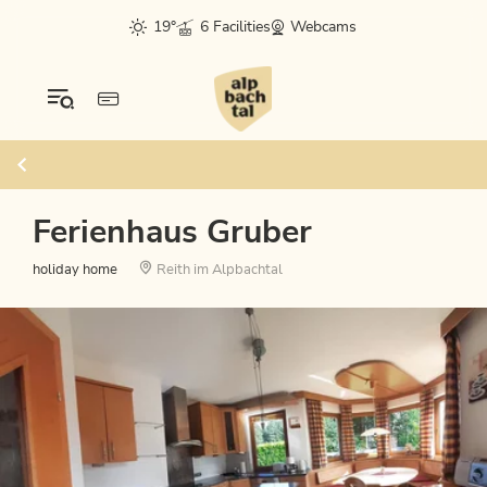
19°
6 Facilities
Webcams
Ferienhaus Gruber
holiday home
Reith im Alpbachtal