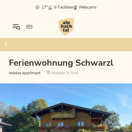
17°
6 Facilities
Webcams
Ferienwohnung Schwarzl
holiday apartment
Münster in Tirol