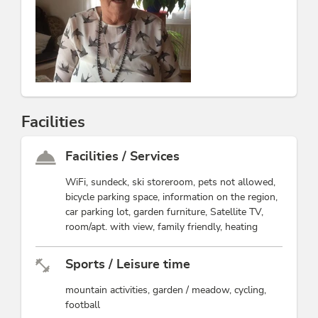
Facilities
Facilities / Services
WiFi, sundeck, ski storeroom, pets not allowed,
bicycle parking space, information on the region,
car parking lot, garden furniture, Satellite TV,
room/apt. with view, family friendly, heating
Sports / Leisure time
mountain activities, garden / meadow, cycling,
football