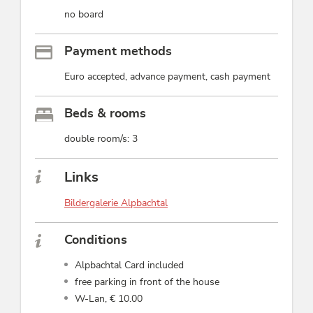
no board
Payment methods
Euro accepted, advance payment, cash payment
Beds & rooms
double room/s: 3
Links
Bildergalerie Alpbachtal
Conditions
Alpbachtal Card included
free parking in front of the house
W-Lan, € 10.00