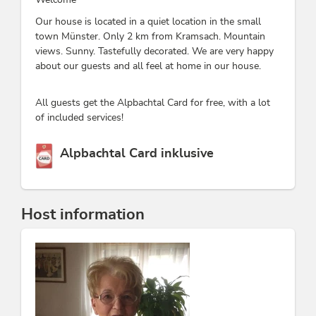
Our house is located in a quiet location in the small
town Münster. Only 2 km from Kramsach. Mountain
views. Sunny. Tastefully decorated. We are very happy
about our guests and all feel at home in our house.
All guests get the Alpbachtal Card for free, with a lot
of included services!
This accommodation is a member of
Alpbachtal Card inklusive
Host information