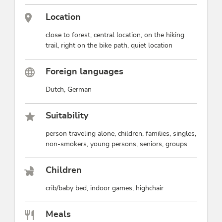
Location
close to forest, central location, on the hiking
trail, right on the bike path, quiet location
Foreign languages
Dutch, German
Suitability
person traveling alone, children, families, singles,
non-smokers, young persons, seniors, groups
Children
crib/baby bed, indoor games, highchair
Meals