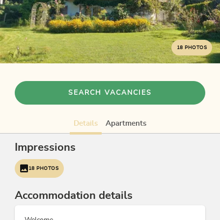
18 PHOTOS
SEARCH VACANCIES
Details
Apartments
Impressions
18 PHOTOS
Accommodation details
Welcome