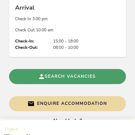
Arrival
Check In 3.00 pm
Check Out 10.00 am
Check-In:
15:00 - 18:00
Check-Out:
08:00 - 10:00
SEARCH VACANCIES
ENQUIRE ACCOMMODATION
Need help?
English
Get informed directly with: