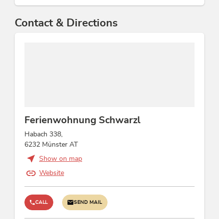
Contact & Directions
Ferienwohnung Schwarzl
Habach 338,
6232 Münster AT
Show on map
Website
CALL
SEND MAIL