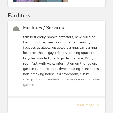
Facilities
Facilities / Services
family friendly, smoke detectors, new building,
Farm produce, free use of internet, laundry
facilities available, disabled parking, car parking
lot, deck chairs, gay-friendly, parking space for
bicycles, sundeck, herb garden, terrace, WiFi,
room/apt. with view, information on the region,
garden furniture, boot dryer, heating, sunshades,
non-smoking house, ski storeroom, e-bike
charging point, animals on farm year-round, own
garden
Farm facilities
Read more
goats, flowers, cats, pears, sausages & meat
products, ducks & pheasants, sheep, cattle, other