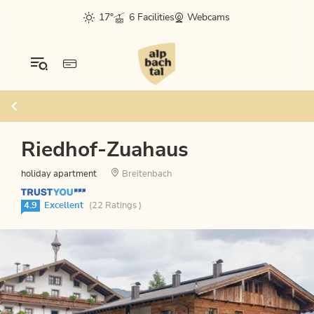
17°
6 Facilities
Webcams
Riedhof-Zuahaus
holiday apartment
Breitenbach
4.9
Excellent
(22 Ratings )