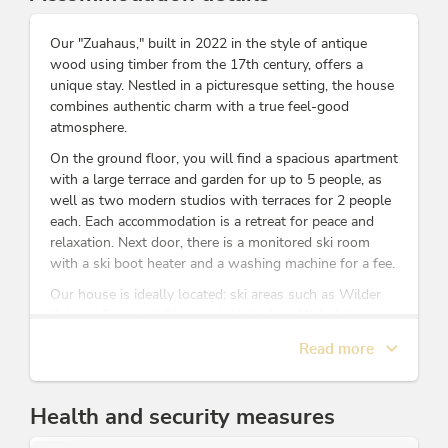
Our "Zuahaus," built in 2022 in the style of antique
wood using timber from the 17th century, offers a
unique stay. Nestled in a picturesque setting, the house
combines authentic charm with a true feel-good
atmosphere.
On the ground floor, you will find a spacious apartment
with a large terrace and garden for up to 5 people, as
well as two modern studios with terraces for 2 people
each. Each accommodation is a retreat for peace and
relaxation. Next door, there is a monitored ski room
with a ski boot heater and a washing machine for a fee.
Our house is ideally located: ski areas such as Wilder
Kaiser - Brixental, Ski Juwel Alpbach - Wildschönau
and Zillertal are accessible within 15 to 30 minutes.
Read more
Walks and hikes start right at the door, and the
Reintalersee is only a few minutes away.
On our farm, we have seasonal residents including
Health and security measures
rabbits, ducks, pigs, sheep, goats, chickens, calves, cats,