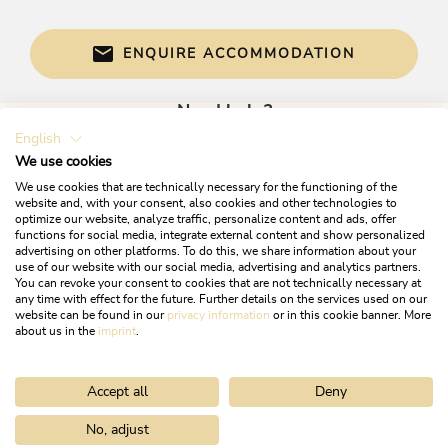
electric devices with high level of energy-
efficiency solely, Energy-efficient construction /
sustainable building and expendable materials,
ENQUIRE ACCOMMODATION
Electricity extracted from 100 % renewable
energy, Application of solar energy,
photovoltaics, wind energy, geothermal energy,
Need help?
heat pumps..., At least 80 % of the illumination
English
Get informed directly with:
is produced by energy-efficient LED lamps,
We use cookies
Application of natural materials for insulation
We use cookies that are technically necessary for the functioning of the
solely
website and, with your consent, also cookies and other technologies to
optimize our website, analyze traffic, personalize content and ads, offer
functions for social media, integrate external content and show personalized
Water economy
advertising on other platforms. To do this, we share information about your
use of our website with our social media, advertising and analytics partners.
Reduction of fresh water usage by reprocessing
You can revoke your consent to cookies that are not technically necessary at
any time with effect for the future. Further details on the services used on our
or usage of rainwater, Application of water-
website can be found in our
privacy information
or in this cookie banner. More
saving toilets (e.g. toilets with low flow rates,
+43 5337 21200
about us in the
imprint
.
toilets with separated flush), Guests can use
info@alpbachtal.at
towels several times
Accept all
Deny
OPENING TIMES OF OUR TOURIST OFFICES
Man & culture
No, adjust