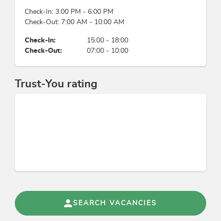
Check-In: 3:00 PM - 6:00 PM
Location
Check-Out: 7:00 AM - 10:00 AM
river distance (m): 4, quiet location, right on the
Check-In:
15:00 - 18:00
bike path, on the hiking trail, close to forest,
Check-Out:
07:00 - 10:00
meadowlands, romantic surroundings, lake -
distance (m): 10
Trust-You rating
Sports / Leisure time
mountain activities, snowshoe hiking, torchlight
hike, soccer field, garden / meadow
Suitability
families
Energy efficiency
SEARCH VACANCIES
All windows are double glazed, Application of