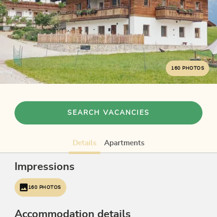
160 PHOTOS
SEARCH VACANCIES
Details
Apartments
Impressions
160 PHOTOS
Accommodation details