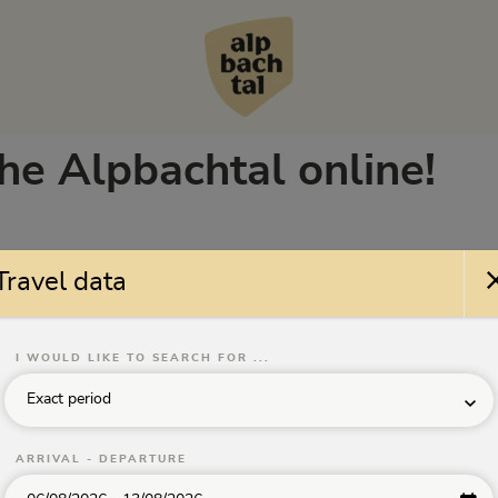
the Alpbachtal online!
Travel data
erne/Klassifizierungen
Facilities
Theme
ll
All facilities
All
I WOULD LIKE TO SEARCH FOR ...
Sorting:
No sorting
Search nearby
Exact period
ARRIVAL - DEPARTURE