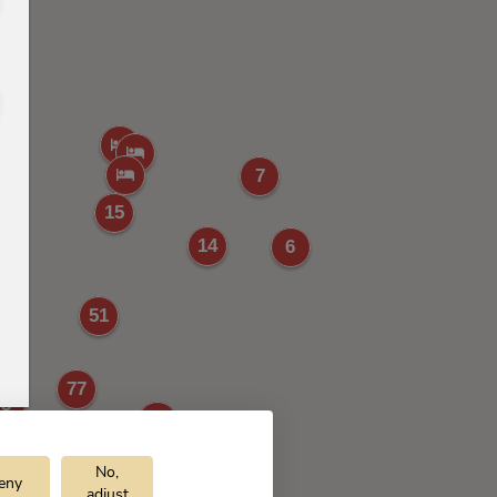
7
15
14
6
51
77
5
109
5
No,
eny
46
adjust