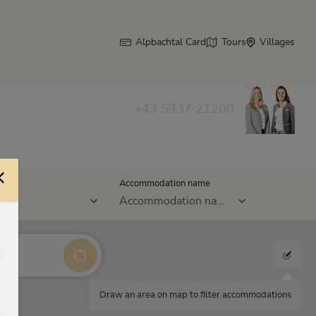
Alpbachtal Card
Tours
Villages
+43 5337 21200
s
Accommodation name
Accommodation name
Draw an area on map to filter accommodations