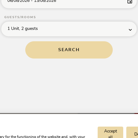
06/08/2026
-
13/08/2026
GUESTS/ROOMS
Apartment
nn
Villa
Riedhart
1 Unit, 2 guests
TrustYou Rating
holiday
4.9
apartment
Excellent
SEARCH
Show
Show
on
h
on
map
Kramsach
map
per unit/night
8.00
from
€130.00
Accept
D
ry for the functioning of the website and, with your
all