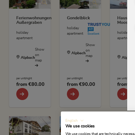
Ferienwohnungen
Gondelblick
Haus
Außergraben
Moosbru
TrustYou Rating
holiday
4.9
holiday
holiday
apartment
Excellent
apartment
apartment
Show
Show
on
Alpbach
on
map
Alpbach
Alpbac
map
per unit/night
per unit/night
per unit/night
from
€80.00
from
€90.00
from
€6
English
We use cookies
We use cookies that are technically necessa