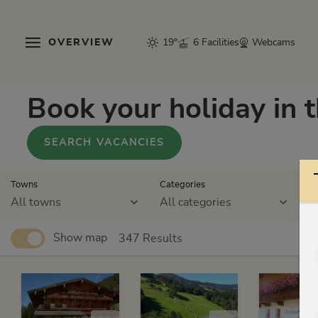
OVERVIEW
19°
6 Facilities
Webcams
Book your holiday in 
SEARCH VACANCIES
Towns
Categories
St
All towns
All categories
A
Show map
347 Results