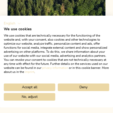
English
We use cookies
We use cookies that are technically necessary for the functioning of the
website and, with your consent, also cookies and other technologies to
optimize our website, analyze traffic, personalize content and ads, offer
functions for social media, integrate external content and show personalized
advertising on other platforms. To do this, we share information about your
use of our website with our social media, advertising and analytics partners.
You can revoke your consent to cookies that are not technically necessary at
any time with effect for the future. Further details on the services used on our
website can be found in our
privacy information
or in this cookie banner. More
about us in the
imprint
.
Accept all
Deny
Walking and hiking tours
Easy
Lakes Nature Hike
No, adjust
Home
Search & book
Tours
Alpbach village walk
Length
5.66 km
Length
3:30 h
Hight
118 hm
85 hm
ALPBACHTAL...