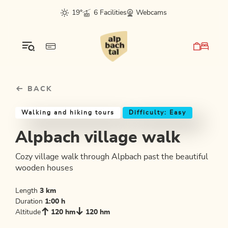
Table Of Content
Alpbach village walk
Good to know
Similar tours
sr.skip-to.main-content
sr.skip-to.table-of-contents
sr.skip-to.main-navigation
19°
6 Facilities
Webcams
BACK
Walking and hiking tours
Difficulty: Easy
Alpbach village walk
Cozy village walk through Alpbach past the beautiful
wooden houses
Length
3 km
Duration
1:00 h
Altitude
120 hm
120 hm