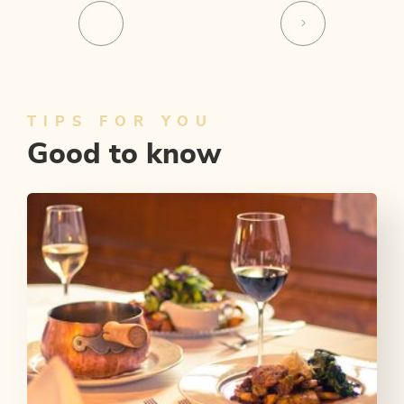
TIPS FOR YOU
Good to know