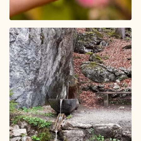
Walking and hiking tours
Easy
Brandenberg Butterfly Circular Route
Length
8.67 km
Length
2:30 h
Hight
347 hm
349 hm