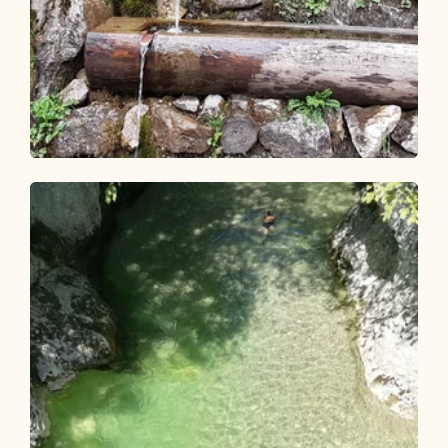
Walking and hiking tours
Easy
Kalten Wasserl Kramsach
Length
4.95 km
Length
1:45 h
Hight
274 hm
274 hm