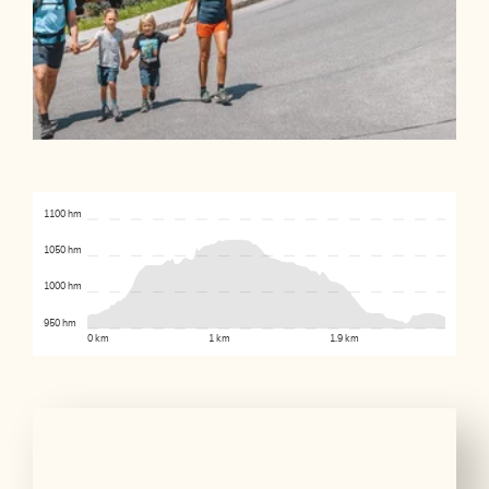
1100 hm
1050 hm
1000 hm
950 hm
0 km
1 km
1.9 km