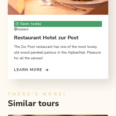
Open today
Alpbach
Restaurant Hotel zur Post
The Zur Post restaurant has one of the most lovely
old wood paneled parlous in the Alpbachtal. Pleasure
for all the senses!
LEARN MORE
THERE'S MORE!
Similar tours