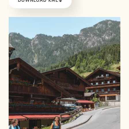
DOWNLOAD KML