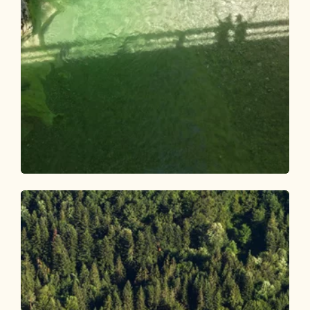
Walking and hiking tours
Easy
Pinegg - Kaiserhaus
Length
6.34 km
Length
1:45 h
Hight
51 hm
51 hm