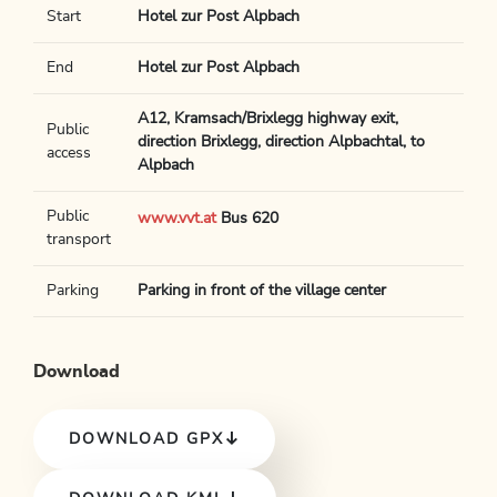
Start
Hotel zur Post Alpbach
End
Hotel zur Post Alpbach
A12, Kramsach/Brixlegg highway exit,
Public
direction Brixlegg, direction Alpbachtal, to
access
Alpbach
Public
www.vvt.at
Bus 620
transport
Parking
Parking in front of the village center
Download
DOWNLOAD GPX