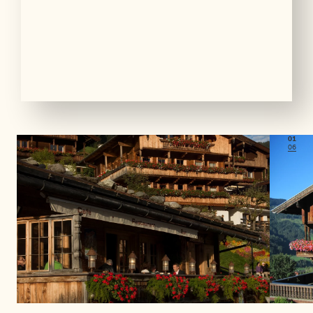
01
06