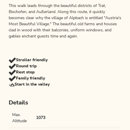
This walk leads through the beautiful districts of Trat,
Bischofen, and Außerland. Along this route, it quickly
becomes clear why the village of Alpbach is entitled "Austria's
Most Beautiful Village." The beautiful old farms and houses
clad in wood with their balconies, uniform windows, and
gables enchant guests time and again.
Stroller friendly
Round trip
Rest stop
Family friendly
Start in the valley
Details
Max.
1073
Altitude