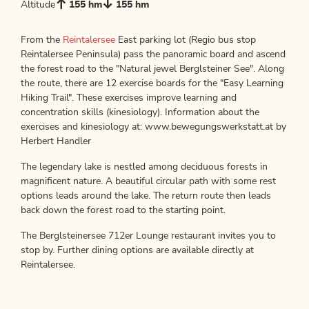
Altitude
155 hm
155 hm
From the
Reintalersee
East parking lot (Regio bus stop
Reintalersee Peninsula) pass the panoramic board and ascend
the forest road to the "Natural jewel Berglsteiner See". Along
the route, there are 12 exercise boards for the "Easy Learning
Hiking Trail". These exercises improve learning and
concentration skills (kinesiology). Information about the
exercises and kinesiology at: www.bewegungswerkstatt.at by
Herbert Handler
The legendary lake is nestled among deciduous forests in
magnificent nature. A beautiful circular path with some rest
options leads around the lake. The return route then leads
back down the forest road to the starting point.
The Berglsteinersee 712er Lounge restaurant invites you to
stop by. Further dining options are available directly at
Reintalersee.