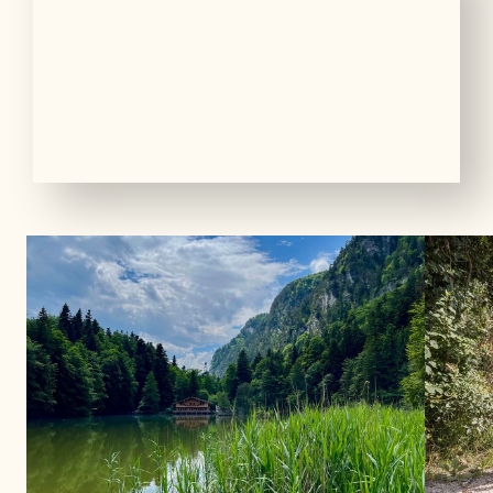
01
10