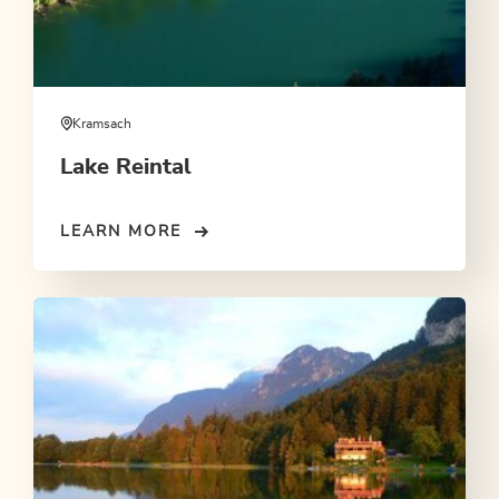
Kramsach
Lake Reintal
LEARN MORE