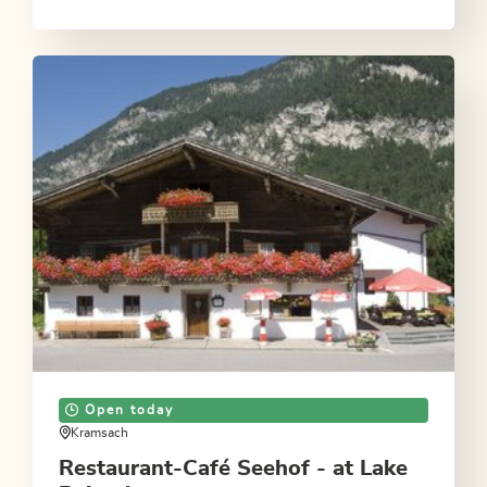
Open today
Kramsach
Restaurant-Café Seehof - at Lake