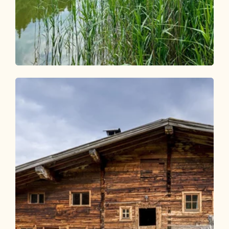
Walking and hiking tours
Easy
Berglsteinersee - Salberg - Moosen
Length
6.4 km
Length
2:00 h
Hight
195 hm
195 hm