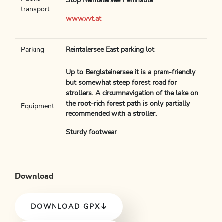
Stop Reintalersee Peninsula
transport
www.vvt.at
Parking
Reintalersee East parking lot
Up to Berglsteinersee it is a pram-friendly
but somewhat steep forest road for
strollers. A circumnavigation of the lake on
the root-rich forest path is only partially
Equipment
recommended with a stroller.
Sturdy footwear
Download
DOWNLOAD GPX