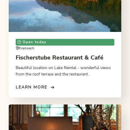
Open today
Kramsach
Fischerstube Restaurant & Café
Beautiful location on Lake Reintal - wonderful views
from the roof terrace and the restaurant.
LEARN MORE