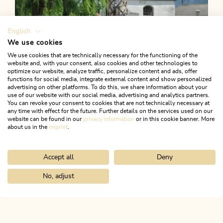
English
We use cookies
We use cookies that are technically necessary for the functioning of the
website and, with your consent, also cookies and other technologies to
optimize our website, analyze traffic, personalize content and ads, offer
functions for social media, integrate external content and show personalized
advertising on other platforms. To do this, we share information about your
use of our website with our social media, advertising and analytics partners.
You can revoke your consent to cookies that are not technically necessary at
any time with effect for the future. Further details on the services used on our
website can be found in our
privacy information
or in this cookie banner. More
about us in the
imprint
.
Accept all
Deny
Walking and hiking tours
Easy
KulTour - Water Path Kramsach
No, adjust
Home
Search & book
Tours
Berglsteiner See - Easy Learning Hi
Length
14.93 km
Length
2:30 h
Hight
175 hm
166 hm
ALPBACHTAL...