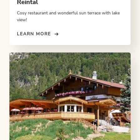
Reintal
Cosy restaurant and wonderful sun terrace with lake
view!
LEARN MORE