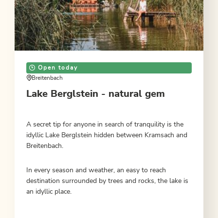
Open today
Breitenbach
Lake Berglstein - natural gem
A secret tip for anyone in search of tranquility is the
idyllic Lake Berglstein hidden between Kramsach and
Breitenbach.
In every season and weather, an easy to reach
destination surrounded by trees and rocks, the lake is
an idyllic place.