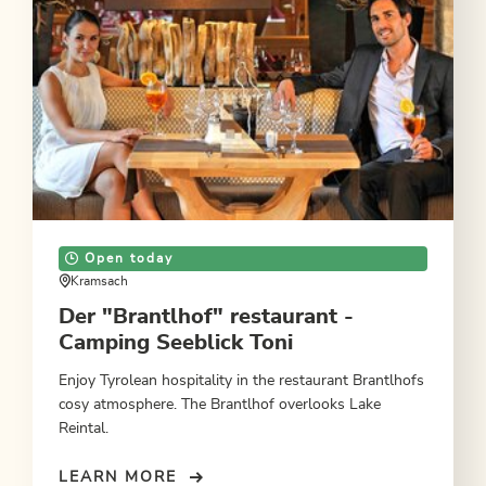
Open today
Kramsach
Der "Brantlhof" restaurant -
Camping Seeblick Toni
Enjoy Tyrolean hospitality in the restaurant Brantlhofs
cosy atmosphere. The Brantlhof overlooks Lake
Reintal.
LEARN MORE