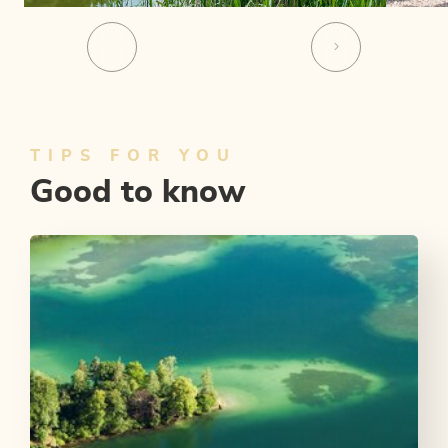
TIPS FOR YOU
Good to know