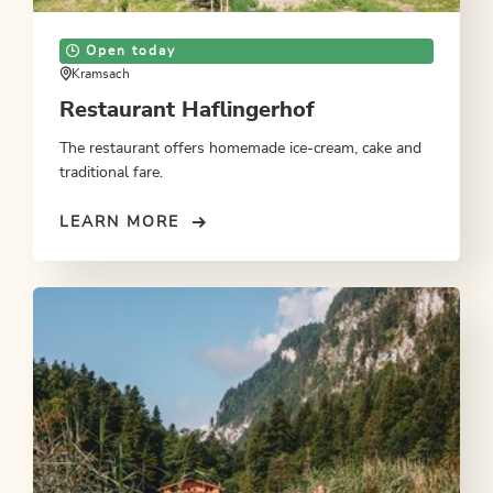
Open today
Kramsach
Restaurant Haflingerhof
The restaurant offers homemade ice-cream, cake and
traditional fare.
LEARN MORE