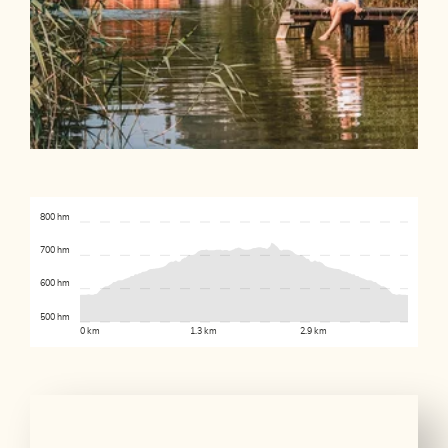
800 hm
700 hm
600 hm
500 hm
0 km
1.3 km
2.9 km