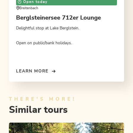
Open today
Breitenbach
Berglsteinersee 712er Lounge
Delightful stop at Lake Berglstein.
Open on public/bank holidays.
LEARN MORE
THERE'S MORE!
Similar tours