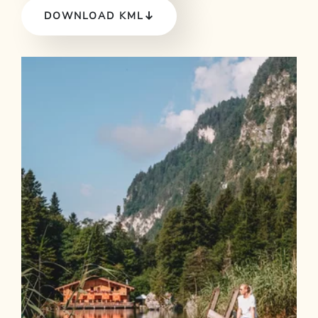
DOWNLOAD KML