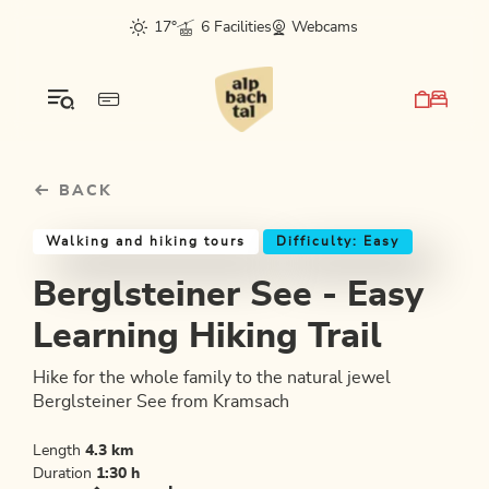
Table Of Content
Berglsteiner See - Easy Learning Hiking Trail
Good to know
Similar tours
sr.skip-to.main-content
sr.skip-to.table-of-contents
sr.skip-to.main-navigation
17°
6 Facilities
Webcams
BACK
Walking and hiking tours
Difficulty: Easy
Berglsteiner See - Easy
Learning Hiking Trail
Hike for the whole family to the natural jewel
Berglsteiner See from Kramsach
Length
4.3 km
Duration
1:30 h