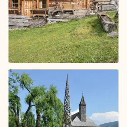
Walking and hiking tours
Easy
Faulbaumgartenalm
Length
7.47 km
Length
2:30 h
Hight
374 hm
374 hm