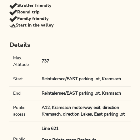
Stroller friendly
Round trip
Family friendly
Start in the valley
Details
Max.
737
Altitude
Start
Reintalersee/EAST parking lot, Kramsach
End
Reintalersee/EAST parking lot, Kramsach
Public
A12, Kramsach motorway exit, direction
access
Kramsach, direction Lakes, East parking lot
Line 621
Public