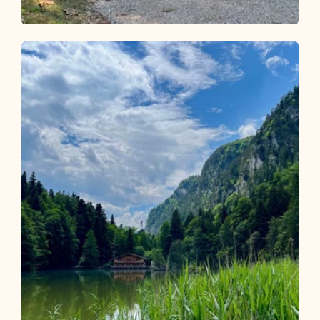
Walking and hiking tours
Easy
Forest Route Active Route Münster
Length
3.45 km
Length
0:50 h
Hight
69 hm
69 hm