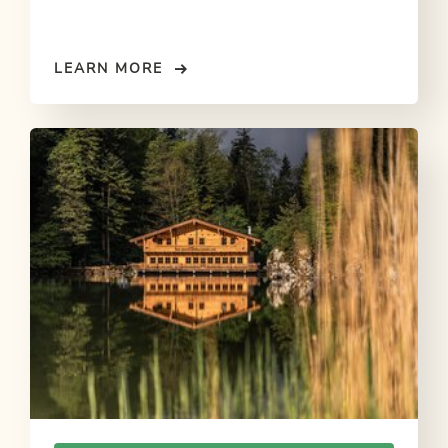
LEARN MORE