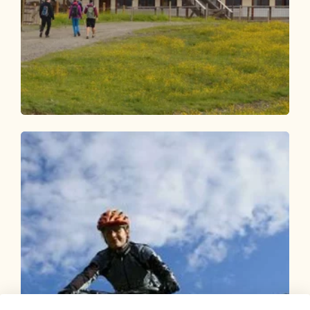
Mountain Biking
Difficult
MTB route 320 Hornboden - Reith i.A.
Length
17.36 km
Length
4:00 h
Hight
1325 hm
127 hm