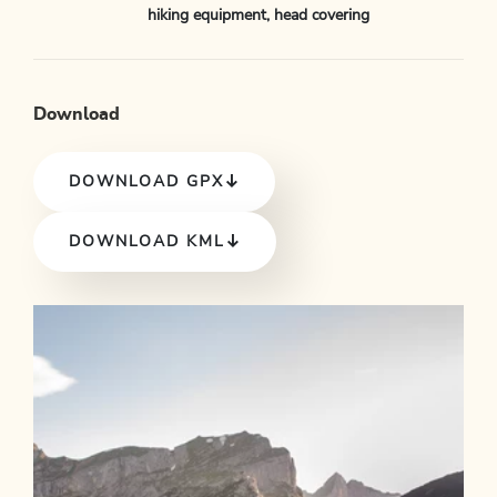
hiking equipment, head covering
Download
DOWNLOAD GPX
DOWNLOAD KML