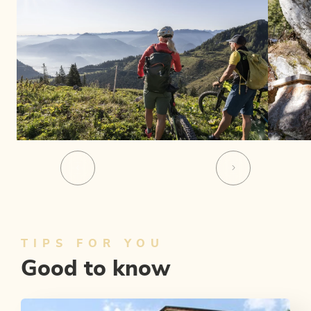
TIPS FOR YOU
Good to know