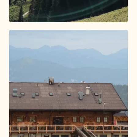
Mountain Biking
Difficult
Circular route Pletzachalm 357
Length
17.2 km
Length
3:30 h
Hight
829 hm
831 hm