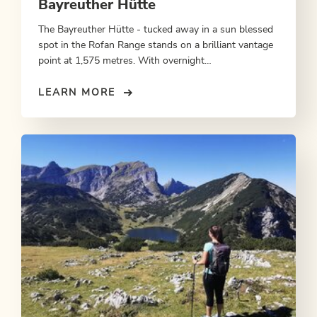
Bayreuther Hütte
The Bayreuther Hütte - tucked away in a sun blessed
spot in the Rofan Range stands on a brilliant vantage
point at 1,575 metres. With overnight
accommodation.
LEARN MORE