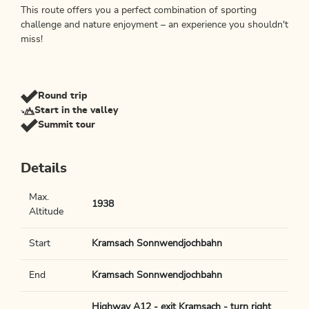
This route offers you a perfect combination of sporting
challenge and nature enjoyment – an experience you shouldn't
miss!
Round trip
Start in the valley
Summit tour
Details
Max.
1938
Altitude
Start
Kramsach Sonnwendjochbahn
End
Kramsach Sonnwendjochbahn
Highway A12 - exit Kramsach - turn right