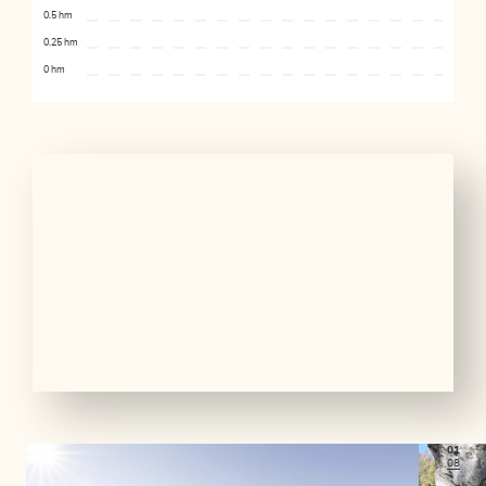
0.5 hm
0.25 hm
0 hm
01
08