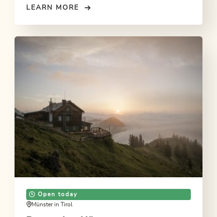
LEARN MORE
Open today
Münster in Tirol