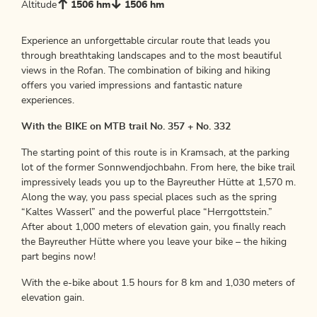
Altitude
1506 hm
1506 hm
Experience an unforgettable circular route that leads you
through breathtaking landscapes and to the most beautiful
views in the Rofan. The combination of biking and hiking
offers you varied impressions and fantastic nature
experiences.
With the BIKE on MTB trail No. 357 + No. 332
The starting point of this route is in Kramsach, at the parking
lot of the former Sonnwendjochbahn. From here, the bike trail
impressively leads you up to the Bayreuther Hütte at 1,570 m.
Along the way, you pass special places such as the spring
“Kaltes Wasserl” and the powerful place “Herrgottstein.”
After about 1,000 meters of elevation gain, you finally reach
the Bayreuther Hütte where you leave your bike – the hiking
part begins now!
With the e-bike about 1.5 hours for 8 km and 1,030 meters of
elevation gain.