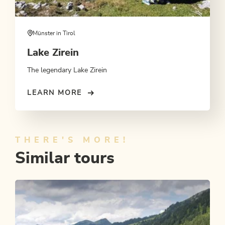
Münster in Tirol
Lake Zirein
The legendary Lake Zirein
LEARN MORE
THERE'S MORE!
Similar tours