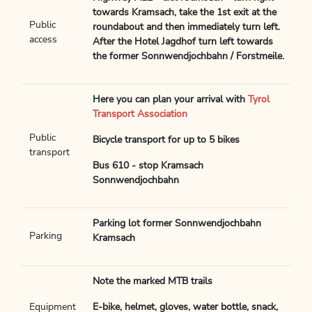
towards Kramsach, take the 1st exit at the
Public
roundabout and then immediately turn left.
access
After the Hotel Jagdhof turn left towards
the former Sonnwendjochbahn / Forstmeile.
Here you can plan your arrival with
Tyrol
Transport Association
Public
Bicycle transport for up to 5 bikes
transport
Bus 610 - stop Kramsach
Sonnwendjochbahn
Parking lot former Sonnwendjochbahn
Parking
Kramsach
Note the marked MTB trails
Equipment
E-bike, helmet, gloves, water bottle, snack,