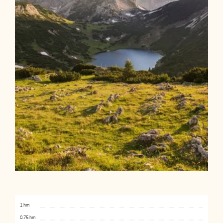
1 hm
0.75 hm