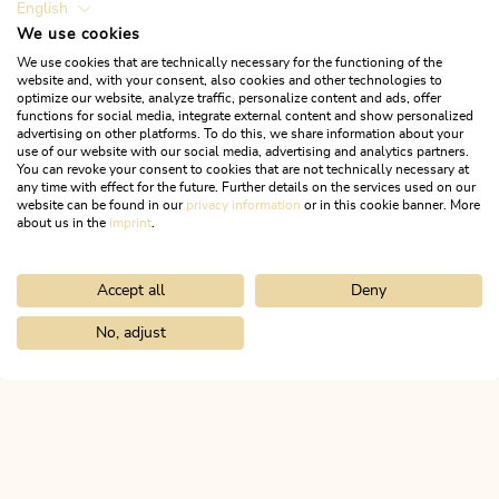
English
We use cookies
We use cookies that are technically necessary for the functioning of the
website and, with your consent, also cookies and other technologies to
optimize our website, analyze traffic, personalize content and ads, offer
functions for social media, integrate external content and show personalized
advertising on other platforms. To do this, we share information about your
use of our website with our social media, advertising and analytics partners.
You can revoke your consent to cookies that are not technically necessary at
any time with effect for the future. Further details on the services used on our
website can be found in our
privacy information
or in this cookie banner. More
about us in the
imprint
.
Accept all
Deny
Mountain Biking
Difficult
Singletrail Otto-Leixl Hut 345
No, adjust
Home
Search & book
Tours
Bike & Hike Roßkogel and Zireiner 
Length
1.08 km
Length
0:10 h
Hight
6 hm
200 hm
ALPBACHTAL...
This is Tyrol.