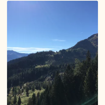
Bike and Hike Steinbergalm - Sonnjoch
Length
29.9 km
Length
6:00 h
Hight
1620 hm
1622 hm