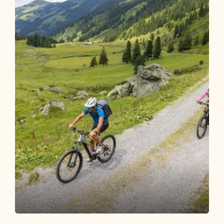
Mountain Biking
Difficult