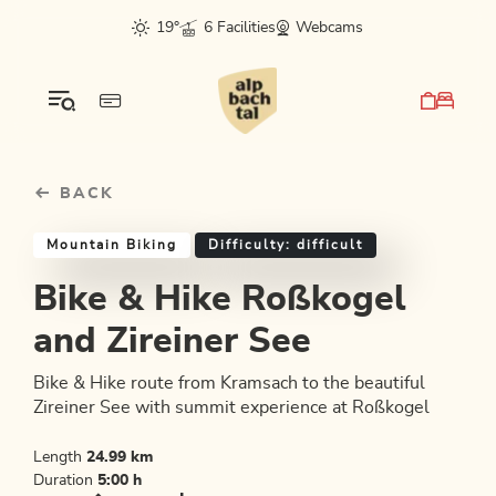
Table Of Content
Bike & Hike Roßkogel and Zireiner See
Good to know
Similar tours
sr.skip-to.main-content
sr.skip-to.table-of-contents
sr.skip-to.main-navigation
19°
6 Facilities
Webcams
BACK
Mountain Biking
Difficulty: difficult
Bike & Hike Roßkogel
and Zireiner See
Bike & Hike route from Kramsach to the beautiful
Zireiner See with summit experience at Roßkogel
Length
24.99 km
Duration
5:00 h