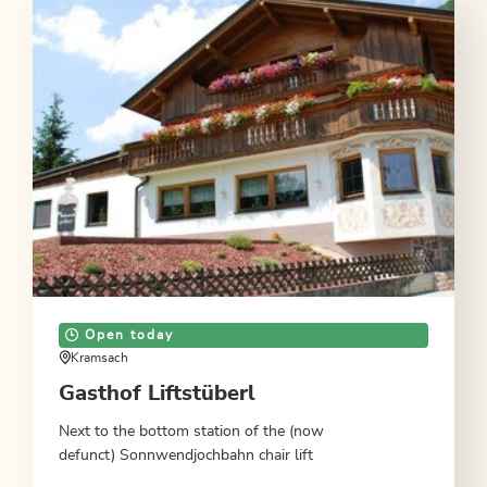
Open today
Kramsach
Gasthof Liftstüberl
Next to the bottom station of the (now
defunct) Sonnwendjochbahn chair lift