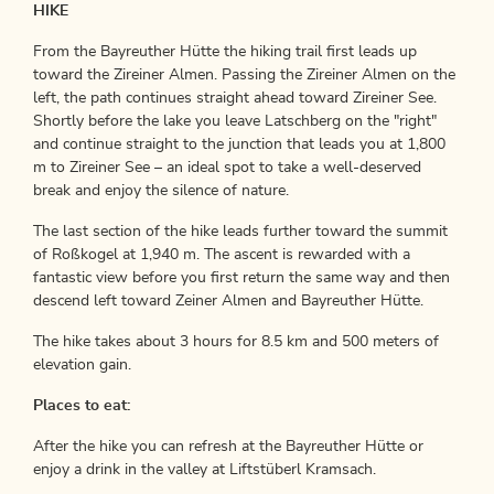
HIKE
From the Bayreuther Hütte the hiking trail first leads up
toward the Zireiner Almen. Passing the Zireiner Almen on the
left, the path continues straight ahead toward Zireiner See.
Shortly before the lake you leave Latschberg on the "right"
and continue straight to the junction that leads you at 1,800
m to Zireiner See – an ideal spot to take a well-deserved
break and enjoy the silence of nature.
The last section of the hike leads further toward the summit
of Roßkogel at 1,940 m. The ascent is rewarded with a
fantastic view before you first return the same way and then
descend left toward Zeiner Almen and Bayreuther Hütte.
The hike takes about 3 hours for 8.5 km and 500 meters of
elevation gain.
Places to eat:
After the hike you can refresh at the Bayreuther Hütte or
enjoy a drink in the valley at Liftstüberl Kramsach.