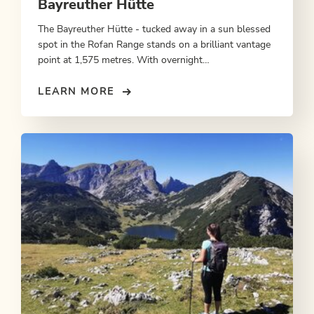
Bayreuther Hütte
The Bayreuther Hütte - tucked away in a sun blessed
spot in the Rofan Range stands on a brilliant vantage
point at 1,575 metres. With overnight
accommodation.
LEARN MORE