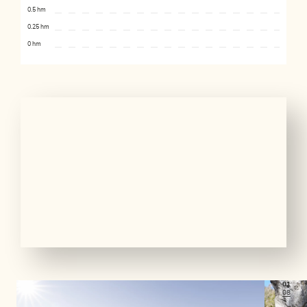
0.5 hm
0.25 hm
0 hm
01
08