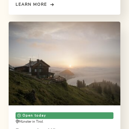
LEARN MORE
Open today
Münster in Tirol