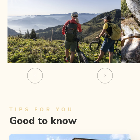
TIPS FOR YOU
Good to know