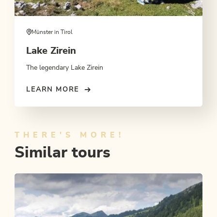
Münster in Tirol
Lake Zirein
The legendary Lake Zirein
LEARN MORE
THERE'S MORE!
Similar tours