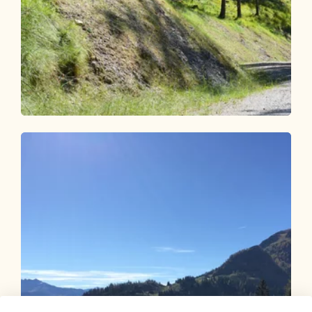
Mountain Biking
Difficult
Brach 339
Length
6.44 km
Length
1:30 h
Hight
600 hm
109 hm