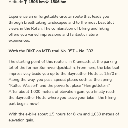
Altitude
1506 hm
1506 hm
Experience an unforgettable circular route that leads you
through breathtaking landscapes and to the most beautiful
views in the Rofan. The combination of biking and hiking
offers you varied impressions and fantastic nature
experiences.
With the BIKE on MTB trail No. 357 + No. 332
The starting point of this route is in Kramsach, at the parking
lot of the former Sonnwendjochbahn. From here, the bike trail
impressively leads you up to the Bayreuther Hütte at 1,570 m.
Along the way, you pass special places such as the spring
“Kaltes Wasserl” and the powerful place “Herrgottstein.”
After about 1,000 meters of elevation gain, you finally reach
the Bayreuther Hütte where you leave your bike – the hiking
part begins now!
With the e-bike about 1.5 hours for 8 km and 1,030 meters of
elevation gain.