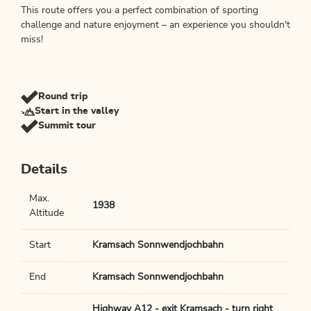
This route offers you a perfect combination of sporting
challenge and nature enjoyment – an experience you shouldn't
miss!
Round trip
Start in the valley
Summit tour
Details
Max.
1938
Altitude
Start
Kramsach Sonnwendjochbahn
End
Kramsach Sonnwendjochbahn
Highway A12 - exit Kramsach - turn right