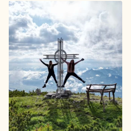
Steinbergalm 305
Length
7.97 km
Length
1:45 h
Hight
720 hm
0 hm