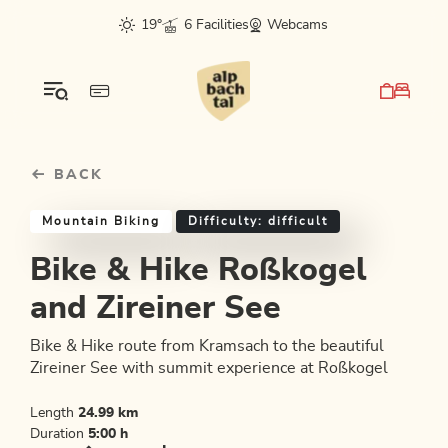
Table Of Content
Bike & Hike Roßkogel and Zireiner See
Good to know
Similar tours
sr.skip-to.main-content
sr.skip-to.table-of-contents
sr.skip-to.main-navigation
19°
6 Facilities
Webcams
BACK
Mountain Biking
Difficulty: difficult
Bike & Hike Roßkogel
and Zireiner See
Bike & Hike route from Kramsach to the beautiful
Zireiner See with summit experience at Roßkogel
Length
24.99 km
Duration
5:00 h