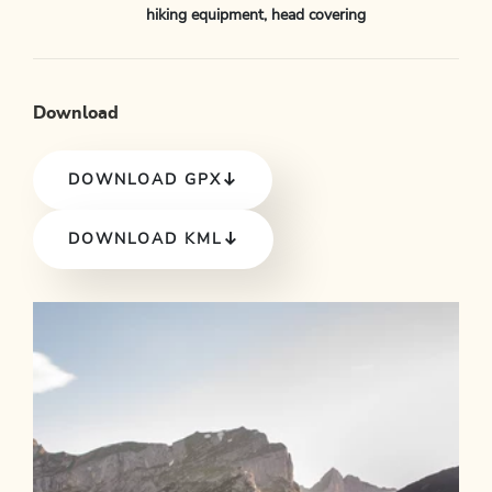
hiking equipment, head covering
Download
DOWNLOAD GPX
DOWNLOAD KML