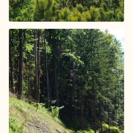
Mountain Biking
Difficult
Bike and Hike Latschberg and Zireiner
See
Length
23.4 km
Length
5:00 h
Hight
1453 hm
1453 hm