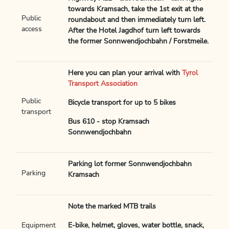
towards Kramsach, take the 1st exit at the
Public
roundabout and then immediately turn left.
access
After the Hotel Jagdhof turn left towards
the former Sonnwendjochbahn / Forstmeile.
Here you can plan your arrival with
Tyrol
Transport Association
Public
Bicycle transport for up to 5 bikes
transport
Bus 610 - stop Kramsach
Sonnwendjochbahn
Parking lot former Sonnwendjochbahn
Parking
Kramsach
Note the marked MTB trails
Equipment
E-bike, helmet, gloves, water bottle, snack,