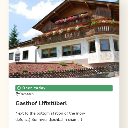
Open today
Kramsach
Gasthof Liftstüberl
Next to the bottom station of the (now
defunct) Sonnwendjochbahn chair lift