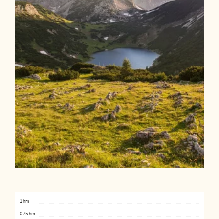
1 hm
0.75 hm