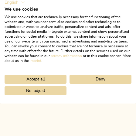
English
We use cookies
We use cookies that are technically necessary for the functioning of the
website and, with your consent, also cookies and other technologies to
optimize our website, analyze traffic, personalize content and ads, offer
functions for social media, integrate external content and show personalized
advertising on other platforms. To do this, we share information about your
use of our website with our social media, advertising and analytics partners.
You can revoke your consent to cookies that are not technically necessary at
any time with effect for the future. Further details on the services used on our
website can be found in our
privacy information
or in this cookie banner. More
about us in the
imprint
.
Accept all
Deny
Mountain Biking
Difficult
Circular route Pletzachalm 357
No, adjust
Home
Search & book
Tours
Bike & Hike Roßkogel and Zireiner 
Length
17.2 km
Length
3:30 h
Hight
829 hm
831 hm
ALPBACHTAL...
This is Tyrol.