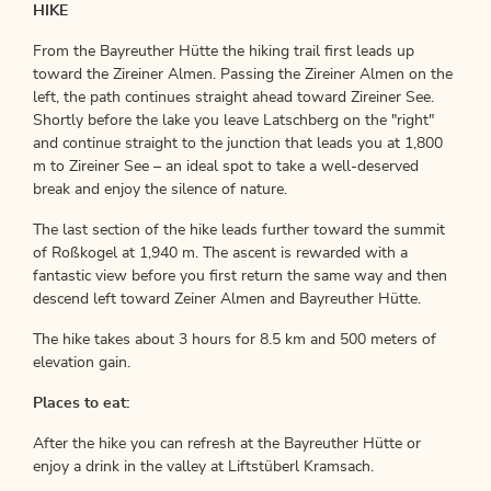
HIKE
From the Bayreuther Hütte the hiking trail first leads up
toward the Zireiner Almen. Passing the Zireiner Almen on the
left, the path continues straight ahead toward Zireiner See.
Shortly before the lake you leave Latschberg on the "right"
and continue straight to the junction that leads you at 1,800
m to Zireiner See – an ideal spot to take a well-deserved
break and enjoy the silence of nature.
The last section of the hike leads further toward the summit
of Roßkogel at 1,940 m. The ascent is rewarded with a
fantastic view before you first return the same way and then
descend left toward Zeiner Almen and Bayreuther Hütte.
The hike takes about 3 hours for 8.5 km and 500 meters of
elevation gain.
Places to eat:
After the hike you can refresh at the Bayreuther Hütte or
enjoy a drink in the valley at Liftstüberl Kramsach.