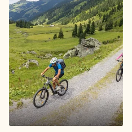
Mountain Biking
Difficult