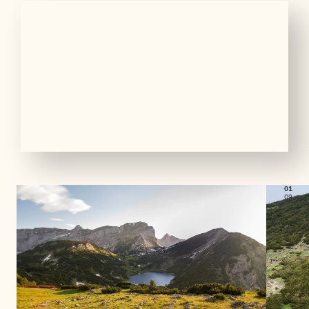
01
09