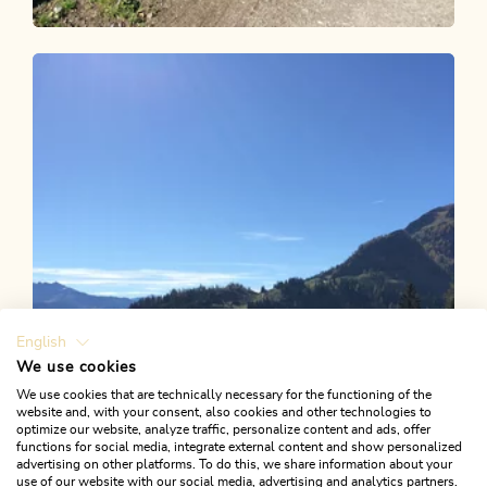
Mountain Biking
Difficult
Inneralpbach-Hornboden 307
Length
9.3 km
Length
2:00 h
Hight
907 hm
67 hm
English
We use cookies
We use cookies that are technically necessary for the functioning of the
website and, with your consent, also cookies and other technologies to
optimize our website, analyze traffic, personalize content and ads, offer
functions for social media, integrate external content and show personalized
advertising on other platforms. To do this, we share information about your
use of our website with our social media, advertising and analytics partners.