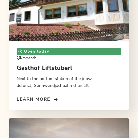
Open today
Kramsach
Gasthof Liftstüberl
Next to the bottom station of the (now
defunct) Sonnwendjochbahn chair lift
LEARN MORE