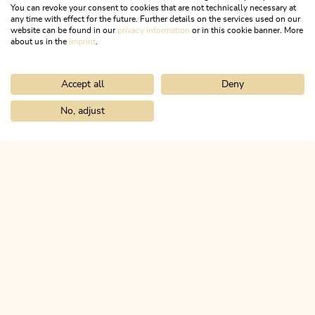
You can revoke your consent to cookies that are not technically necessary at
any time with effect for the future. Further details on the services used on our
website can be found in our
privacy information
or in this cookie banner. More
about us in the
imprint
.
Accept all
Deny
Mountain Biking
Difficult
Circular route Pletzachalm 357
No, adjust
Home
Search & book
Tours
Bike and Hike Latschberg and Zirei
Length
17.2 km
Length
3:30 h
Hight
829 hm
831 hm
ALPBACHTAL...
This is Tyrol.
NEWSLETTER
Join our newsletter?
SUBSCRIBE NOW