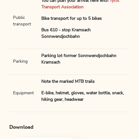
You can plan your arrival here with
Tyrol
Transport Association
Public
Bike transport for up to 5 bikes
transport
Bus 610 - stop Kramsach
Sonnwendjochbahn
Parking lot former Sonnwendjochbahn
Parking
Kramsach
Note the marked MTB trails
Equipment
E-bike, helmet, gloves, water bottle, snack,
hiking gear, headwear
Download