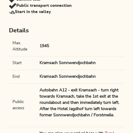
Public transport connection
Start in the valley
Details
Max.
1945
Altitude
Start
Kramsach Sonnwendjochbahn
End
Kramsach Sonnwendjochbahn
Autobahn A12 - exit Kramsach - turn right
towards Kramsach, take the 1st exit at the
Public
roundabout and then immediately turn left.
access
After the Hotel Jagdhof turn left towards
former Sonnwendjochbahn / Forstmeile.