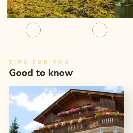
TIPS FOR YOU
Good to know