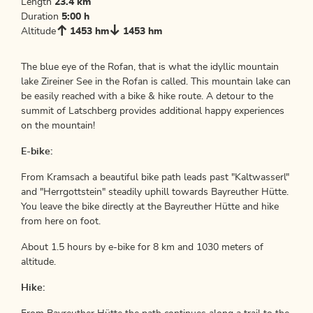
Length
23.4 km
Duration
5:00 h
Altitude
1453 hm
1453 hm
The blue eye of the Rofan, that is what the idyllic mountain
lake Zireiner See in the Rofan is called. This mountain lake can
be easily reached with a bike & hike route. A detour to the
summit of Latschberg provides additional happy experiences
on the mountain!
E-bike:
From Kramsach a beautiful bike path leads past "Kaltwasserl"
and "Herrgottstein" steadily uphill towards Bayreuther Hütte.
You leave the bike directly at the Bayreuther Hütte and hike
from here on foot.
About 1.5 hours by e-bike for 8 km and 1030 meters of
altitude.
Hike: