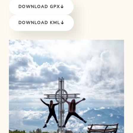
DOWNLOAD GPX
DOWNLOAD KML