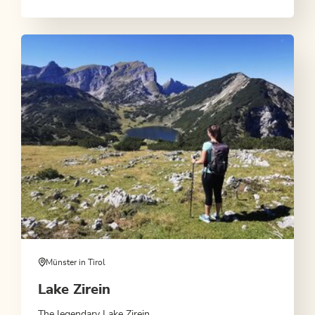
Münster in Tirol
Lake Zirein
The legendary Lake Zirein