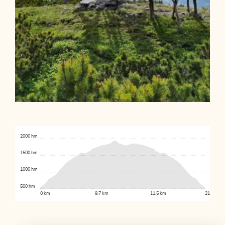
2000 hm
1500 hm
1000 hm
500 hm
0 km
9.7 km
11.5 km
21.2 km