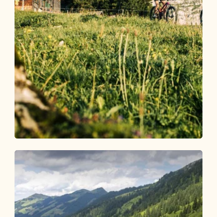
Mountain Biking
Difficult
Bayreuther Hütte/ Bergalm 332
Length
9.05 km
Length
3:00 h
Hight
1050 hm
1050 hm