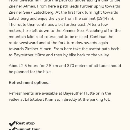
From Bayreuther Hütte the path continues along a trail to the
Zireiner Almen. From here a path leads further uphill towards
Zireiner See / Latschberg. At the first fork turn right towards
Latschberg and enjoy the view from the summit (1944 m).
The route then continues a bit further east. After a few
meters, hike left down to the Zireiner See. A cooling off in the
mountain lake is of course not to be missed. Continue the
route westward and at the fork turn downwards again
towards Zireiner Almen. From here take the ascent path back
to Bayreuther Hütte and then by bike back to the valley.
About 2.5 hours for 7.5 km and 370 meters of altitude should
be planned for the hike.
Refreshment options:
Refreshments are available at Bayreuther Hütte or in the
valley at Liftstüberl Kramsach directly at the parking lot.
Rest stop
Summit tour