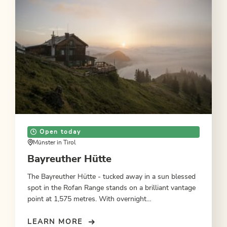
Open today
Münster in Tirol
Bayreuther Hütte
The Bayreuther Hütte - tucked away in a sun blessed
spot in the Rofan Range stands on a brilliant vantage
point at 1,575 metres. With overnight
accommodation.
LEARN MORE