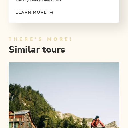
LEARN MORE
THERE'S MORE!
Similar tours