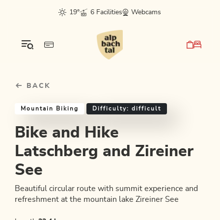
Table Of Content
Bike and Hike Latschberg and Zireiner See
Good to know
Similar tours
sr.skip-to.main-content
sr.skip-to.table-of-contents
sr.skip-to.main-navigation
19°
6 Facilities
Webcams
BACK
Mountain Biking
Difficulty: difficult
Bike and Hike
Latschberg and Zireiner
See
Beautiful circular route with summit experience and
refreshment at the mountain lake Zireiner See