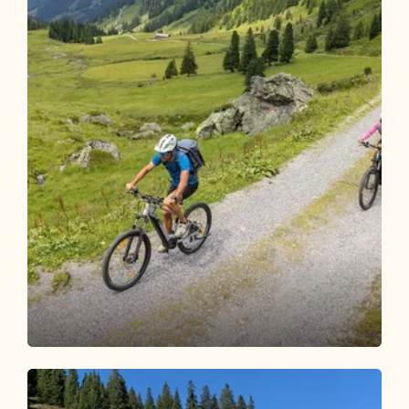
Mountain Biking
Difficult
Bike and Hike Steinbergalm - Sonnjoch
Length
29.9 km
Length
6:00 h
Hight
1620 hm
1622 hm