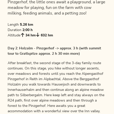
Pinzgerhof, the little ones await a playground, a large
meadow for playing, fun on the farm with cow
milking, feeding animals, and a petting zoo!
Length
5.26 km
Duration
2:00 h
Altitude
34 hm
632 hm
Day 2: Holzalm - Pinzgerhof -> approx. 3 h (with summit
tour to Gratlspitze approx. 2 h 30 min more)
After breakfast, the second stage of the 3-day family route
continues. On this stage, you hike without longer ascents,
over meadows and forests until you reach the Alpengasthof
Pinzgerhof in Reith im Alpbachtal. Above the Berggasthof
Holzalm you walk towards Hauserjoch and downwards to
Innerhauserhalm and then continue along an alpine meadow
path to Silberbergalm. Here keep left and stay always on the
R24 path, first over alpine meadows and then through a
forest to the Pinzgerhof. Here awaits you a great
accommodation with a wonderful view over the Inn valley.