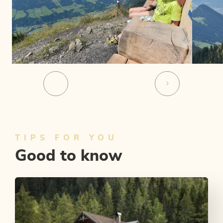
TIPS FOR YOU
Good to know