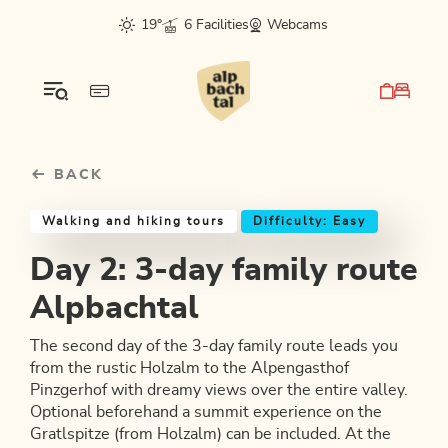
Table Of Content
Day 2: 3-day family route Alpbachtal
Good to know
Similar tours
sr.skip-to.main-content
sr.skip-to.table-of-contents
sr.skip-to.main-navigation
19°
6 Facilities
Webcams
BACK
Walking and hiking tours
Difficulty: Easy
Day 2: 3-day family route
Alpbachtal
The second day of the 3-day family route leads you
from the rustic Holzalm to the Alpengasthof
Pinzgerhof with dreamy views over the entire valley.
Optional beforehand a summit experience on the
Gratlspitze (from Holzalm) can be included. At the