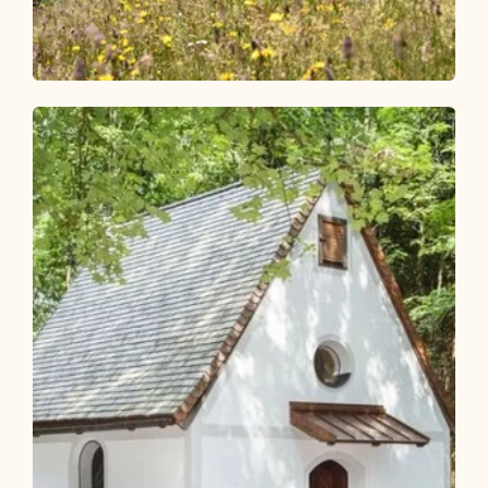
Walking and hiking tours
Easy
Bischoferalm circular route
Length
6.82 km
Length
2:30 h
Hight
367 hm
367 hm