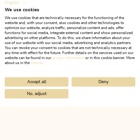
English
We use cookies
We use cookies that are technically necessary for the functioning of the
website and, with your consent, also cookies and other technologies to
optimize our website, analyze traffic, personalize content and ads, offer
functions for social media, integrate external content and show personalized
advertising on other platforms. To do this, we share information about your
use of our website with our social media, advertising and analytics partners.
You can revoke your consent to cookies that are not technically necessary at
any time with effect for the future. Further details on the services used on our
website can be found in our
privacy information
or in this cookie banner. More
about us in the
imprint
.
Accept all
Deny
Walking and hiking tours
Easy
Village loop Kramsach
No, adjust
Home
Search & book
Tours
Day 2: 3-day family route Alpbacht
Length
3.83 km
Length
1:00 h
Hight
37 hm
37 hm
ALPBACHTAL...
This is Tyrol.