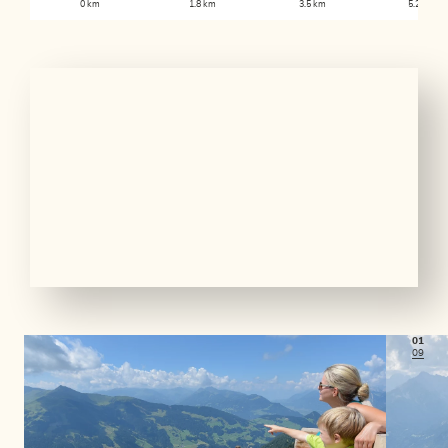
0 km
1.8 km
3.5 km
5.2 km
01
09