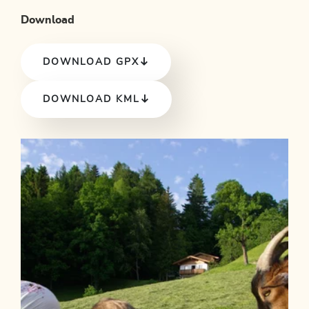
Download
DOWNLOAD GPX
DOWNLOAD KML