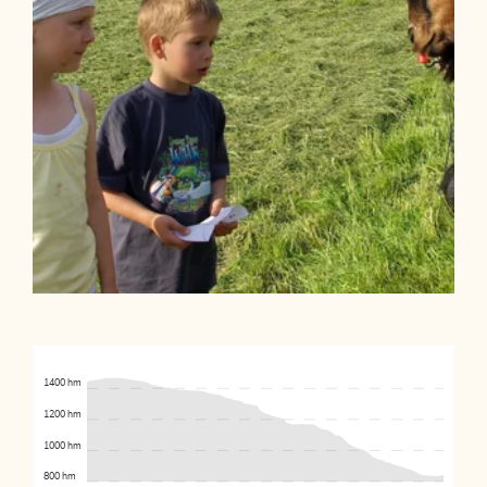
1400 hm
1200 hm
1000 hm
800 hm