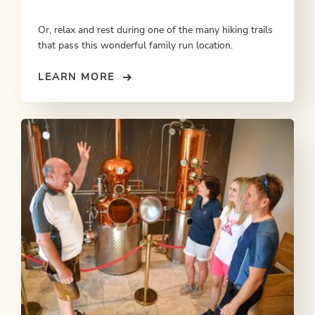
Or, relax and rest during one of the many hiking trails
that pass this wonderful family run location.
LEARN MORE