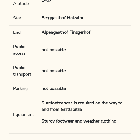
1467
Altitude
Start
Berggasthof Holzalm
End
Alpengasthof Pinzgerhof
Public
not possible
access
Public
not possible
transport
Parking
not possible
Surefootedness is required on the way to
and from Gratlspitze!
Equipment
Sturdy footwear and weather clothing