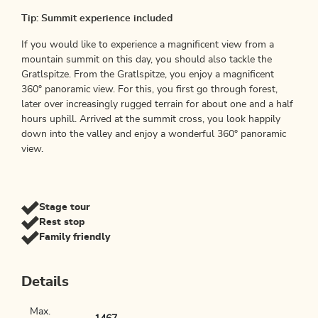
Tip: Summit experience included
If you would like to experience a magnificent view from a
mountain summit on this day, you should also tackle the
Gratlspitze. From the Gratlspitze, you enjoy a magnificent
360° panoramic view. For this, you first go through forest,
later over increasingly rugged terrain for about one and a half
hours uphill. Arrived at the summit cross, you look happily
down into the valley and enjoy a wonderful 360° panoramic
view.
Stage tour
Rest stop
Family friendly
Details
Max.