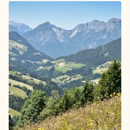
Münster village hike R2 Grünangerl
chapel
Length
4.95 km
Length
1:15 h
Hight
135 hm
135 hm