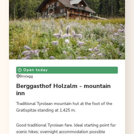
Open today
Brixlegg
Berggasthof Holzalm - mountain
inn
Traditional Tyrolean mountain hut at the foot of the
Gratlspitze standing at 1.425 m.
Good traditional Tyrolean fare. Ideal starting point for
scenic hikes; overnight accommodation possible