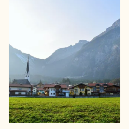
Walking and hiking tours
Easy