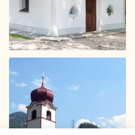
Walking and hiking tours
Easy
KulTour Reflection Path Grünangerl -
Münster
Length
4.6 km
Length
1:10 h
Hight
69 hm
69 hm