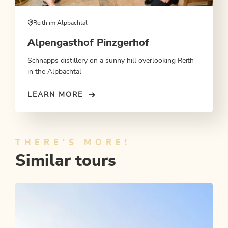
Reith im Alpbachtal
Alpengasthof Pinzgerhof
Schnapps distillery on a sunny hill overlooking Reith
in the Alpbachtal
LEARN MORE
THERE'S MORE!
Similar tours