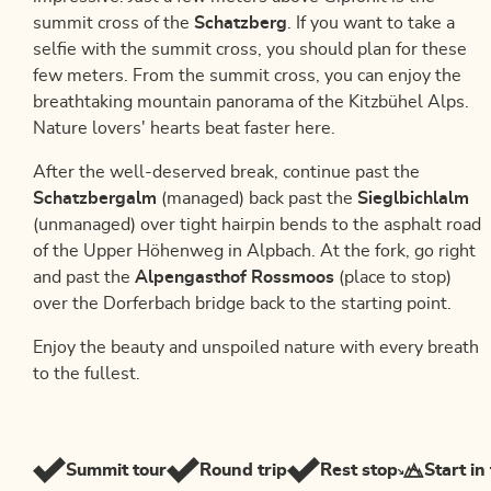
summit cross of the
Schatzberg
. If you want to take a
selfie with the summit cross, you should plan for these
few meters. From the summit cross, you can enjoy the
breathtaking mountain panorama of the Kitzbühel Alps.
Nature lovers' hearts beat faster here.
After the well-deserved break, continue past the
Schatzbergalm
(managed) back past the
Sieglbichlalm
(unmanaged) over tight hairpin bends to the asphalt road
of the Upper Höhenweg in Alpbach. At the fork, go right
and past the
Alpengasthof Rossmoos
(place to stop)
over the Dorferbach bridge back to the starting point.
Enjoy the beauty and unspoiled nature with every breath
to the fullest.
Summit tour
Round trip
Rest stop
Start in