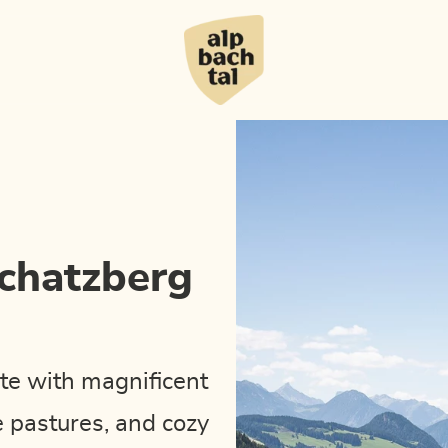
Schatzberg
te with magnificent
e pastures, and cozy