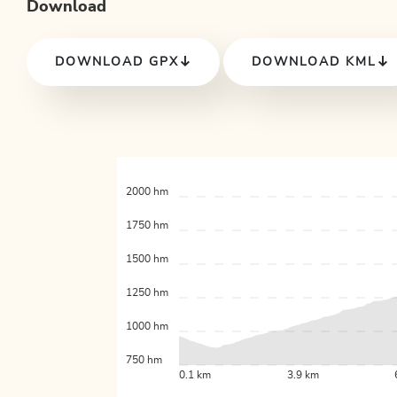
Download
DOWNLOAD GPX
DOWNLOAD KML
2000 hm
1750 hm
1500 hm
1250 hm
1000 hm
750 hm
0.1 km
3.9 km