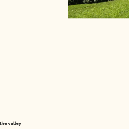
 the valley