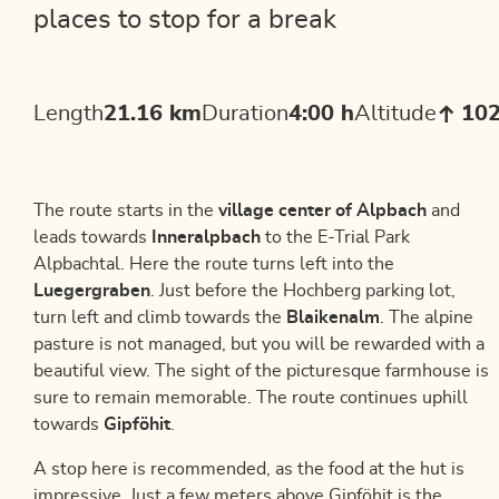
places to stop for a break
Length
21.16 km
Duration
4:00 h
Altitude
10
The route starts in the
village center of Alpbach
and
leads towards
Inneralpbach
to the E-Trial Park
Alpbachtal. Here the route turns left into the
Luegergraben
. Just before the Hochberg parking lot,
turn left and climb towards the
Blaikenalm
. The alpine
pasture is not managed, but you will be rewarded with a
beautiful view. The sight of the picturesque farmhouse is
sure to remain memorable. The route continues uphill
towards
Gipföhit
.
A stop here is recommended, as the food at the hut is
impressive. Just a few meters above Gipföhit is the