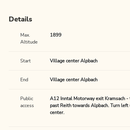
Details
Max.
1899
Altitude
Start
Village center Alpbach
End
Village center Alpbach
Public
A12 Inntal Motorway exit Kramsach - tu
access
past Reith towards Alpbach. Turn left 
center.