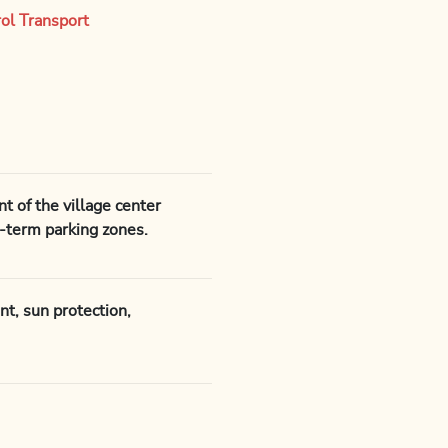
rol Transport
t of the village center
t-term parking zones.
nt, sun protection,