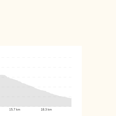
15.7 km
18.3 km