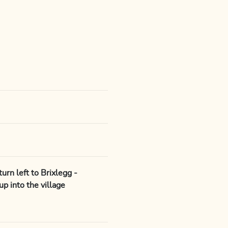
rn left to Brixlegg -
up into the village