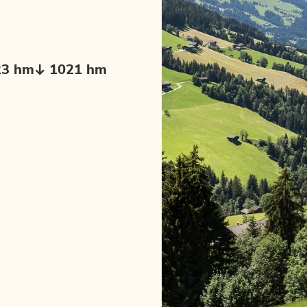
23 hm
1021 hm