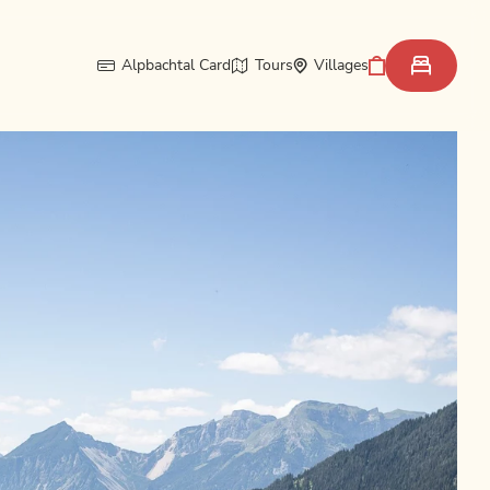
Alpbachtal Card
Tours
Villages