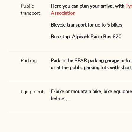
Public
Here you can plan your arrival with
Ty
transport
Association
Bicycle transport for up to 5 bikes
Bus stop: Alpbach Raika Bus 620
Parking
Park in the SPAR parking garage in fron
or at the public parking lots with shor
Equipment
E-bike or mountain bike, bike equipme
helmet,...