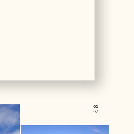
01
07