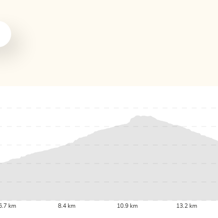
6.7 km
8.4 km
10.9 km
13.2 km