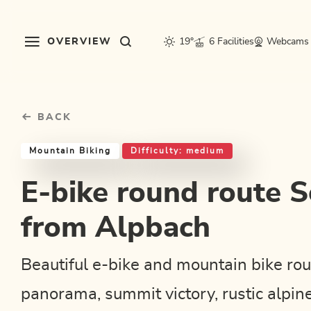
Table Of Content
E-bike round route Schatzberg from Alpbach
Good to know
Similar tours
sr.skip-to.main-content
sr.skip-to.table-of-contents
sr.skip-to.main-navigation
OVERVIEW
19°
6 Facilities
Webcams
BACK
Mountain Biking
Difficulty: medium
E-bike round route 
from Alpbach
Beautiful e-bike and mountain bike rou
panorama, summit victory, rustic alpin