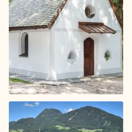
Walking and hiking tours
Easy
KulTour Reflection Path Grünangerl -
Münster
Length
4.6 km
Length
1:10 h
Hight
69 hm
69 hm