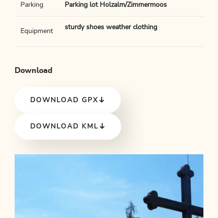
Parking
Parking lot Holzalm/Zimmermoos
sturdy shoes weather clothing
Equipment
Download
DOWNLOAD GPX
DOWNLOAD KML