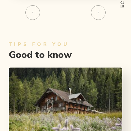
01
00
TIPS FOR YOU
Good to know