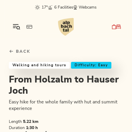
Table Of Content
From Holzalm to Hauser Joch
Good to know
Similar tours
sr.skip-to.main-content
sr.skip-to.table-of-contents
sr.skip-to.main-navigation
17°
6 Facilities
Webcams
BACK
Walking and hiking tours
Difficulty: Easy
From Holzalm to Hauser
Joch
Easy hike for the whole family with hut and summit
experience
Length
5.22 km
Duration
1:30 h