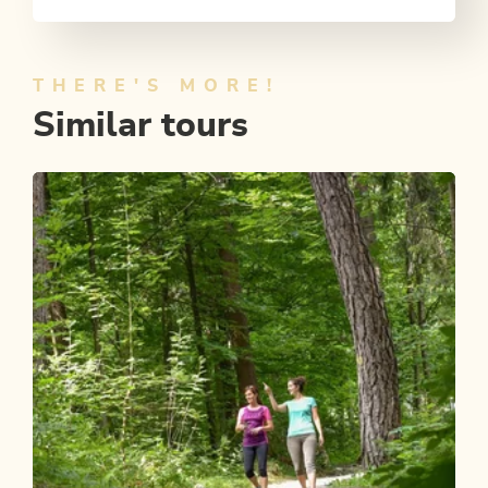
THERE'S MORE!
Similar tours