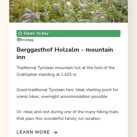
Open today
Brixlegg
Berggasthof Holzalm - mountain
inn
Traditional Tyrolean mountain hut at the foot of the
Gratlspitze standing at 1.425 m.
Good traditional Tyrolean fare. Ideal starting point for
scenic hikes; overnight accommodation possible
Or, relax and rest during one of the many hiking trails
that pass this wonderful family run location.
LEARN MORE