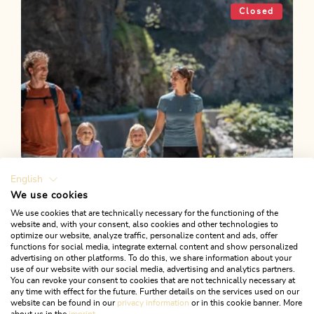
Reitherboden circular route
Closed
Length
4.9 km
Length
1:00 h
Hight
58 hm
57 hm
English
We use cookies
We use cookies that are technically necessary for the functioning of the
website and, with your consent, also cookies and other technologies to
optimize our website, analyze traffic, personalize content and ads, offer
functions for social media, integrate external content and show personalized
advertising on other platforms. To do this, we share information about your
use of our website with our social media, advertising and analytics partners.
You can revoke your consent to cookies that are not technically necessary at
any time with effect for the future. Further details on the services used on our
website can be found in our
privacy information
or in this cookie banner. More