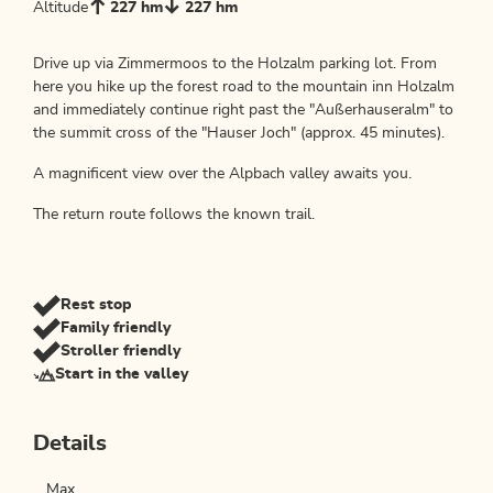
Altitude
227 hm
227 hm
Drive up via Zimmermoos to the Holzalm parking lot. From
here you hike up the forest road to the mountain inn Holzalm
and immediately continue right past the "Außerhauseralm" to
the summit cross of the "Hauser Joch" (approx. 45 minutes).
A magnificent view over the Alpbach valley awaits you.
The return route follows the known trail.
Rest stop
Family friendly
Stroller friendly
Start in the valley
Details
Max.