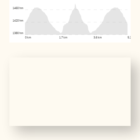
1460 hm
1420 hm
1380 hm
0 km
1.7 km
3.6 km
5.2 km