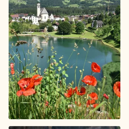
Walking and hiking tours
Easy