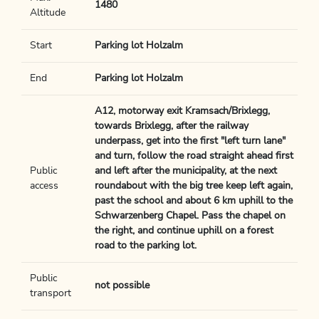
1480
Altitude
Start
Parking lot Holzalm
End
Parking lot Holzalm
A12, motorway exit Kramsach/Brixlegg,
towards Brixlegg, after the railway
underpass, get into the first "left turn lane"
and turn, follow the road straight ahead first
Public
and left after the municipality, at the next
access
roundabout with the big tree keep left again,
past the school and about 6 km uphill to the
Schwarzenberg Chapel. Pass the chapel on
the right, and continue uphill on a forest
road to the parking lot.
Public
not possible
transport