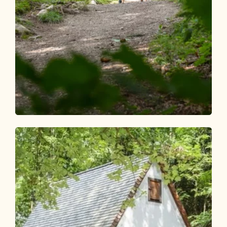
Walking and hiking tours
Easy
Fitness mile Kramsach
Length
2.32 km
Length
0:45 h
Hight
68 hm
68 hm