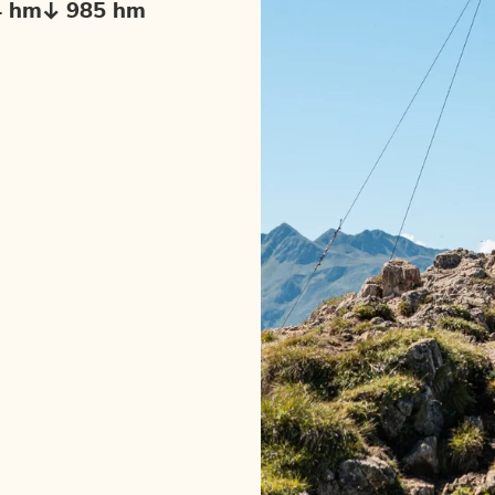
4 hm
985 hm