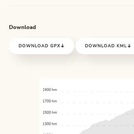
Download
DOWNLOAD GPX
DOWNLOAD KML
1900 hm
1700 hm
1500 hm
1300 hm