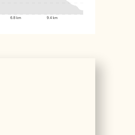
6.8 km
9.4 km