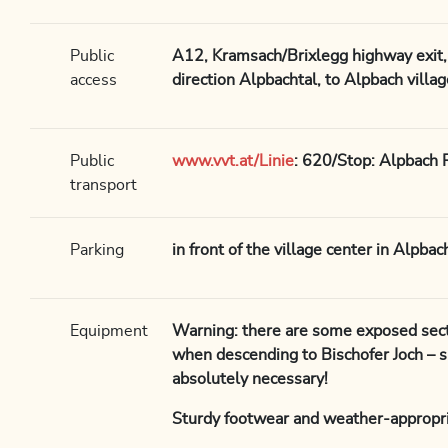
Public
A12, Kramsach/Brixlegg highway exit, 
access
direction Alpbachtal, to Alpbach villag
Public
www.vvt.at/Linie
: 620/Stop: Alpbach 
transport
Parking
in front of the village center in Alpba
Equipment
Warning: there are some exposed sect
when descending to Bischofer Joch – 
absolutely necessary!
Sturdy footwear and weather-appropri