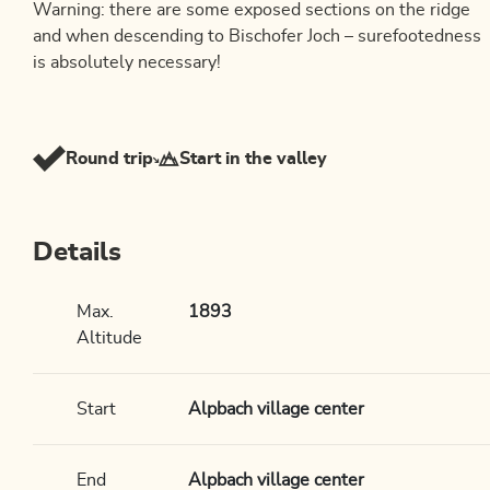
Warning: there are some exposed sections on the ridge
and when descending to Bischofer Joch – surefootedness
is absolutely necessary!
Round trip
Start in the valley
Details
Max.
1893
Altitude
Start
Alpbach village center
End
Alpbach village center