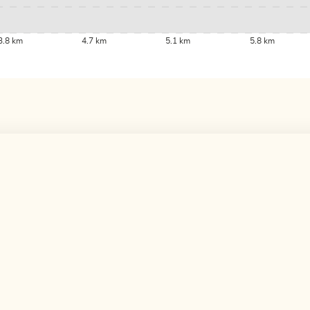
3.8 km
4.7 km
5.1 km
5.8 km