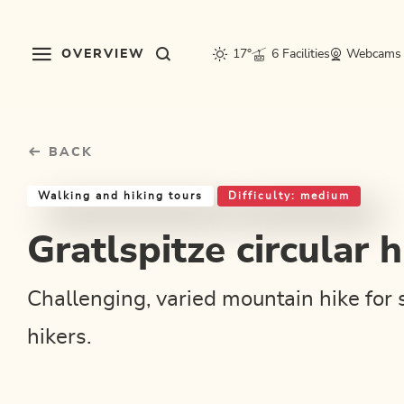
Table Of Content
Gratlspitze circular hike
Good to know
Similar tours
sr.skip-to.main-content
sr.skip-to.table-of-contents
sr.skip-to.main-navigation
OVERVIEW
17°
6 Facilities
Webcams
BACK
Walking and hiking tours
Difficulty: medium
Gratlspitze circular h
Challenging, varied mountain hike for 
hikers.