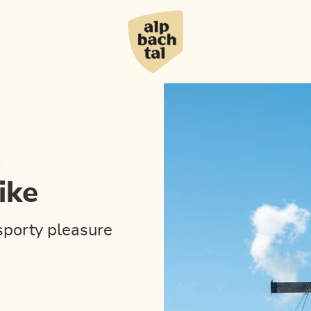
ike
sporty pleasure