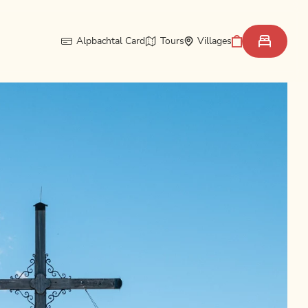
Alpbachtal Card
Tours
Villages