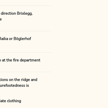
direction Brixlegg,
e
Raika or Böglerhof
ch at the fire department
ions on the ridge and
surefootedness is
ate clothing