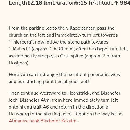
Length
12.18 km
Duration
6:15 h
Altitude
98
From the parking lot to the village center, pass the
church on the left and immediately turn left towards
"Thierberg"; now follow the stone path towards
"Hösljoch" (approx. 1 h 30 min); after the chapel turn left,
ascend partly steeply to Gratlspitze (approx. 2 h from
Hösljoch)
Here you can first enjoy the excellent panoramic view
and our starting point lies at your feet!
Then continue westward to Hochstrickl and Bischofer
Joch, Bischofer Alm, from here immediately turn left
onto hiking trail A6 and return in the direction of
Hausberg to the starting point. Right on the way is the
Almausschank Bischofer Käsalm
.