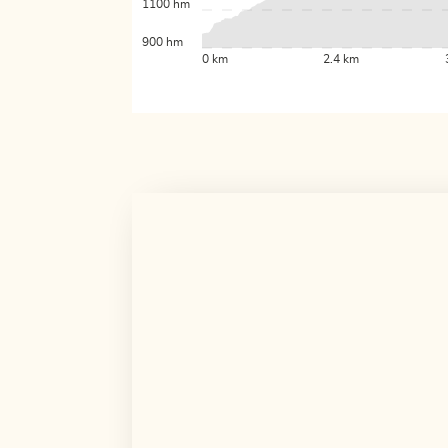
1100 hm
900 hm
0 km
2.4 km