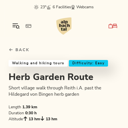
Table Of Content
Herb Garden Route
Good to know
Similar tours
sr.skip-to.main-content
sr.skip-to.table-of-contents
sr.skip-to.main-navigation
23°
6 Facilities
Webcams
BACK
Walking and hiking tours
Difficulty: Easy
Herb Garden Route
Short village walk through Reith i.A. past the
Hildegard von Bingen herb garden
Length
1.39 km
Duration
0:30 h
Altitude
13 hm
13 hm