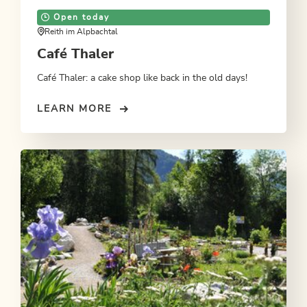
Open today
Reith im Alpbachtal
Café Thaler
Café Thaler: a cake shop like back in the old days!
LEARN MORE