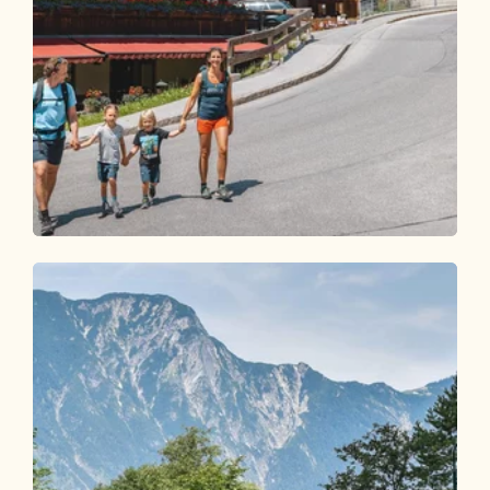
Walking and hiking tours
Easy
Middle Höhenweg family hike
Length
6.29 km
Length
2:00 h
Hight
176 hm
176 hm