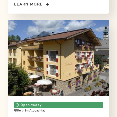
LEARN MORE
Open today
Reith im Alpbachtal