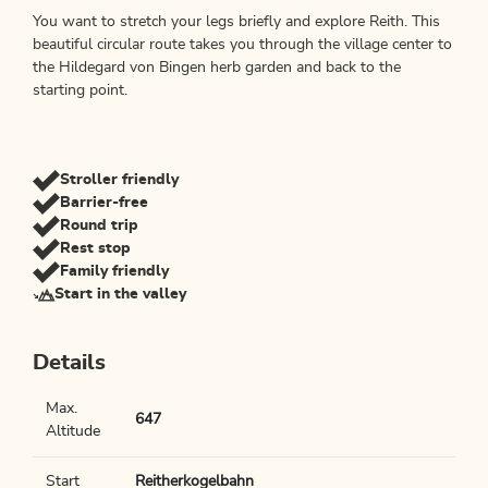
You want to stretch your legs briefly and explore Reith. This
beautiful circular route takes you through the village center to
the Hildegard von Bingen herb garden and back to the
starting point.
Stroller friendly
Barrier-free
Round trip
Rest stop
Family friendly
Start in the valley
Details
Max.
647
Altitude
Start
Reitherkogelbahn