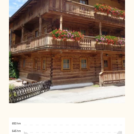
650 hm
645 hm