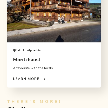
Reith im Alpbachtal
Moritzhäusl
A favourite with the locals
LEARN MORE
THERE'S MORE!