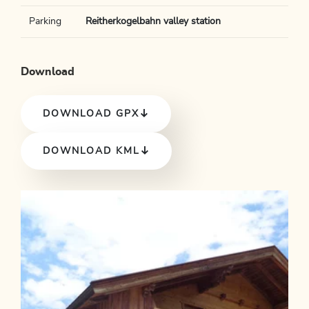
Parking
Reitherkogelbahn valley station
Download
DOWNLOAD GPX
DOWNLOAD KML