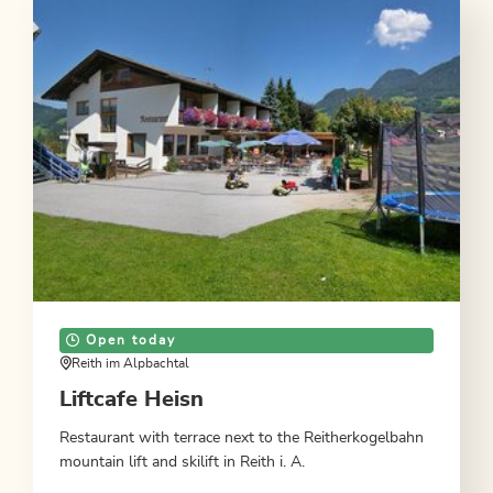
Open today
Reith im Alpbachtal
Liftcafe Heisn
Restaurant with terrace next to the Reitherkogelbahn
mountain lift and skilift in Reith i. A.