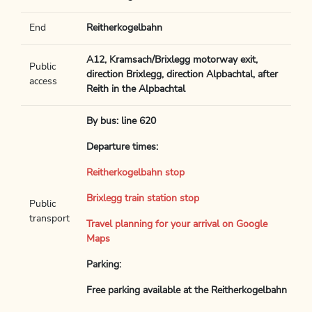
End
Reitherkogelbahn
A12, Kramsach/Brixlegg motorway exit,
Public
direction Brixlegg, direction Alpbachtal, after
access
Reith in the Alpbachtal
By bus: line 620
Departure times:
Reitherkogelbahn stop
Brixlegg train station stop
Public
transport
Travel planning for your arrival on Google
Maps
Parking:
Free parking available at the Reitherkogelbahn