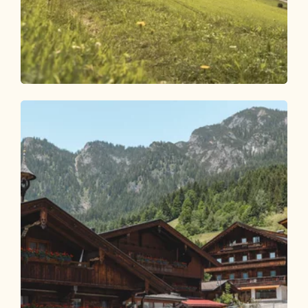
Walking and hiking tours
Easy
Steinweg Round via Mühlbachweg
Length
7.31 km
Length
2:45 h
Hight
471 hm
471 hm