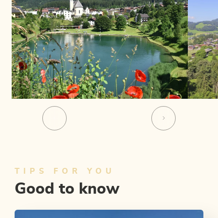
TIPS FOR YOU
Good to know