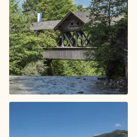
Walking and hiking tours
Easy
Hike to the guesthouse Kundler Klamm
Length
1.65 km
Length
0:35 h
Hight
24 hm
24 hm