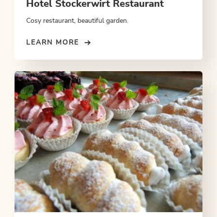
Hotel Stockerwirt Restaurant
Cosy restaurant, beautiful garden.
LEARN MORE