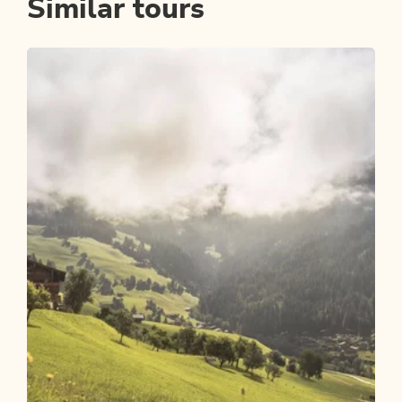
Similar tours