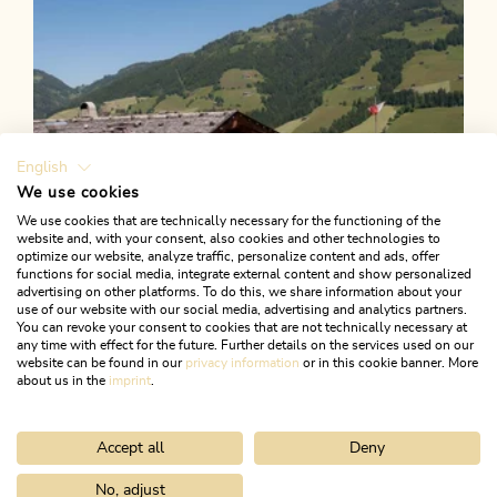
English
We use cookies
We use cookies that are technically necessary for the functioning of the
website and, with your consent, also cookies and other technologies to
optimize our website, analyze traffic, personalize content and ads, offer
functions for social media, integrate external content and show personalized
advertising on other platforms. To do this, we share information about your
use of our website with our social media, advertising and analytics partners.
You can revoke your consent to cookies that are not technically necessary at
any time with effect for the future. Further details on the services used on our
website can be found in our
privacy information
or in this cookie banner. More
about us in the
imprint
.
Accept all
Deny
Walking and hiking tours
Easy
Böglalm return via Greiter Höfe
No, adjust
Home
Search & book
Tours
Herb Garden Route