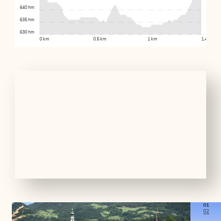
640 hm
635 hm
630 hm
0 km
0.5 km
1 km
1.4 km
01
02