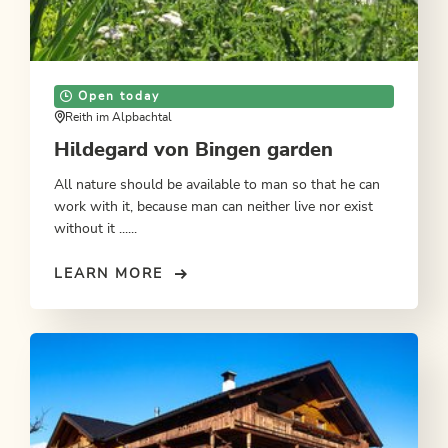
Open today
Reith im Alpbachtal
Hildegard von Bingen garden
All nature should be available to man so that he can
work with it, because man can neither live nor exist
without it ......
LEARN MORE