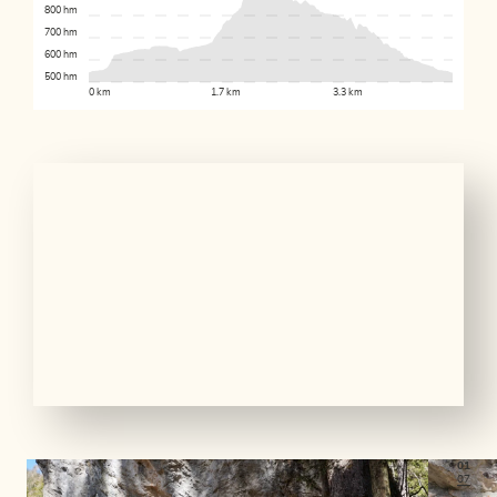
800 hm
700 hm
600 hm
500 hm
0 km
1.7 km
3.3 km
01
07