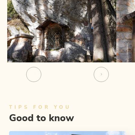
TIPS FOR YOU
Good to know