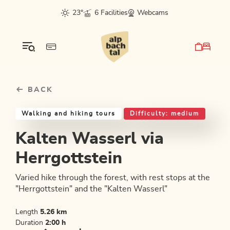
Table Of Content
Kalten Wasserl via Herrgottstein
Good to know
Similar tours
sr.skip-to.main-content
sr.skip-to.table-of-contents
sr.skip-to.main-navigation
23°
6 Facilities
Webcams
BACK
Walking and hiking tours
Difficulty: medium
Kalten Wasserl via
Herrgottstein
Varied hike through the forest, with rest stops at the
"Herrgottstein" and the "Kalten Wasserl"
Length
5.26 km
Duration
2:00 h