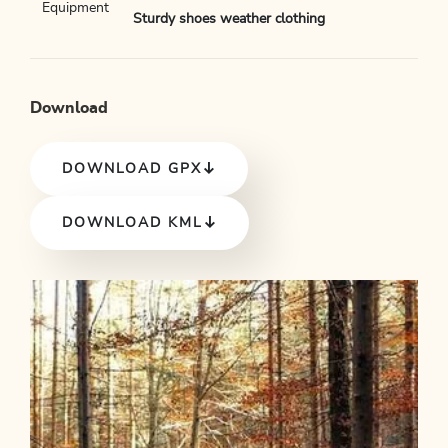
Equipment
Sturdy shoes weather clothing
Download
DOWNLOAD GPX
DOWNLOAD KML