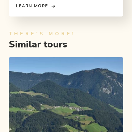
LEARN MORE
THERE'S MORE!
Similar tours