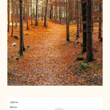
1000 hm
900 hm