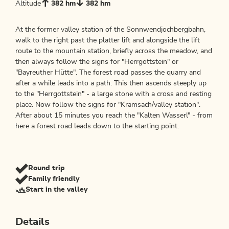
Altitude
382 hm
382 hm
At the former valley station of the Sonnwendjochbergbahn,
walk to the right past the platter lift and alongside the lift
route to the mountain station, briefly across the meadow, and
then always follow the signs for "Herrgottstein" or
"Bayreuther Hütte". The forest road passes the quarry and
after a while leads into a path. This then ascends steeply up
to the "Herrgottstein" - a large stone with a cross and resting
place. Now follow the signs for "Kramsach/valley station".
After about 15 minutes you reach the "Kalten Wasserl" - from
here a forest road leads down to the starting point.
Round trip
Family friendly
Start in the valley
Details