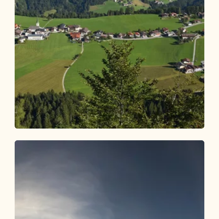
Walking and hiking tours
Medium
Brandenberg village hike Rodelhütte
Length
8.08 km
Length
2:30 h
Hight
312 hm
312 hm