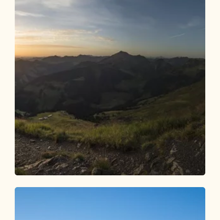
Walking and hiking tours
Medium
Summit Adventure: Wiedersberger Horn
& Hochstand
Length
5.95 km
Length
2:15 h
Hight
330 hm
330 hm