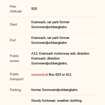
Max.
925
Altitude
Kramsach, car park former
Start
Sonnwendjochbergbahn
Kramsach, car park former
End
Sonnwendjochbergbahn
A12, Kramsach motorway exit, direction
Public
Kramsach, direction
access
Sonnwendjochbergbahn,
Public
www.vvt.at
Bus 603 or 611
transport
Parking
former Sonnwendjochbergbahn
Sturdy footwear, weather clothing