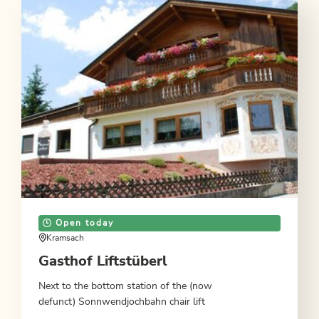
Open today
Kramsach
Gasthof Liftstüberl
Next to the bottom station of the (now
defunct) Sonnwendjochbahn chair lift