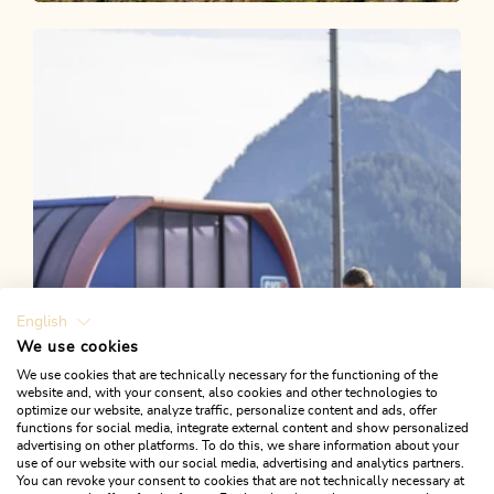
Walking and hiking tours
Medium
Postalm from Kramsach
Length
8.56 km
Length
3:00 h
Hight
500 hm
500 hm
English
We use cookies
We use cookies that are technically necessary for the functioning of the
website and, with your consent, also cookies and other technologies to
optimize our website, analyze traffic, personalize content and ads, offer
functions for social media, integrate external content and show personalized
advertising on other platforms. To do this, we share information about your
use of our website with our social media, advertising and analytics partners.
You can revoke your consent to cookies that are not technically necessary at