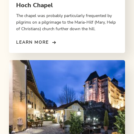
Hoch Chapel
The chapel was probably particularly frequented by
pilgrims on a pilgrimage to the Maria-Hilf (Mary, Help
of Christians) church further down the hill.
LEARN MORE