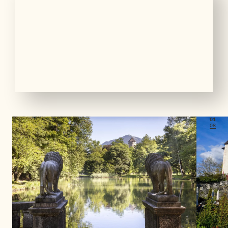
01
08