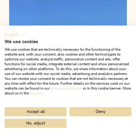
Gratlspitze circular hike
Length
12.18 km
Length
6:15 h
Hight
984 hm
985 hm
English
We use cookies
We use cookies that are technically necessary for the functioning of the
website and, with your consent, also cookies and other technologies to
optimize our website, analyze traffic, personalize content and ads, offer
functions for social media, integrate external content and show personalized
advertising on other platforms. To do this, we share information about your
use of our website with our social media, advertising and analytics partners.
You can revoke your consent to cookies that are not technically necessary at
any time with effect for the future. Further details on the services used on our
website can be found in our
privacy information
or in this cookie banner. More
about us in the
imprint
.
Accept all
Deny
No, adjust