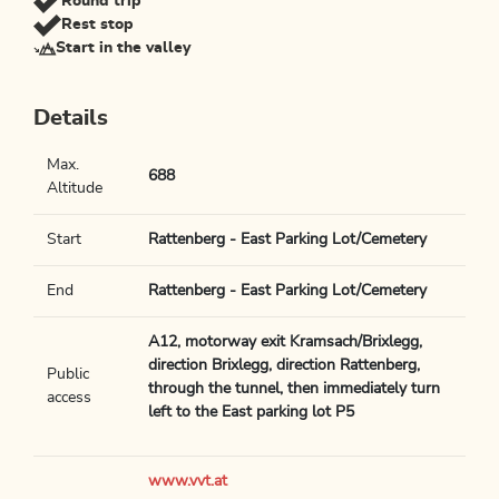
Round trip
Rest stop
Start in the valley
Details
Max.
688
Altitude
Start
Rattenberg - East Parking Lot/Cemetery
End
Rattenberg - East Parking Lot/Cemetery
A12, motorway exit Kramsach/Brixlegg,
direction Brixlegg, direction Rattenberg,
Public
through the tunnel, then immediately turn
access
left to the East parking lot P5
www.vvt.at