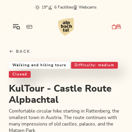
Table Of Content
KulTour - Castle Route Alpbachtal
Good to know
Similar tours
sr.skip-to.main-content
sr.skip-to.table-of-contents
sr.skip-to.main-navigation
19°
6 Facilities
Webcams
BACK
Walking and hiking tours
Difficulty: medium
Closed
KulTour - Castle Route
Alpbachtal
Comfortable circular hike starting in Rattenberg, the
smallest town in Austria. The route continues with
many impressions of old castles, palaces, and the
Matzen Park.