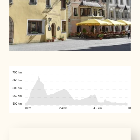
700 hm
650 hm
600 hm
550 hm
500 hm
0 km
2.4 km
4.5 km
10.1 km