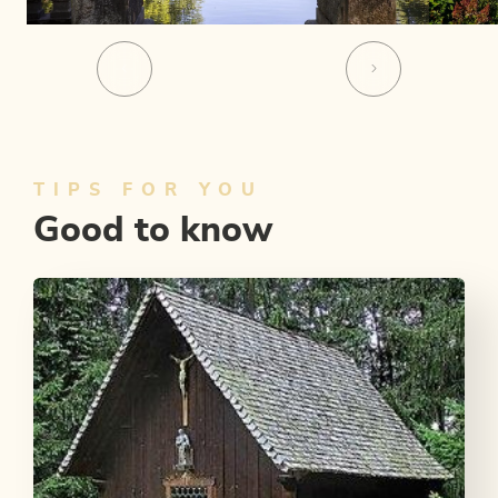
TIPS FOR YOU
Good to know