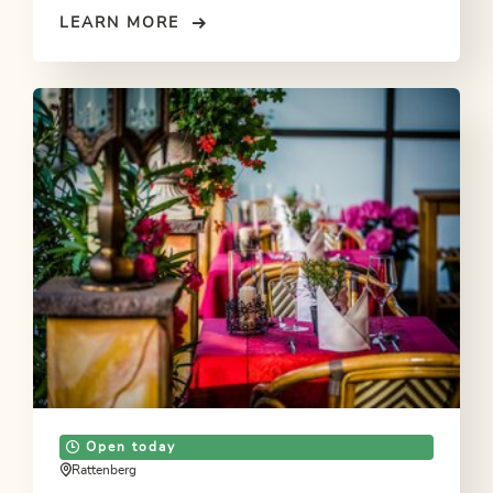
LEARN MORE
Open today
Rattenberg