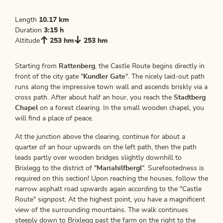
Length
10.17 km
Duration
3:15 h
Altitude
253 hm
253 hm
Starting from
Rattenberg
, the Castle Route begins directly in
front of the city gate "
Kundler Gate
". The nicely laid-out path
runs along the impressive town wall and ascends briskly via a
cross path. After about half an hour, you reach the
Stadtberg
Chapel
on a forest clearing. In the small wooden chapel, you
will find a place of peace.
At the junction above the clearing, continue for about a
quarter of an hour upwards on the left path, then the path
leads partly over wooden bridges slightly downhill to
Brixlegg to the district of "
Mariahilfbergl
". Surefootedness is
required on this section! Upon reaching the houses, follow the
narrow asphalt road upwards again according to the "Castle
Route" signpost. At the highest point, you have a magnificent
view of the surrounding mountains. The walk continues
steeply down to Brixlegg past the farm on the right to the