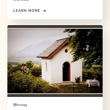
LEARN MORE
Brixlegg