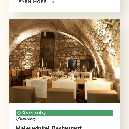
LEARN MORE
Open today
Rattenberg
Malerwinkel Restaurant