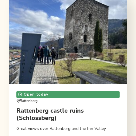
Open today
Rattenberg
Rattenberg castle ruins
(Schlossberg)
Great views over Rattenberg and the Inn Valley