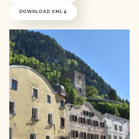
DOWNLOAD KML