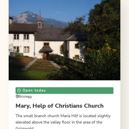
Open today
Brixlegg
Mary, Help of Christians Church
The small branch church Maria Hilf is located slightly
elevated above the valley floor in the area of the
Grünwald.