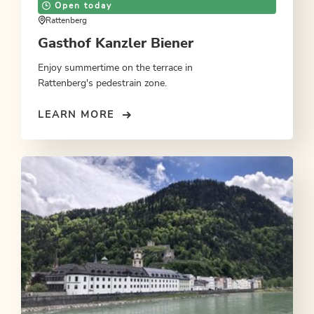
Open today
Rattenberg
Gasthof Kanzler Biener
Enjoy summertime on the terrace in
Rattenberg's pedestrain zone.
LEARN MORE