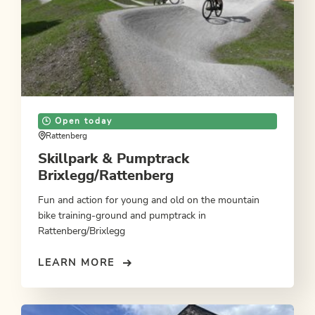
Open today
Rattenberg
Skillpark & Pumptrack
Brixlegg/Rattenberg
Fun and action for young and old on the mountain
bike training-ground and pumptrack in
Rattenberg/Brixlegg
LEARN MORE