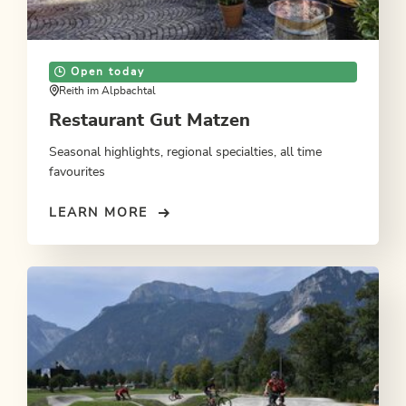
Open today
Reith im Alpbachtal
Restaurant Gut Matzen
Seasonal highlights, regional specialties, all time
favourites
LEARN MORE