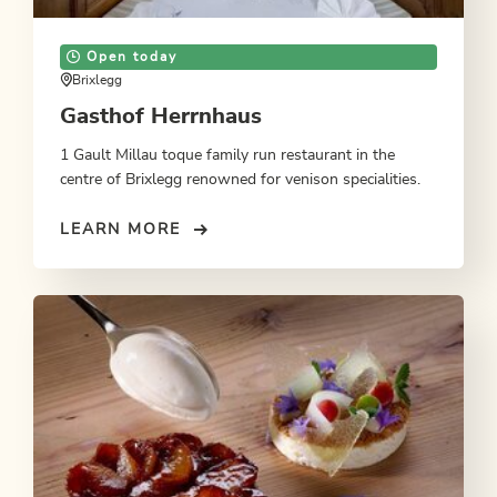
Open today
Brixlegg
Gasthof Herrnhaus
1 Gault Millau toque family run restaurant in the
centre of Brixlegg renowned for venison specialities.
LEARN MORE