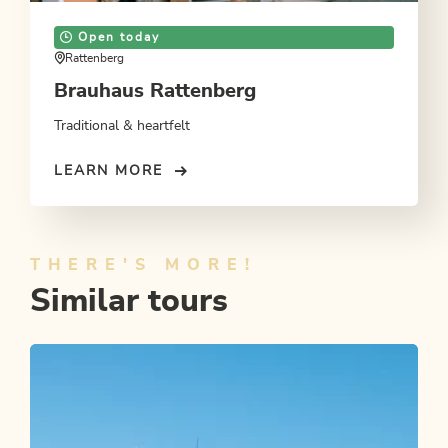
Open today
Rattenberg
Brauhaus Rattenberg
Traditional & heartfelt
LEARN MORE
THERE'S MORE!
Similar tours