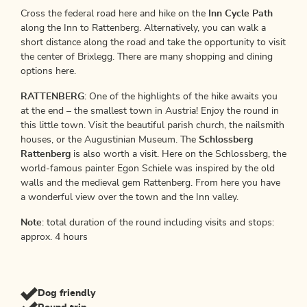
Cross the federal road here and hike on the
Inn Cycle Path
along the Inn to Rattenberg. Alternatively, you can walk a
short distance along the road and take the opportunity to visit
the center of Brixlegg. There are many shopping and dining
options here.
RATTENBERG
: One of the highlights of the hike awaits you
at the end – the smallest town in Austria! Enjoy the round in
this little town. Visit the beautiful parish church, the nailsmith
houses, or the Augustinian Museum. The
Schlossberg
Rattenberg
is also worth a visit. Here on the Schlossberg, the
world-famous painter Egon Schiele was inspired by the old
walls and the medieval gem Rattenberg. From here you have
a wonderful view over the town and the Inn valley.
Note
: total duration of the round including visits and stops:
approx. 4 hours
Dog friendly