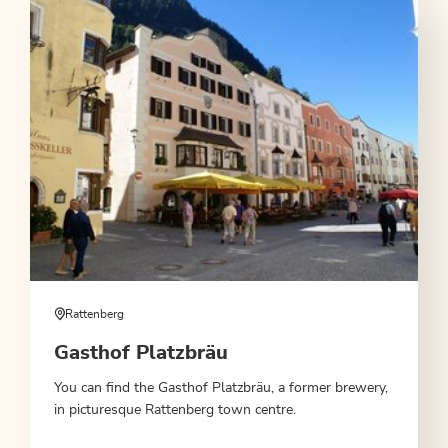
Rattenberg
Gasthof Platzbräu
You can find the Gasthof Platzbräu, a former brewery,
in picturesque Rattenberg town centre.