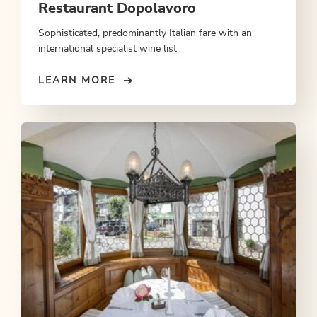
Restaurant Dopolavoro
Sophisticated, predominantly Italian fare with an
international specialist wine list
LEARN MORE