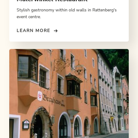
Stylish gastronomy within old walls in Rattenberg's
event centre.
LEARN MORE