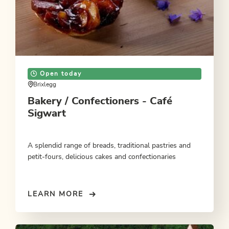
Open today
Brixlegg
Bakery / Confectioners - Café
Sigwart
A splendid range of breads, traditional pastries and
petit-fours, delicious cakes and confectionaries
LEARN MORE