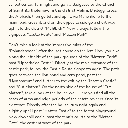
school center. Turn right and go via Badgasse to the
Church
of Saint Bartholomew in the district Mehrn
, Brixlegg. Cross
the Alpbach, then go left and uphill via Marienhöhe to the
main road, cross it, and on the opposite side go a short way
uphill to the district "Mühlbichl". Now always follow the
signposts "Castle Route" and "Matzen Park".
Don’t miss a look at the impressive ruins of the
"Rolandsbogen" after the last house on the left. Now you hike
along the left side of the park grounds of the "
Matzen Park
"
past "Lipperheide Castle". Directly at the main entrance of the
castle park, follow the Castle Route signposts again. The path
goes between the lion pond and carp pond, past the
"Nymphaeum" and further to the exit by the "Matzen Castle"
and "Gut Matzen". On the north side of the house of "Gut
Matzen", take a look at the house wall. Here you find all the
coats of arms and reign periods of the estate owners since its
existence. Directly after the house, turn right again and
slightly uphill past "Matzen Castle" to the forest playground.
Now downhill again, past the tennis courts to the "Matzen
Gate", the east entrance of the park.