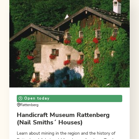
Open today
Rattenberg
Handicraft Museum Rattenberg
(Nail Smiths´ Houses)
Learn about mining in the region and the history of