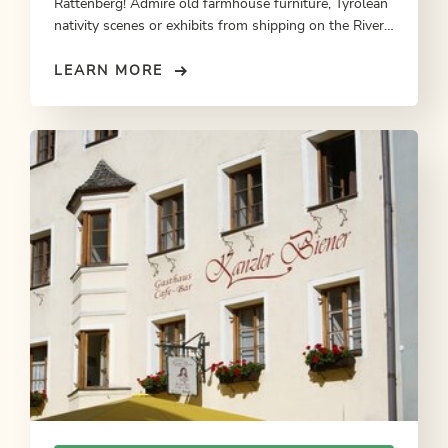
Rattenberg! Admire old farmhouse furniture, Tyrolean
nativity scenes or exhibits from shipping on the River
Inn.
LEARN MORE