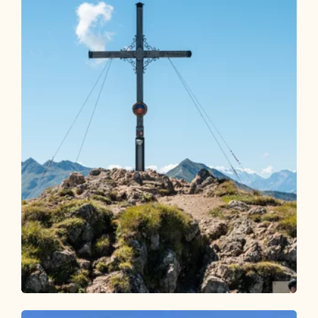
Walking and hiking tours
Medium