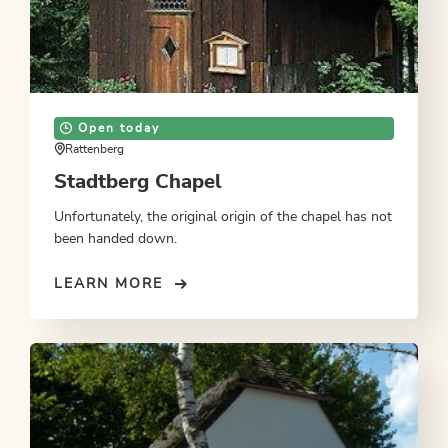
Open today
Rattenberg
Stadtberg Chapel
Unfortunately, the original origin of the chapel has not
been handed down.
LEARN MORE