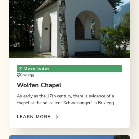
Open today
Brixlegg
Wolfen Chapel
As early as the 17th century, there is evidence of a
chapel at the so-called "Schweinanger" in Brixlegg.
LEARN MORE