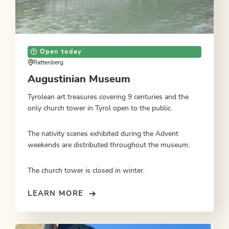
Open today
Rattenberg
Augustinian Museum
Tyrolean art treasures covering 9 centuries and the
only church tower in Tyrol open to the public.
The nativity scenes exhibited during the Advent
weekends are distributed throughout the museum.
The church tower is closed in winter.
LEARN MORE