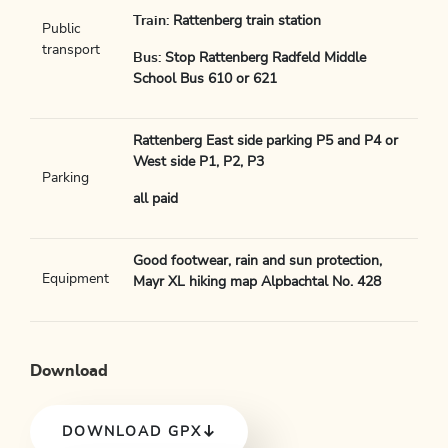
Train:
Rattenberg train station
Public
transport
Bus:
Stop Rattenberg Radfeld Middle
School Bus 610 or 621
Rattenberg East side parking P5 and P4 or
West side P1, P2, P3
Parking
all paid
Good footwear, rain and sun protection,
Equipment
Mayr XL hiking map Alpbachtal No. 428
Download
DOWNLOAD GPX