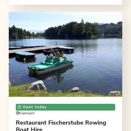
Open today
Kramsach
Restaurant Fischerstube Rowing
Boat Hire