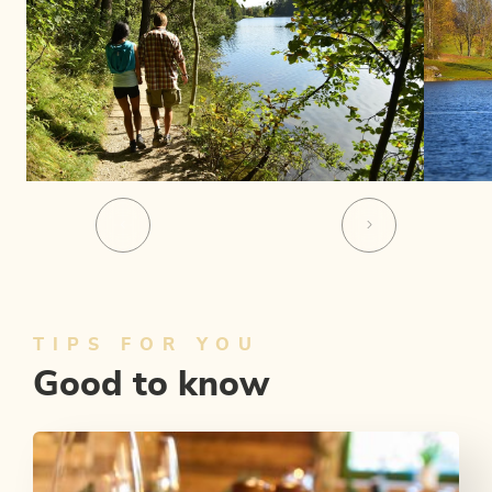
TIPS FOR YOU
Good to know