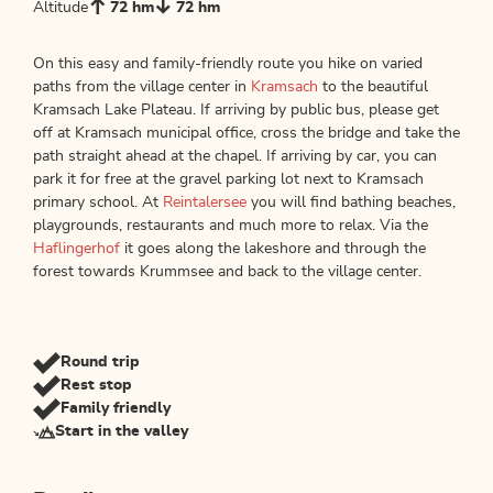
Altitude
72 hm
72 hm
On this easy and family-friendly route you hike on varied
paths from the village center in
Kramsach
to the beautiful
Kramsach Lake Plateau. If arriving by public bus, please get
off at Kramsach municipal office, cross the bridge and take the
path straight ahead at the chapel. If arriving by car, you can
park it for free at the gravel parking lot next to Kramsach
primary school. At
Reintalersee
you will find bathing beaches,
playgrounds, restaurants and much more to relax. Via the
Haflingerhof
it goes along the lakeshore and through the
forest towards Krummsee and back to the village center.
Round trip
Rest stop
Family friendly
Start in the valley