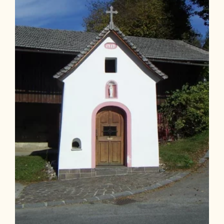
Length
4.63 km
Length
1:40 h
Hight
251 hm
251 hm