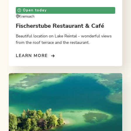
Open today
Kramsach
Fischerstube Restaurant & Café
Beautiful location on Lake Reintal - wonderful views
from the roof terrace and the restaurant.
LEARN MORE