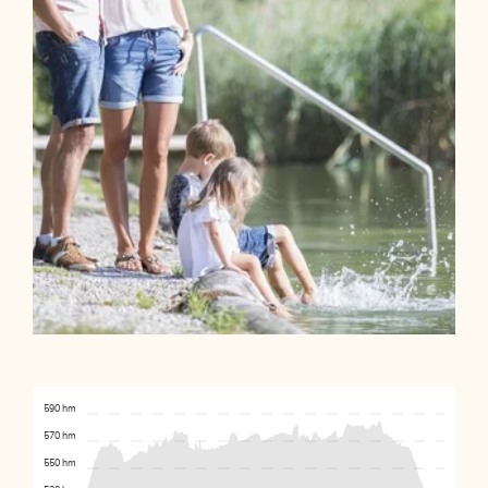
590 hm
570 hm
550 hm