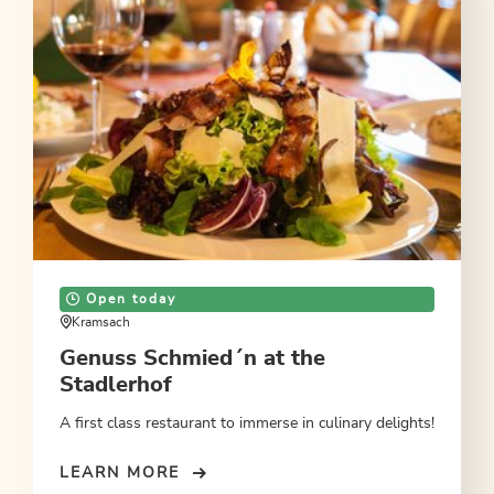
Open today
Kramsach
Genuss Schmied´n at the
Stadlerhof
A first class restaurant to immerse in culinary delights!
LEARN MORE