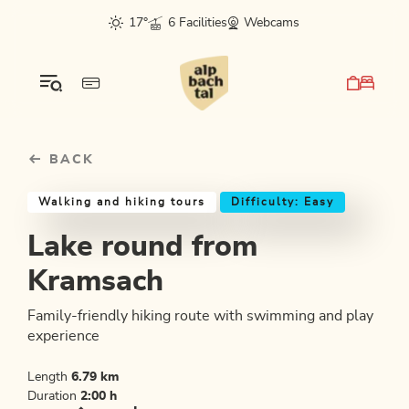
Table Of Content
Lake round from Kramsach
Good to know
Similar tours
sr.skip-to.main-content
sr.skip-to.table-of-contents
sr.skip-to.main-navigation
17°
6 Facilities
Webcams
BACK
Walking and hiking tours
Difficulty: Easy
Lake round from
Kramsach
Family-friendly hiking route with swimming and play
experience
Length
6.79 km
Duration
2:00 h