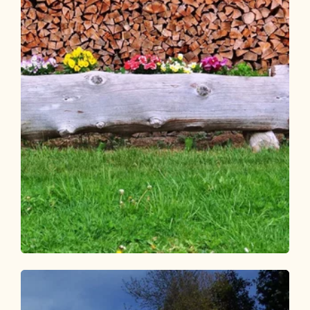
Walking and hiking tours
Easy
Circular hike Brunnerberg-
Scheffachberg