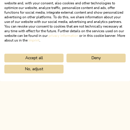
website and, with your consent, also cookies and other technologies to
optimize our website, analyze traffic, personalize content and ads, offer
functions for social media, integrate external content and show personalized
advertising on other platforms. To do this, we share information about your
use of our website with our social media, advertising and analytics partners.
You can revoke your consent to cookies that are not technically necessary at
any time with effect for the future. Further details on the services used on our
website can be found in our
privacy information
or in this cookie banner. More
about us in the
imprint
.
Accept all
Deny
Walking and hiking tours
Easy
Stage 5: Breitenbach - Kramsach
No, adjust
Home
Search & book
Tours
Lake round from Kramsach
EUREGIO Marien-Weg M4
Length
10.39 km
Length
3:00 h
Hight
117 hm
87 hm
ALPBACHTAL...
This is Tyrol.
NEWSLETTER