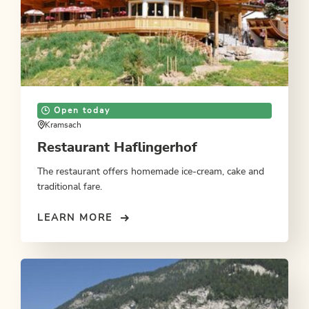
Open today
Kramsach
Restaurant Haflingerhof
The restaurant offers homemade ice-cream, cake and
traditional fare.
LEARN MORE