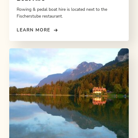
Rowing & pedal boat hire is located next to the
Fischerstube restaurant.
LEARN MORE