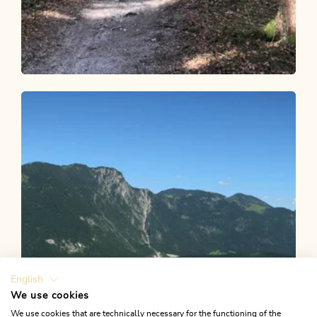
Walking and hiking tours
Easy
Hilariberg Monastery via Fitnessmeile
with Stations of the Cross
Length
2.38 km
Length
0:45 h
Hight
60 hm
60 hm
English
We use cookies
We use cookies that are technically necessary for the functioning of the