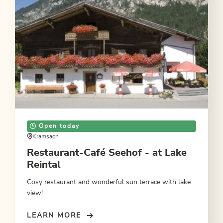
Open today
Kramsach
Restaurant-Café Seehof - at Lake
Reintal
Cosy restaurant and wonderful sun terrace with lake
view!
LEARN MORE