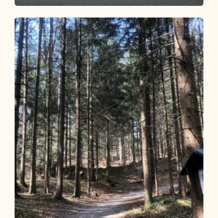
Walking and hiking tours
Easy
Waldtalrunde Breitenbach
Length
6.26 km
Length
1:40 h
Hight
89 hm
79 hm