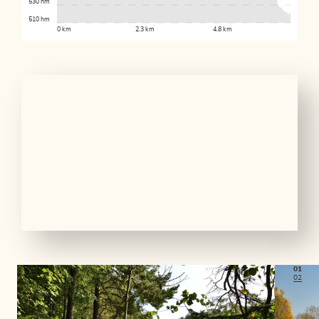
530 hm
510 hm
0 km
2.3 km
4.8 km
01
02