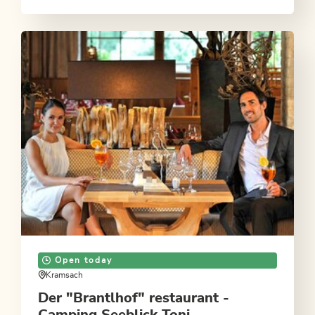
Open today
Kramsach
Der "Brantlhof" restaurant -
Camping Seeblick Toni