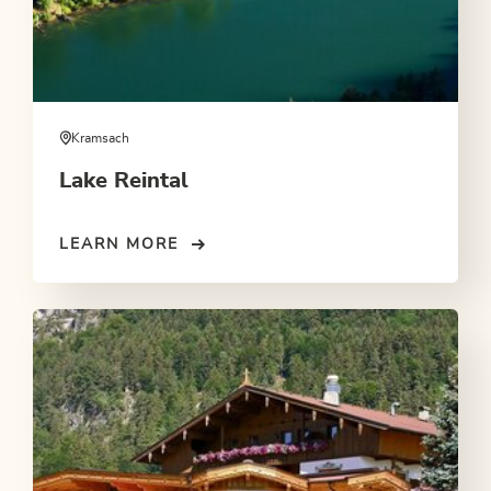
Kramsach
Lake Reintal
LEARN MORE