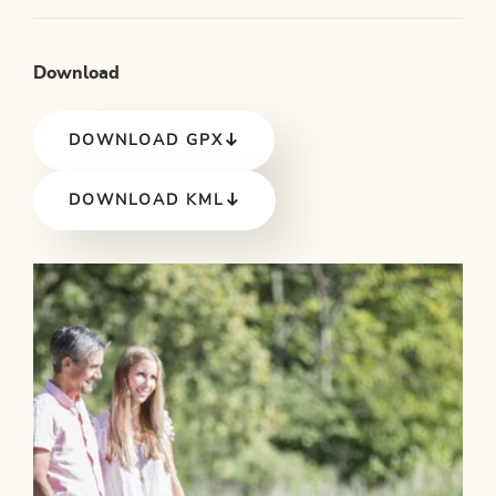
Download
DOWNLOAD GPX
DOWNLOAD KML