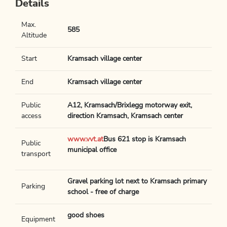
Details
Max.
585
Altitude
Start
Kramsach village center
End
Kramsach village center
Public
A12, Kramsach/Brixlegg motorway exit,
access
direction Kramsach, Kramsach center
www.vvt.at
Bus 621 stop is Kramsach
Public
municipal office
transport
Gravel parking lot next to Kramsach primary
Parking
school - free of charge
good shoes
Equipment