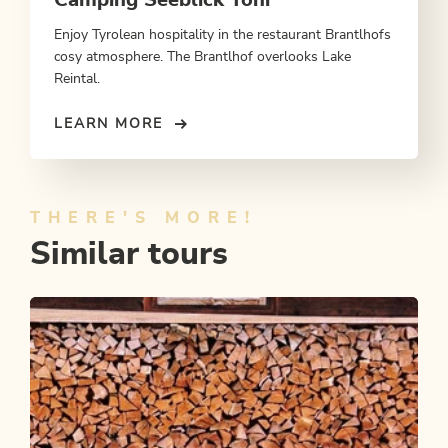
Enjoy Tyrolean hospitality in the restaurant Brantlhofs
cosy atmosphere. The Brantlhof overlooks Lake
Reintal.
LEARN MORE
THERE'S MORE!
Similar tours