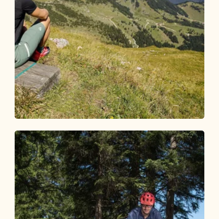
Mountain Biking
Difficult
Bike and Hike Rofanspitze
Length
28.23 km
Length
7:00 h
Hight
1848 hm
1916 hm