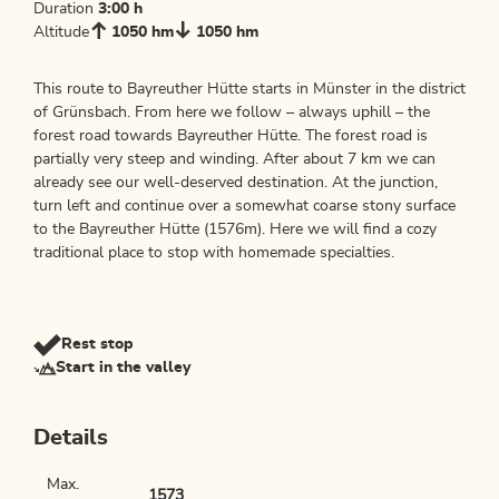
Duration
3:00 h
Altitude
1050 hm
1050 hm
This route to Bayreuther Hütte starts in Münster in the district
of Grünsbach. From here we follow – always uphill – the
forest road towards Bayreuther Hütte. The forest road is
partially very steep and winding. After about 7 km we can
already see our well-deserved destination. At the junction,
turn left and continue over a somewhat coarse stony surface
to the Bayreuther Hütte (1576m). Here we will find a cozy
traditional place to stop with homemade specialties.
Rest stop
Start in the valley
Details
Max.
1573