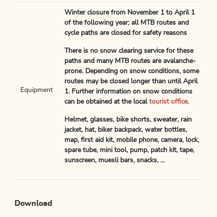
Winter closure from November 1 to April 1
of the following year; all MTB routes and
cycle paths are closed for safety reasons
There is no snow clearing service for these
paths and many MTB routes are avalanche-
prone. Depending on snow conditions, some
routes may be closed longer than until April
Equipment
1. Further information on snow conditions
can be obtained at the local
tourist office
.
Helmet, glasses, bike shorts, sweater, rain
jacket, hat, biker backpack, water bottles,
map, first aid kit, mobile phone, camera, lock,
spare tube, mini tool, pump, patch kit, tape,
sunscreen, muesli bars, snacks, ...
Download