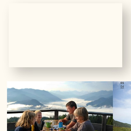
01
04