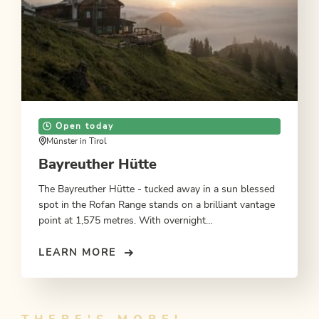
Open today
Münster in Tirol
Bayreuther Hütte
The Bayreuther Hütte - tucked away in a sun blessed
spot in the Rofan Range stands on a brilliant vantage
point at 1,575 metres. With overnight
accommodation.
LEARN MORE