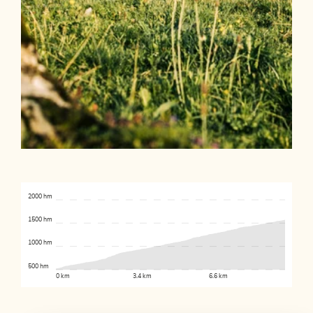
2000 hm
1500 hm
1000 hm
500 hm
0 km
3.4 km
6.6 km