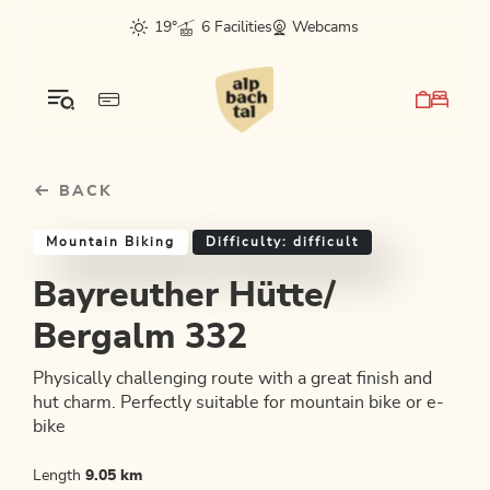
Table Of Content
Bayreuther Hütte/ Bergalm 332
Good to know
Similar tours
sr.skip-to.main-content
sr.skip-to.table-of-contents
sr.skip-to.main-navigation
19°
6 Facilities
Webcams
BACK
Mountain Biking
Difficulty: difficult
Bayreuther Hütte/
Bergalm 332
Physically challenging route with a great finish and
hut charm. Perfectly suitable for mountain bike or e-
bike
Length
9.05 km