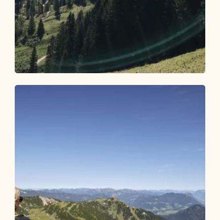
Mountain Biking
Difficult
Circular route Pletzachalm 357
Length
17.2 km
Length
3:30 h
Hight
829 hm
831 hm