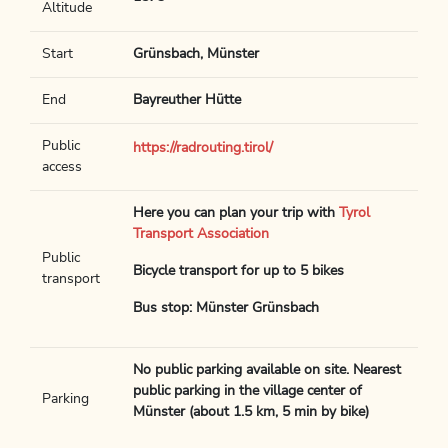
Altitude
Start
Grünsbach, Münster
End
Bayreuther Hütte
Public
https://radrouting.tirol/
access
Here you can plan your trip with
Tyrol
Transport Association
Public
Bicycle transport for up to 5 bikes
transport
Bus stop: Münster Grünsbach
No public parking available on site. Nearest
public parking in the village center of
Parking
Münster (about 1.5 km, 5 min by bike)