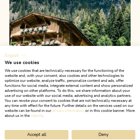
English
We use cookies
We use cookies that are technically necessary for the functioning of the
website and, with your consent, also cookies and other technologies to
optimize our website, analyze traffic, personalize content and ads, offer
functions for social media, integrate external content and show personalized
advertising on other platforms. To do this, we share information about your
use of our website with our social media, advertising and analytics partners.
You can revoke your consent to cookies that are not technically necessary at
any time with effect for the future. Further details on the services used on our
website can be found in our
privacy information
or in this cookie banner. More
about us in the
imprint
.
Accept all
Deny
Mountain Biking
Difficult