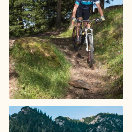
Mountain Biking
Difficult
Day 2 – Mountain bike round Alpbachtal
Length
43.64 km
Length
6:30 h
Hight
1462 hm
1904 hm