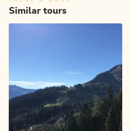
THERE'S MORE!
Similar tours