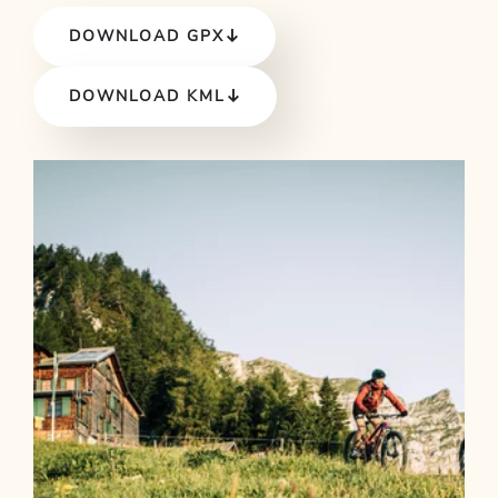
DOWNLOAD GPX
DOWNLOAD KML