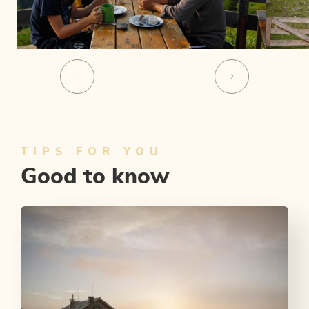
TIPS FOR YOU
Good to know