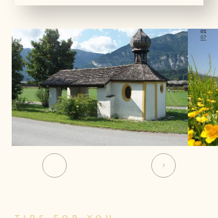
01
07