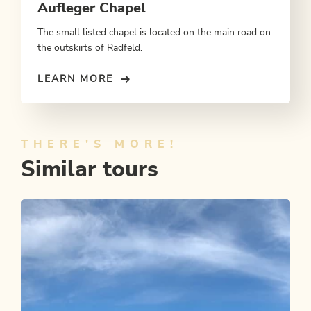
Aufleger Chapel
The small listed chapel is located on the main road on
the outskirts of Radfeld.
LEARN MORE
THERE'S MORE!
Similar tours