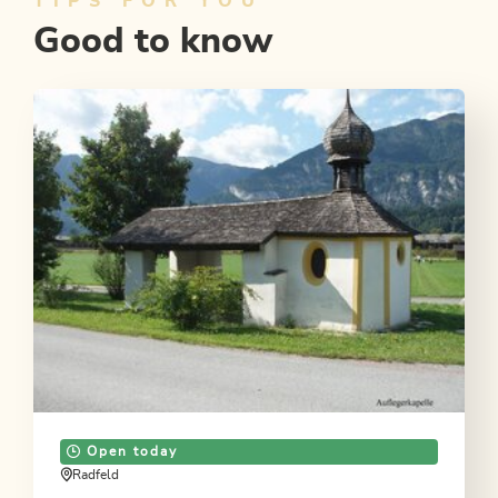
TIPS FOR YOU
Good to know
Open today
Radfeld