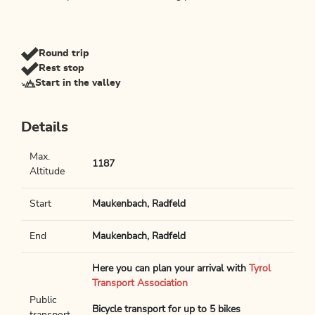
Round trip
Rest stop
Start in the valley
Details
Max.
1187
Altitude
Start
Maukenbach, Radfeld
End
Maukenbach, Radfeld
Here you can plan your arrival with
Tyrol
Transport Association
Public
Bicycle transport for up to 5 bikes