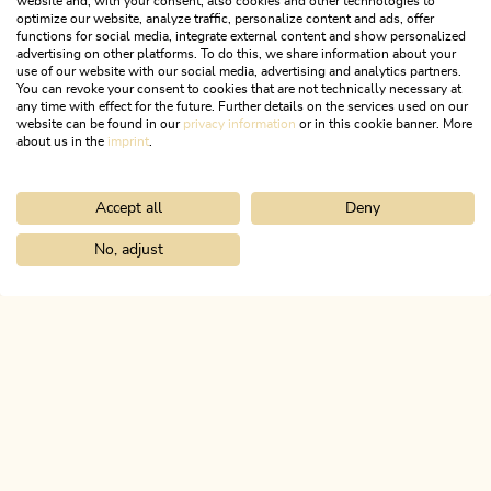
website and, with your consent, also cookies and other technologies to
optimize our website, analyze traffic, personalize content and ads, offer
functions for social media, integrate external content and show personalized
advertising on other platforms. To do this, we share information about your
use of our website with our social media, advertising and analytics partners.
You can revoke your consent to cookies that are not technically necessary at
any time with effect for the future. Further details on the services used on our
website can be found in our
privacy information
or in this cookie banner. More
about us in the
imprint
.
Accept all
Deny
Mountain Biking
Medium
Day 3 - Mountain bike route Alpbachtal
No, adjust
Home
Search & book
Tours
Radfeld-Grafenried-Zimmermoos-R
Length
62.32 km
Length
7:00 h
Hight
949 hm
954 hm
ALPBACHTAL...
This is Tyrol.
NEWSLETTER