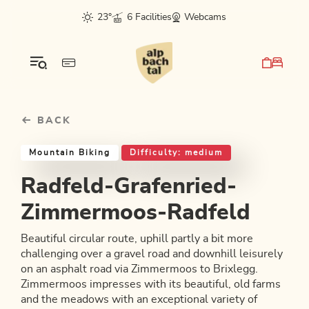
Table Of Content
Radfeld-Grafenried-Zimmermoos-Radfeld
Good to know
Similar tours
sr.skip-to.main-content
sr.skip-to.table-of-contents
sr.skip-to.main-navigation
23°
6 Facilities
Webcams
BACK
Mountain Biking
Difficulty: medium
Radfeld-Grafenried-
Zimmermoos-Radfeld
Beautiful circular route, uphill partly a bit more
challenging over a gravel road and downhill leisurely
on an asphalt road via Zimmermoos to Brixlegg.
Zimmermoos impresses with its beautiful, old farms
and the meadows with an exceptional variety of