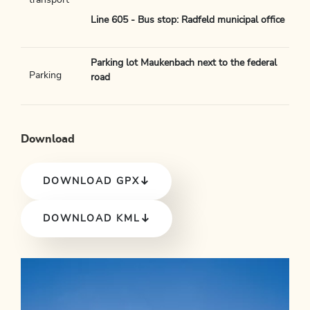
transport
Line 605 - Bus stop: Radfeld municipal office
Parking lot Maukenbach next to the federal
Parking
road
Download
DOWNLOAD GPX
DOWNLOAD KML