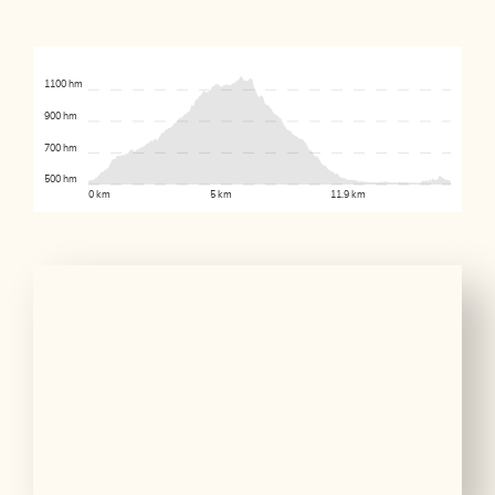
1100 hm
900 hm
700 hm
500 hm
0 km
5 km
11.9 km