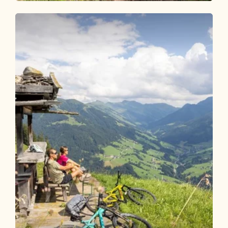
Mountain Biking
Medium
Mountain bike circuit Alpbachtal - 3
days
Length
125.6 km
Length
17:00 h
Hight
3341 hm
3336 hm