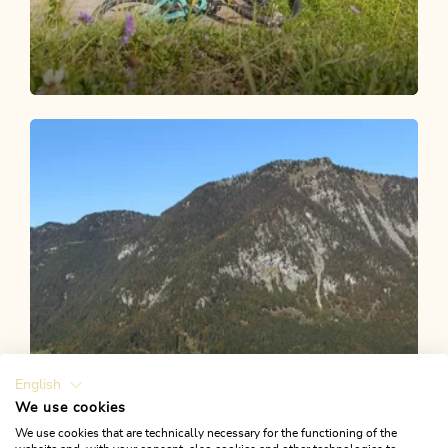
Mountain Biking
Medium
Bicycle route Brixlegg - Berggasthof
Holzalm via Alpbach
Length
22.19 km
Length
3:52 h
Hight
1050 hm
1047 hm
English
We use cookies
We use cookies that are technically necessary for the functioning of the