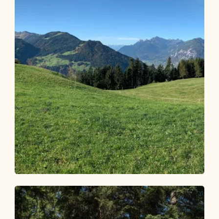
Mountain Biking
Medium
Reither Kogel circular route 318
Length
14.12 km
Length
2:30 h
Hight
562 hm
562 hm