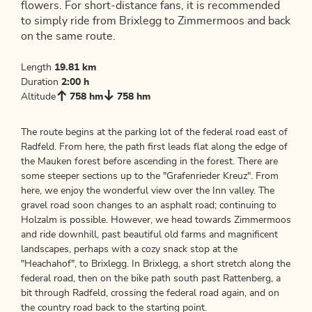
flowers. For short-distance fans, it is recommended
to simply ride from Brixlegg to Zimmermoos and back
on the same route.
Length
19.81 km
Duration
2:00 h
Altitude
758 hm
758 hm
The route begins at the parking lot of the federal road east of
Radfeld. From here, the path first leads flat along the edge of
the Mauken forest before ascending in the forest. There are
some steeper sections up to the "Grafenrieder Kreuz". From
here, we enjoy the wonderful view over the Inn valley. The
gravel road soon changes to an asphalt road; continuing to
Holzalm is possible. However, we head towards Zimmermoos
and ride downhill, past beautiful old farms and magnificent
landscapes, perhaps with a cozy snack stop at the
"Heachahof", to Brixlegg. In Brixlegg, a short stretch along the
federal road, then on the bike path south past Rattenberg, a
bit through Radfeld, crossing the federal road again, and on
the country road back to the starting point.