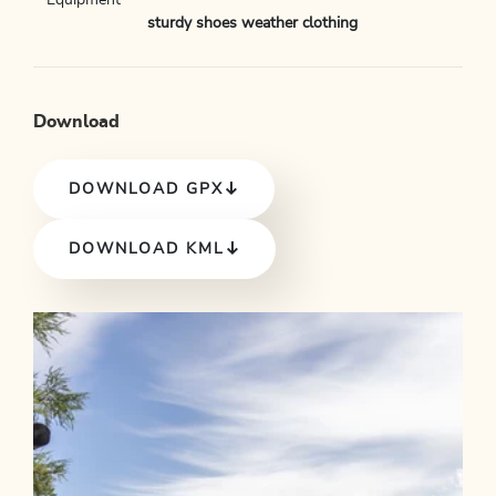
Equipment
sturdy shoes weather clothing
Download
DOWNLOAD GPX
DOWNLOAD KML