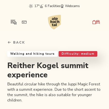
Table Of Content
Reither Kogel summit experience
Good to know
Similar tours
sr.skip-to.main-content
sr.skip-to.table-of-contents
sr.skip-to.main-navigation
17°
6 Facilities
Webcams
BACK
Walking and hiking tours
Difficulty: medium
Reither Kogel summit
experience
Beautiful circular hike through the Juppi Magic Forest
with a summit experience. Due to the short ascent to
the summit, the hike is also suitable for younger
children.