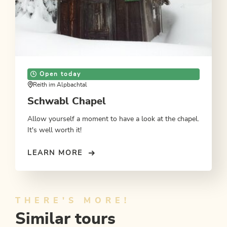
Open today
Reith im Alpbachtal
Schwabl Chapel
Allow yourself a moment to have a look at the chapel.
It's well worth it!
LEARN MORE
THERE'S MORE!
Similar tours