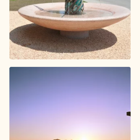
Walking and hiking tours
Medium
Jakobsweg from Breitenbach
Length
25.32 km
Length
7:00 h
Hight
260 hm
330 hm