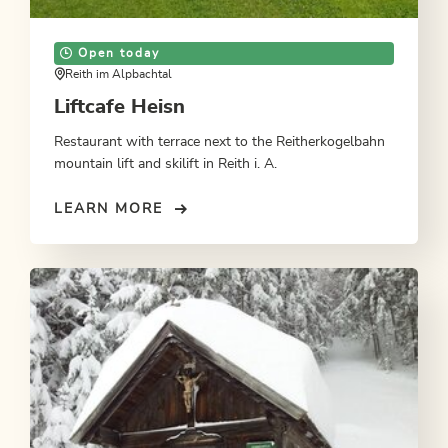
Open today
Reith im Alpbachtal
Liftcafe Heisn
Restaurant with terrace next to the Reitherkogelbahn
mountain lift and skilift in Reith i. A.
LEARN MORE