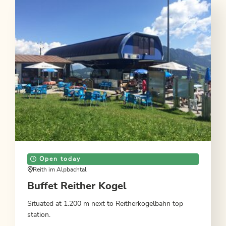
Open today
Reith im Alpbachtal
Buffet Reither Kogel
Situated at 1.200 m next to Reitherkogelbahn top
station.