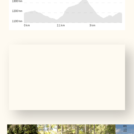
1300 hm
1200 hm
1100 hm
0 km
2.1 km
3 km
01
10