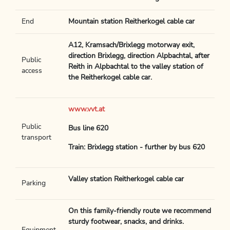
End
Mountain station Reitherkogel cable car
A12, Kramsach/Brixlegg motorway exit,
direction Brixlegg, direction Alpbachtal, after
Public
Reith in Alpbachtal to the valley station of
access
the Reitherkogel cable car.
www.vvt.at
Public
Bus line 620
transport
Train: Brixlegg station - further by bus 620
Valley station Reitherkogel cable car
Parking
On this family-friendly route we recommend
sturdy footwear, snacks, and drinks.