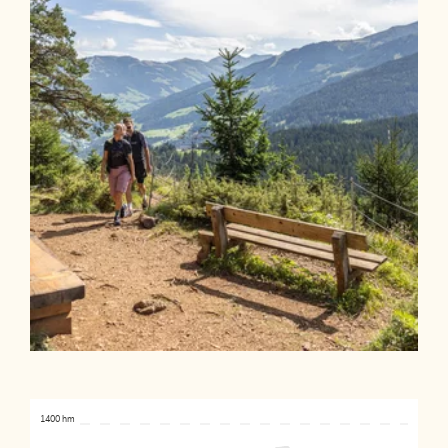
1400 hm