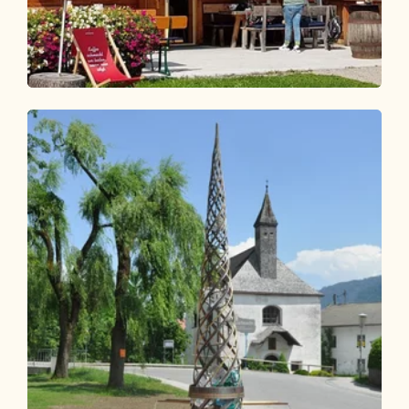
Walking and hiking tours
Medium
Hike to the Wildsauhütte
Length
11.27 km
Length
3:00 h
Hight
450 hm
450 hm