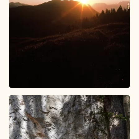
Walking and hiking tours
Medium
Day 1: 4 days - 4 summit routes
Length
9.84 km
Length
5:00 h
Hight
984 hm
610 hm