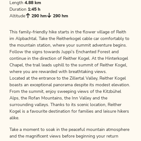
Length
4.88 km
Duration
1:45 h
Altitude
290 hm
290 hm
This family-friendly hike starts in the flower village of Reith
im Alpbachtal. Take the Reitherkogel cable car comfortably to
the mountain station, where your summit adventure begins.
Follow the signs towards Juppi’s Enchanted Forest and
continue in the direction of Reither Kogel. At the Hinterkogel
Chapel, the trail leads uphill to the summit of Reither Kogel,
where you are rewarded with breathtaking views.
Located at the entrance to the Zillertal Valley, Reither Kogel
boasts an exceptional panorama despite its modest elevation.
From the summit, enjoy sweeping views of the Kitzbühel
Alps, the Rofan Mountains, the Inn Valley and the
surrounding valleys. Thanks to its scenic location, Reither
Kogel is a favourite destination for families and leisure hikers
alike.
Take a moment to soak in the peaceful mountain atmosphere
and the magnificent views before beginning your return