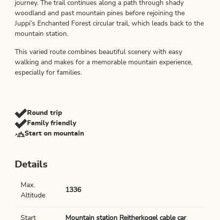
journey. The trail continues along a path through shady
woodland and past mountain pines before rejoining the
Juppi’s Enchanted Forest circular trail, which leads back to the
mountain station.
This varied route combines beautiful scenery with easy
walking and makes for a memorable mountain experience,
especially for families.
Round trip
Family friendly
Start on mountain
Details
Max.
1336
Altitude
Start
Mountain station Reitherkogel cable car