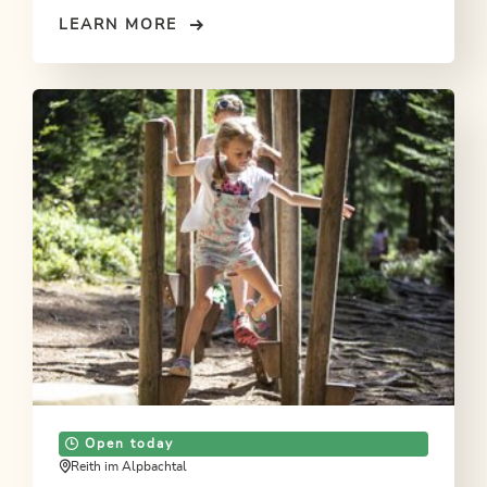
LEARN MORE
Open today
Reith im Alpbachtal