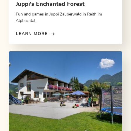
Juppi's Enchanted Forest
Fun and games in Juppi Zauberwald in Reith im
Alpbachtal
LEARN MORE