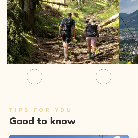
TIPS FOR YOU
Good to know