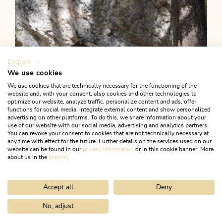
English
We use cookies
We use cookies that are technically necessary for the functioning of the
website and, with your consent, also cookies and other technologies to
optimize our website, analyze traffic, personalize content and ads, offer
functions for social media, integrate external content and show personalized
advertising on other platforms. To do this, we share information about your
use of our website with our social media, advertising and analytics partners.
You can revoke your consent to cookies that are not technically necessary at
any time with effect for the future. Further details on the services used on our
website can be found in our
privacy information
or in this cookie banner. More
about us in the
imprint
.
Accept all
Deny
Walking and hiking tours
Medium
Kniepass via Grünsbach
No, adjust
Home
Search & book
Tours
Reither Kogel summit experience
Length
5.87 km
Length
2:15 h
Hight
493 hm
493 hm