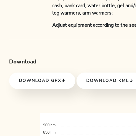
cash, bank card, water bottle, gel and/
leg warmers, arm warmers;
Adjust equipment according to the sea
Download
DOWNLOAD GPX
DOWNLOAD KML
900 hm
850 hm