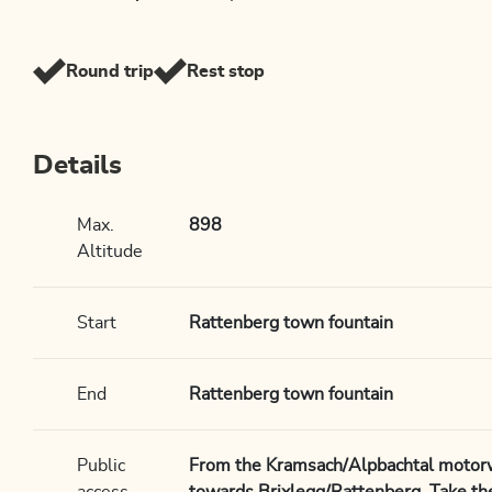
Round trip
Rest stop
Details
Max.
898
Altitude
Start
Rattenberg town fountain
End
Rattenberg town fountain
Public
From the Kramsach/Alpbachtal motorwa