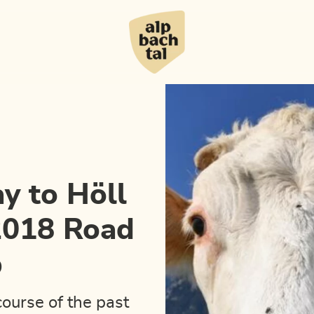
d World Championship
y to Höll
 2018 Road
p
course of the past