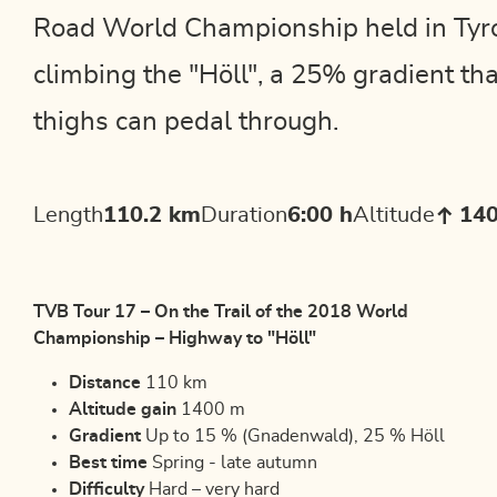
Road World Championship held in Tyrol
climbing the "Höll", a 25% gradient tha
thighs can pedal through.
Length
110.2 km
Duration
6:00 h
Altitude
14
TVB Tour 17 – On the Trail of the 2018 World
Championship – Highway to "Höll"
Distance
110 km
Altitude gain
1400 m
Gradient
Up to 15 % (Gnadenwald), 25 % Höll
Best time
Spring - late autumn
Difficulty
Hard – very hard