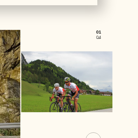
01
04