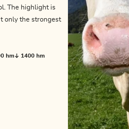
. The highlight is
t only the strongest
00 hm
1400 hm