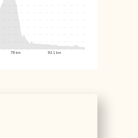
78 km
93.1 km