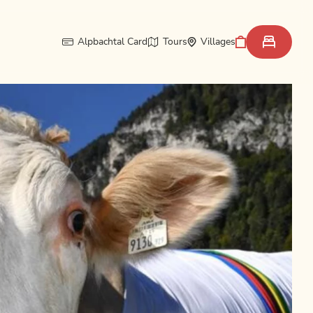
Alpbachtal Card
Tours
Villages