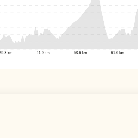
25.3 km
41.9 km
53.6 km
61.6 km