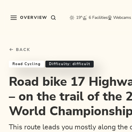
Table Of Content
Road bike 17 Highway to Höll – on the trail of the 2018 Roa
Good to know
Similar tours
sr.skip-to.main-content
sr.skip-to.table-of-contents
sr.skip-to.main-navigation
OVERVIEW
19°
6 Facilities
Webcams
BACK
Road Cycling
Difficulty: difficult
Road bike 17 Highwa
– on the trail of the
World Championshi
This route leads you mostly along the 