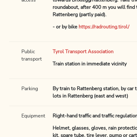
access
towards Brixlegg/Rattenberg. Take the
roundabout, after 400 m you will find t
Rattenberg (partly paid).
- or by bike
https://radrouting.tirol/
Public
Tyrol Transport Association
transport
Train station in immediate vicinity
Parking
By train to Rattenberg station, by car 
lots in Rattenberg (east and west)
Equipment
Right-hand traffic and traffic regulat
Helmet, glasses, gloves, rain protection,
kit, spare tube, tire lever, pump or ca