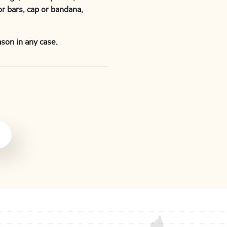
or bars, cap or bandana,
son in any case.