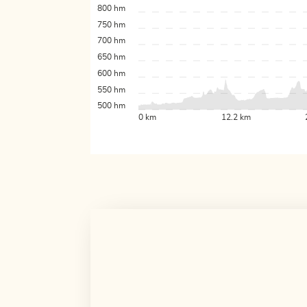
800 hm
750 hm
700 hm
650 hm
600 hm
550 hm
500 hm
0 km
12.2 km