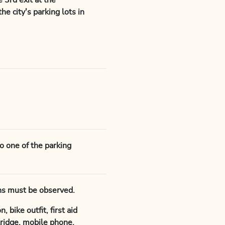
 3rd exit at the
he city's parking lots in
to one of the parking
ions must be observed.
 bike outfit, first aid
rtridge, mobile phone,