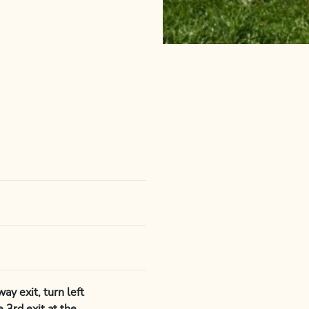
y exit, turn left