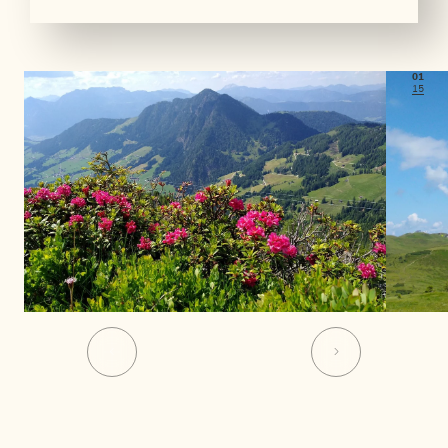
01
15