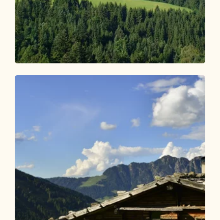
Walking and hiking tours
Medium
Adlerweg Stage 06: Pinegg – Steinberg
am Rofan
Length
17.85 km
Length
7:00 h
Hight
1007 hm
683 hm