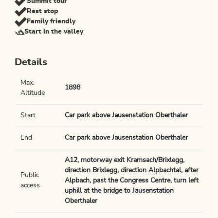
Summit tour
Rest stop
Family friendly
Start in the valley
Details
Max.
1898
Altitude
Start
Car park above Jausenstation Oberthaler
End
Car park above Jausenstation Oberthaler
A12, motorway exit Kramsach/Brixlegg,
direction Brixlegg, direction Alpbachtal, after
Public
Alpbach, past the Congress Centre, turn left
access
uphill at the bridge to Jausenstation
Oberthaler