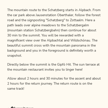
The mountain route to the Schatzberg starts in Alpbach. From
the car park above Jausenstation Oberthaler, follow the forest
road and the signposting "Schatzberg" to Zottaalm. Here a
path leads over alpine meadows to the Schatzbergalm
(mountain station Schatzbergbahn) then continue for about
30 min to the summit. You will be rewarded with a
magnificent view over the Alpbachtal and Wildschönau. The
beautiful summit cross with the mountain panorama in the
background and you in the foreground is definitely worth a
snapshot.
Directly below the summit is the Gipfö Hit. The sun terrace at
the mountain restaurant invites you to linger here!
Allow about 2 hours and 30 minutes for the ascent and about
2 hours for the return journey. The return route is on the
same track!