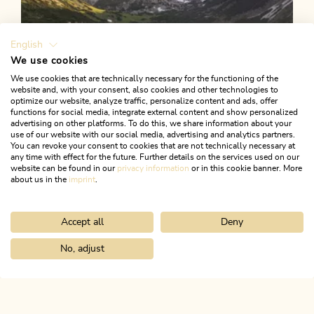
English
We use cookies
We use cookies that are technically necessary for the functioning of the
website and, with your consent, also cookies and other technologies to
optimize our website, analyze traffic, personalize content and ads, offer
functions for social media, integrate external content and show personalized
advertising on other platforms. To do this, we share information about your
use of our website with our social media, advertising and analytics partners.
You can revoke your consent to cookies that are not technically necessary at
any time with effect for the future. Further details on the services used on our
website can be found in our
privacy information
or in this cookie banner. More
about us in the
imprint
.
Accept all
Deny
Walking and hiking tours
Medium
Zireiner Lake via Anderl's hut
No, adjust
Home
Search & book
Tours
Schatzberg 1,898 m
Length
14.68 km
Length
6:00 h
Hight
844 hm
844 hm
ALPBACHTAL...