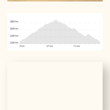
1800 hm
1600 hm
1400 hm
1200 hm
0 km
3.7 km
7.1 km