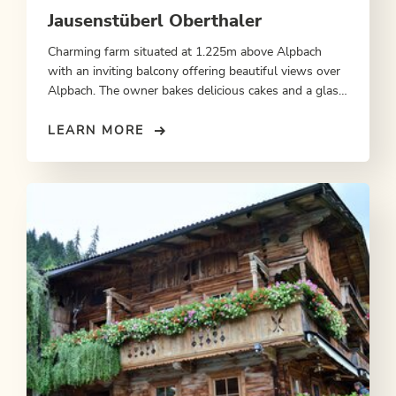
Jausenstüberl Oberthaler
Charming farm situated at 1.225m above Alpbach
with an inviting balcony offering beautiful views over
Alpbach. The owner bakes delicious cakes and a glass
of milk is an ideal accompaniment.
LEARN MORE