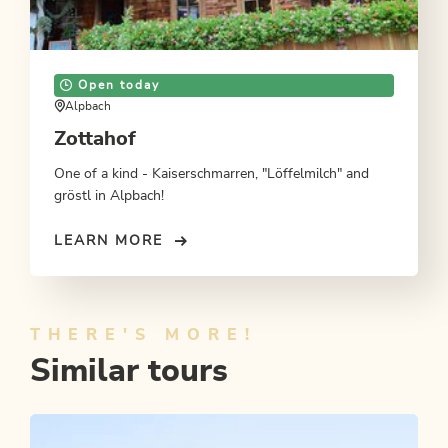
Open today
Alpbach
Zottahof
One of a kind - Kaiserschmarren, "Löffelmilch" and
gröstl in Alpbach!
LEARN MORE
THERE'S MORE!
Similar tours