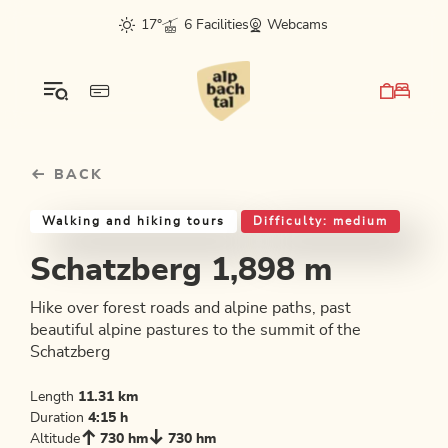
Table Of Content
Schatzberg 1,898 m
Good to know
Similar tours
sr.skip-to.main-content
sr.skip-to.table-of-contents
sr.skip-to.main-navigation
17°
6 Facilities
Webcams
BACK
Walking and hiking tours
Difficulty: medium
Schatzberg 1,898 m
Hike over forest roads and alpine paths, past
beautiful alpine pastures to the summit of the
Schatzberg
Length
11.31 km
Duration
4:15 h
Altitude
730 hm
730 hm