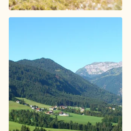
Walking and hiking tours
Medium
Around the Gratlspitze
Length
11.96 km
Length
6:00 h
Hight
644 hm
644 hm