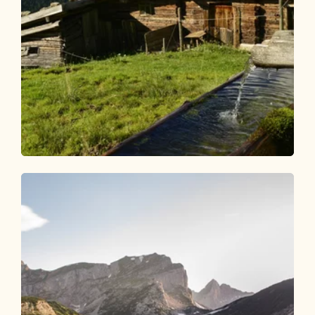
Walking and hiking tours
Medium
Alpine plateau Stettauer Alm
Length
7.84 km
Length
3:00 h
Hight
666 hm
666 hm