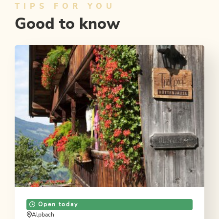
TIPS FOR YOU
Good to know
Open today
Alpbach