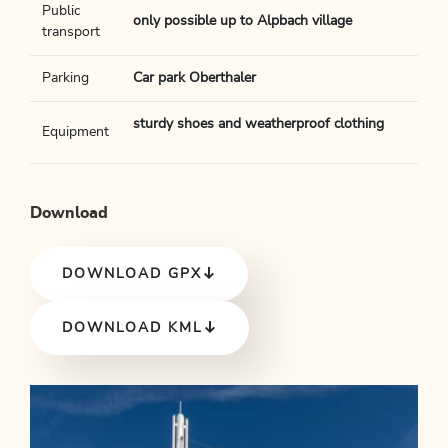
Public
only possible up to Alpbach village
transport
Parking
Car park Oberthaler
sturdy shoes and weatherproof clothing
Equipment
Download
DOWNLOAD GPX
DOWNLOAD KML