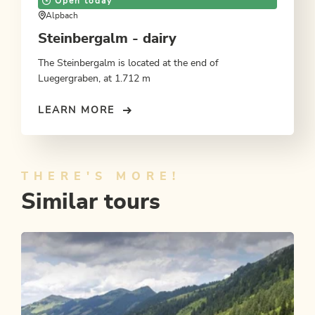
Open today
Alpbach
Steinbergalm - dairy
The Steinbergalm is located at the end of
Luegergraben, at 1.712 m
LEARN MORE
THERE'S MORE!
Similar tours