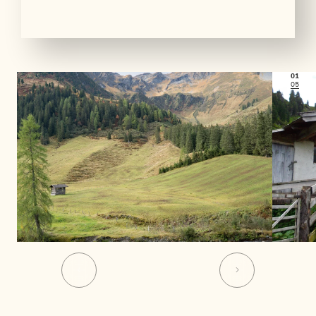
01
05