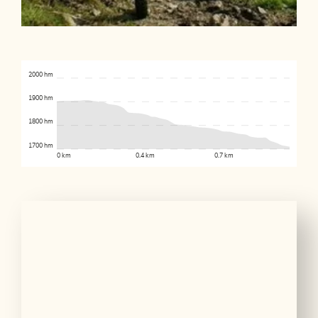
2000 hm
1900 hm
1800 hm
1700 hm
0 km
0.4 km
0.7 km