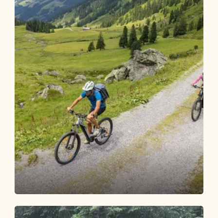
Mountain Biking
Difficult
Steinbergalm 305