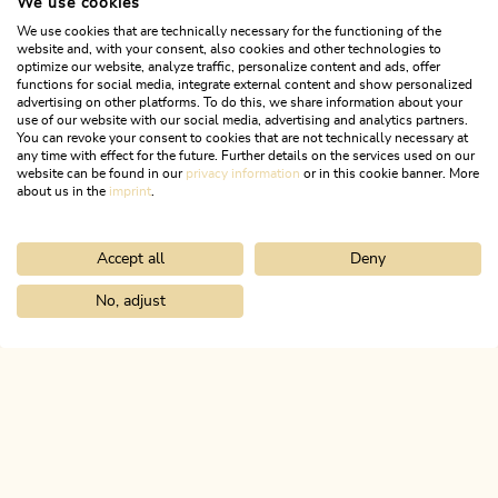
We use cookies
We use cookies that are technically necessary for the functioning of the
website and, with your consent, also cookies and other technologies to
optimize our website, analyze traffic, personalize content and ads, offer
functions for social media, integrate external content and show personalized
advertising on other platforms. To do this, we share information about your
use of our website with our social media, advertising and analytics partners.
You can revoke your consent to cookies that are not technically necessary at
any time with effect for the future. Further details on the services used on our
website can be found in our
privacy information
or in this cookie banner. More
about us in the
imprint
.
Accept all
Deny
Mountain Biking
Difficult
Radfeld - Grafenried - Holzalm 336
No, adjust
Home
Search & book
Tours
Singletrail Otto-Leixl Hut 345
Length
9.11 km
Length
2:30 h
Hight
990 hm
0 hm
ALPBACHTAL...
This is Tyrol.