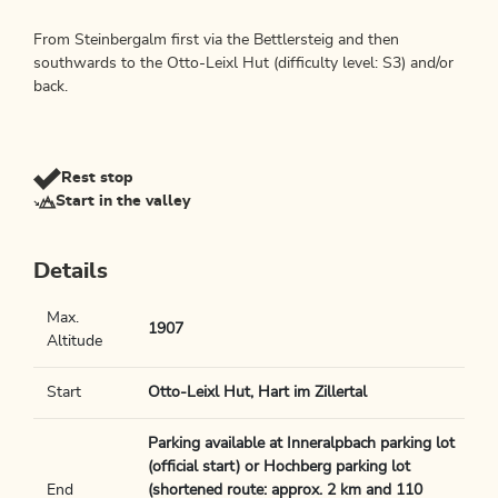
From Steinbergalm first via the Bettlersteig and then
southwards to the Otto-Leixl Hut (difficulty level: S3) and/or
back.
Rest stop
Start in the valley
Details
Max.
1907
Altitude
Start
Otto-Leixl Hut, Hart im Zillertal
Parking available at Inneralpbach parking lot
(official start) or Hochberg parking lot
End
(shortened route: approx. 2 km and 110