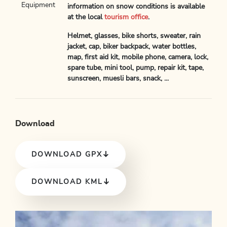
Equipment
information on snow conditions is available
at the local
tourism office
.
Helmet, glasses, bike shorts, sweater, rain
jacket, cap, biker backpack, water bottles,
map, first aid kit, mobile phone, camera, lock,
spare tube, mini tool, pump, repair kit, tape,
sunscreen, muesli bars, snack, ...
Download
DOWNLOAD GPX
DOWNLOAD KML