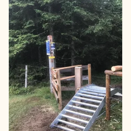
Length
7.97 km
Length
1:45 h
Hight
720 hm
0 hm