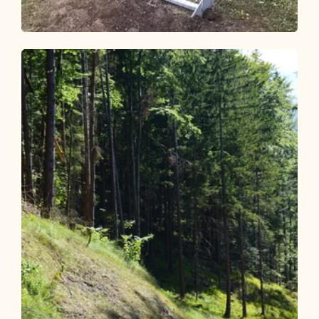
Mountain Biking
Difficult
Kragenalm (Kundl) 361
Length
15.31 km
Length
3:00 h
Hight
920 hm
577 hm