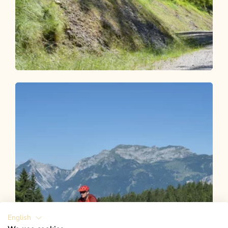
Mountain Biking
Difficult
Brach 339
Length
6.44 km
Length
1:30 h
Hight
600 hm
109 hm
English