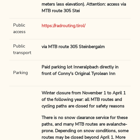
meters less elevation). Attention: access via
MTB route 305 Stei
Public
https://radrouting.tirol/
access
Public
via MTB route 305 Steinbergalm
transport
Paid parking lot Inneralpbach directly in
Parking
front of Conny's Original Tyrolean Inn
Winter closure from November 1 to April 1
of the following year: all MTB routes and
cycling paths are closed for safety reasons
There is no snow clearance service for these
paths, and many MTB routes are avalanche-
prone. Depending on snow conditions, some
routes may be closed beyond April 1. More