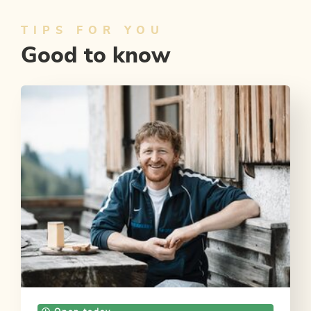
TIPS FOR YOU
Good to know