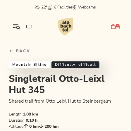
Table Of Content
Singletrail Otto-Leixl Hut 345
Good to know
Similar tours
sr.skip-to.main-content
sr.skip-to.table-of-contents
sr.skip-to.main-navigation
22°
6 Facilities
Webcams
BACK
Mountain Biking
Difficulty: difficult
Singletrail Otto-Leixl
Hut 345
Shared trail from Otto Leixl Hut to Steinbergalm
Length
1.08 km
Duration
0:10 h
Altitude
6 hm
200 hm