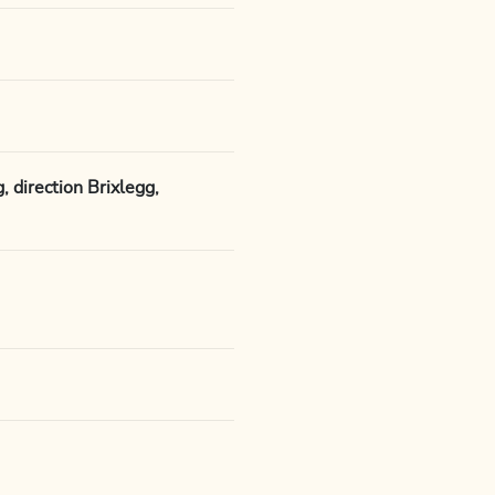
 direction Brixlegg,