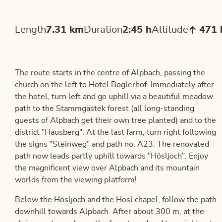
Length
7.31 km
Duration
2:45 h
Altitude
471
The route starts in the centre of Alpbach, passing the
church on the left to Hotel Böglerhof. Immediately after
the hotel, turn left and go uphill via a beautiful meadow
path to the Stammgästek forest (all long-standing
guests of Alpbach get their own tree planted) and to the
district "Hausberg". At the last farm, turn right following
the signs "Steinweg" and path no. A23. The renovated
path now leads partly uphill towards "Hösljoch". Enjoy
the magnificent view over Alpbach and its mountain
worlds from the viewing platform!
Below the Hösljoch and the Hösl chapel, follow the path
downhill towards Alpbach. After about 300 m, at the