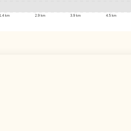
1.4 km
2.9 km
3.9 km
4.5 km