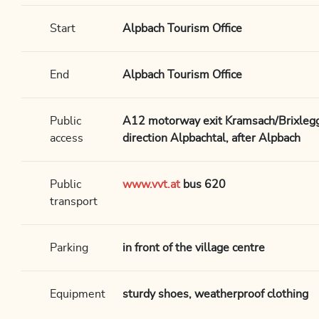
Start
Alpbach Tourism Office
End
Alpbach Tourism Office
Public
A12 motorway exit Kramsach/Brixlegg,
access
direction Alpbachtal, after Alpbach
Public
www.vvt.at
bus 620
transport
Parking
in front of the village centre
Equipment
sturdy shoes, weatherproof clothing