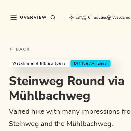
Table Of Content
Steinweg Round via Mühlbachweg
Good to know
Similar tours
sr.skip-to.main-content
sr.skip-to.table-of-contents
sr.skip-to.main-navigation
OVERVIEW
19°
6 Facilities
Webcams
BACK
Walking and hiking tours
Difficulty: Easy
Steinweg Round via
Mühlbachweg
Varied hike with many impressions fr
Steinweg and the Mühlbachweg.