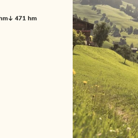
 hm
471 hm