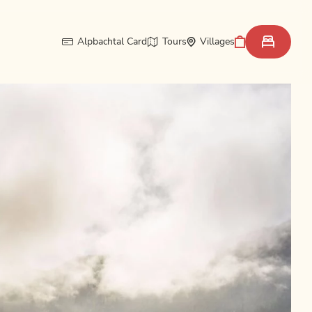
Alpbachtal Card
Tours
Villages