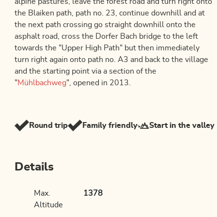
alpine pastures, leave the forest road and turn right onto
the Blaiken path, path no. 23, continue downhill and at
the next path crossing go straight downhill onto the
asphalt road, cross the Dorfer Bach bridge to the left
towards the "Upper High Path" but then immediately
turn right again onto path no. A3 and back to the village
and the starting point via a section of the
"
Mühlbachweg
", opened in 2013.
Round trip
Family friendly
Start in the valley
Details
Max.
1378
Altitude