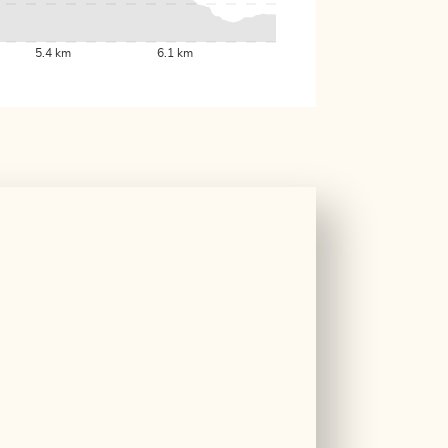
5.4 km
6.1 km