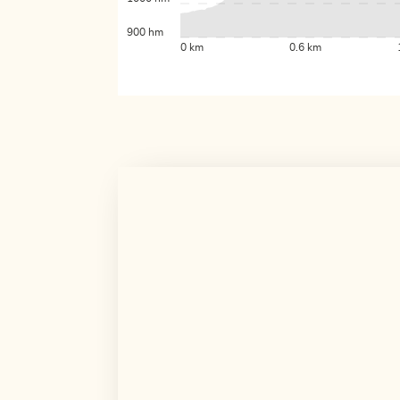
900 hm
0 km
0.6 km