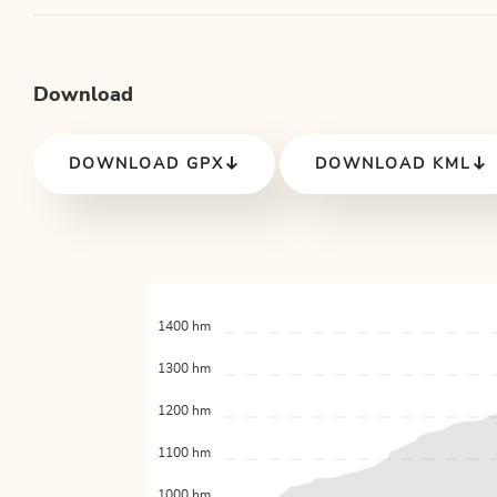
Download
DOWNLOAD GPX
DOWNLOAD KML
1400 hm
1300 hm
1200 hm
1100 hm
1000 hm