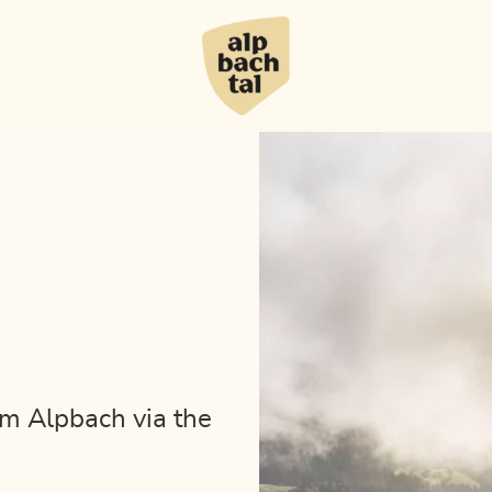
om Alpbach via the