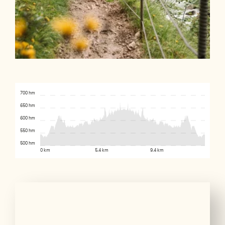
700 hm
650 hm
600 hm
550 hm
500 hm
0 km
5.4 km
9.4 km