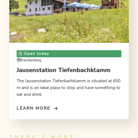
Open today
Brandenberg
Jausenstation Tiefenbachklamm
The Jausenstation Tiefenbachklamm is situated at 650
m and is an ideal place to stop and have something to
eat and drink.
LEARN MORE
THERE'S MORE!