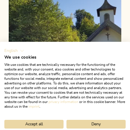
English
We use cookies
We use cookies that are technically necessary for the functioning of the
website and, with your consent, also cookies and other technologies to
optimize our website, analyze traffic, personalize content and ads, offer
functions for social media, integrate external content and show personalized
advertising on other platforms. To do this, we share information about your
use of our website with our social media, advertising and analytics partners.
You can revoke your consent to cookies that are not technically necessary at
any time with effect for the future. Further details on the services used on our
website can be found in our
privacy information
or in this cookie banner. More
about us in the
imprint
.
Accept all
Deny
Walking and hiking tours
Medium