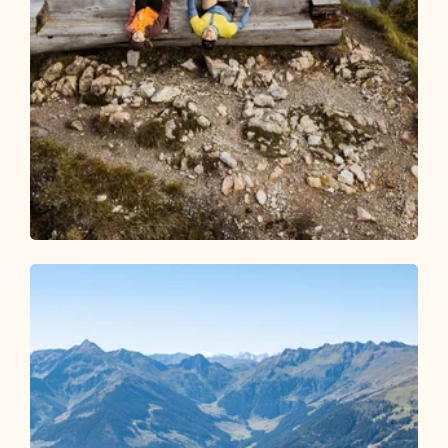
Walking and hiking tours
Medium
Gratlspitze from Alpbach
Length
8.29 km
Length
4:30 h
Hight
748 hm
748 hm