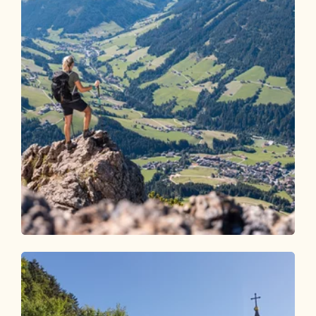
Walking and hiking tours
Medium
Holzalm - Gratlspitze - Hösljoch -
Holzalm
Length
6.75 km
Length
3:45 h
Hight
640 hm
640 hm