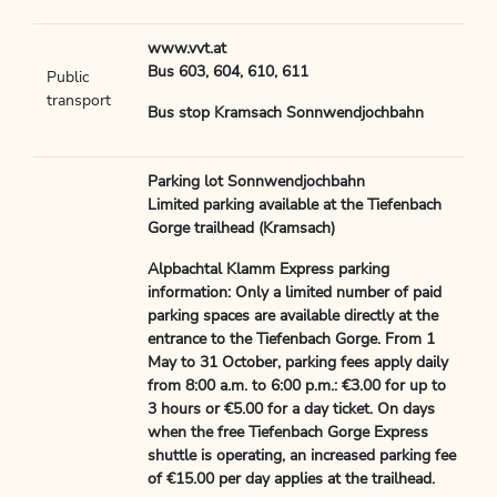
www.vvt.at
Bus 603, 604, 610, 611
Public
transport
Bus stop Kramsach Sonnwendjochbahn
Parking lot Sonnwendjochbahn
Limited parking available at the Tiefenbach
Gorge trailhead (Kramsach)
Alpbachtal Klamm Express parking
information: Only a limited number of paid
parking spaces are available directly at the
entrance to the Tiefenbach Gorge. From 1
May to 31 October, parking fees apply daily
from 8:00 a.m. to 6:00 p.m.: €3.00 for up to
3 hours or €5.00 for a day ticket. On days
when the free Tiefenbach Gorge Express
shuttle is operating, an increased parking fee
of €15.00 per day applies at the trailhead.