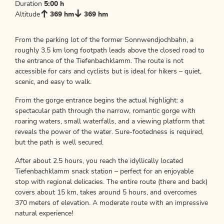
Duration
5:00 h
Altitude
369 hm
369 hm
From the parking lot of the former Sonnwendjochbahn, a
roughly 3.5 km long footpath leads above the closed road to
the entrance of the Tiefenbachklamm. The route is not
accessible for cars and cyclists but is ideal for hikers – quiet,
scenic, and easy to walk.
From the gorge entrance begins the actual highlight: a
spectacular path through the narrow, romantic gorge with
roaring waters, small waterfalls, and a viewing platform that
reveals the power of the water. Sure-footedness is required,
but the path is well secured.
After about 2.5 hours, you reach the idyllically located
Tiefenbachklamm snack station – perfect for an enjoyable
stop with regional delicacies. The entire route (there and back)
covers about 15 km, takes around 5 hours, and overcomes
370 meters of elevation. A moderate route with an impressive
natural experience!