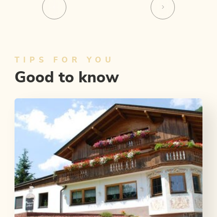
TIPS FOR YOU
Good to know