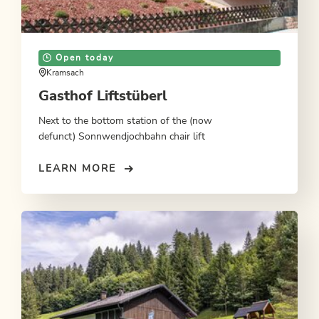
Open today
Kramsach
Gasthof Liftstüberl
Next to the bottom station of the (now
defunct) Sonnwendjochbahn chair lift
LEARN MORE