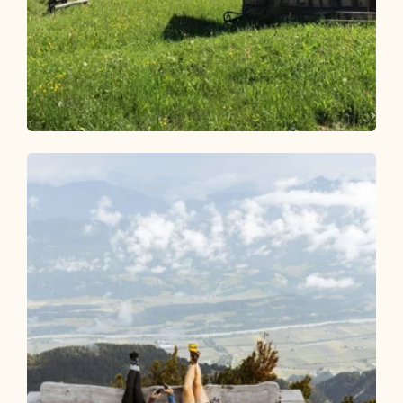
Walking and hiking tours
Medium
Radfeld high-level route
Length
14.27 km
Length
5:00 h
Hight
627 hm
627 hm