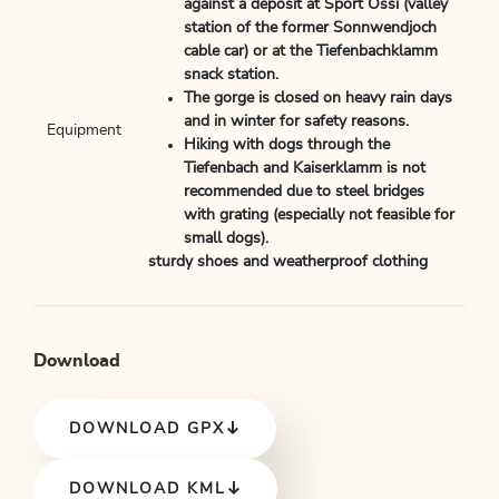
against a deposit at Sport Ossi (valley
station of the former Sonnwendjoch
cable car) or at the Tiefenbachklamm
snack station.
The gorge is closed on heavy rain days
and in winter for safety reasons.
Equipment
Hiking with dogs through the
Tiefenbach and Kaiserklamm is not
recommended due to steel bridges
with grating (especially not feasible for
small dogs).
sturdy shoes and weatherproof clothing
Download
DOWNLOAD GPX
DOWNLOAD KML