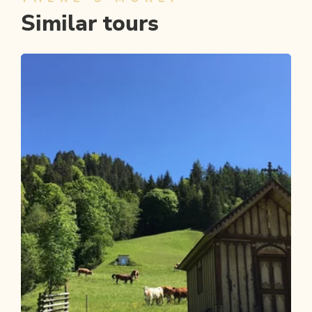
Similar tours