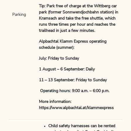
Tip: Park free of charge at the Wittberg car
park (former Sonnwendjochbahn station) in
Parking
Kramsach and take the free shuttle, which
runs three times per hour and reaches the
trailhead in just a few minutes.
Alpbachtal Klamm Express operating
schedule (summer):
July: Friday to Sunday
1 August – 6 September: Daily
11 – 13 September: Friday to Sunday
Operating hours: 9:00 a.m. – 6:00 p.m.
More information:
https://www.alpbachtal.at/klammexpress
Child safety harnesses can be rented