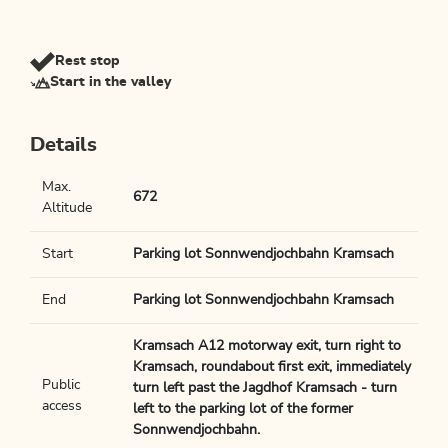
Rest stop
Start in the valley
Details
Max.
672
Altitude
Start
Parking lot Sonnwendjochbahn Kramsach
End
Parking lot Sonnwendjochbahn Kramsach
Kramsach A12 motorway exit, turn right to
Kramsach, roundabout first exit, immediately
Public
turn left past the Jagdhof Kramsach - turn
access
left to the parking lot of the former
Sonnwendjochbahn.