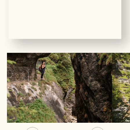
01
06