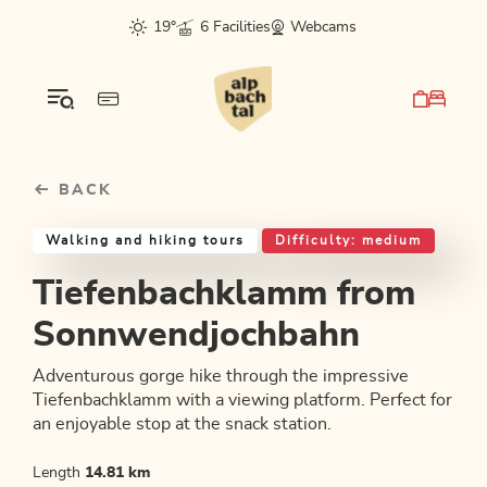
Table Of Content
Tiefenbachklamm from Sonnwendjochbahn
Good to know
Similar tours
sr.skip-to.main-content
sr.skip-to.table-of-contents
sr.skip-to.main-navigation
19°
6 Facilities
Webcams
BACK
Walking and hiking tours
Difficulty: medium
Tiefenbachklamm from
Sonnwendjochbahn
Adventurous gorge hike through the impressive
Tiefenbachklamm with a viewing platform. Perfect for
an enjoyable stop at the snack station.
Length
14.81 km