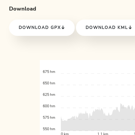
Download
DOWNLOAD GPX
DOWNLOAD KML
675 hm
650 hm
625 hm
600 hm
575 hm
550 hm
0 km
1.1 km