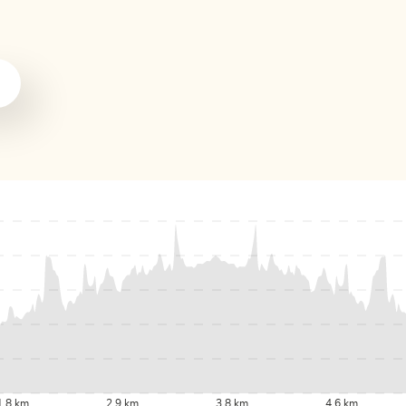
1.8 km
2.9 km
3.8 km
4.6 km