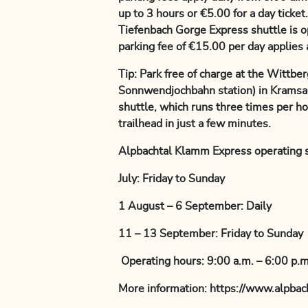
up to 3 hours or €5.00 for a day ticke
Tiefenbach Gorge Express shuttle is o
parking fee of €15.00 per day applies a
Tip: Park free of charge at the Wittber
Sonnwendjochbahn station) in Kramsac
shuttle, which runs three times per h
trailhead in just a few minutes.
Alpbachtal Klamm Express operating 
July: Friday to Sunday
1 August – 6 September: Daily
11 – 13 September: Friday to Sunday
Operating hours: 9:00 a.m. – 6:00 p.m
More information: https://www.alpba