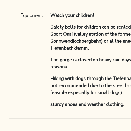
Equipment
Watch your children!
Safety belts for children can be rented
Sport Ossi (valley station of the forme
Sonnwendjochbergbahn) or at the snac
Tiefenbachklamm.
The gorge is closed on heavy rain days
reasons.
Hiking with dogs through the Tiefenb
not recommended due to the steel bri
feasible especially for small dogs).
sturdy shoes and weather clothing.