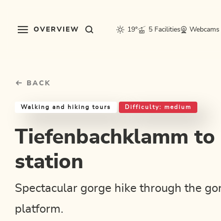
Table Of Content
Tiefenbachklamm to snack station
Good to know
Similar tours
sr.skip-to.main-content
sr.skip-to.table-of-contents
sr.skip-to.main-navigation
OVERVIEW
19°
5 Facilities
Webcams
BACK
Walking and hiking tours
Difficulty: medium
Tiefenbachklamm to
station
Spectacular gorge hike through the go
platform.