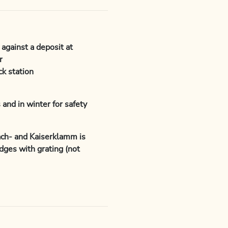
 against a deposit at
r
k station
 and in winter for safety
ach- and Kaiserklamm is
dges with grating (not