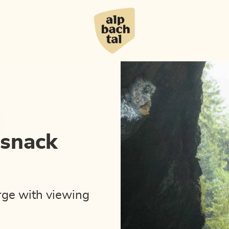
 snack
rge with viewing