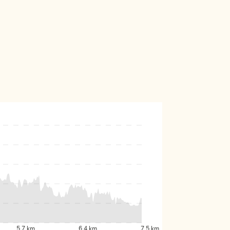
5.7 km
6.4 km
7.5 km