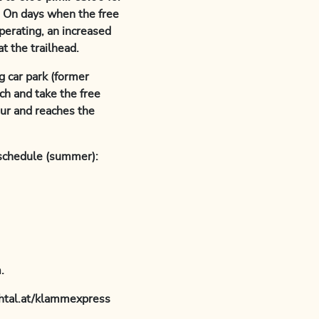
t. On days when the free
perating, an increased
t the trailhead.
g car park (former
h and take the free
our and reaches the
schedule (summer):
.
chtal.at/klammexpress