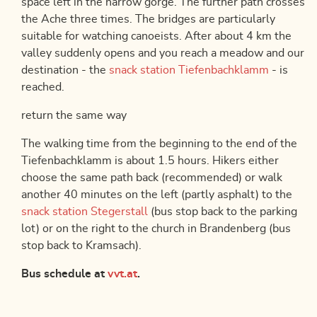
space left in the narrow gorge. The further path crosses
the Ache three times. The bridges are particularly
suitable for watching canoeists. After about 4 km the
valley suddenly opens and you reach a meadow and our
destination - the
snack station Tiefenbachklamm
- is
reached.
return the same way
The walking time from the beginning to the end of the
Tiefenbachklamm is about 1.5 hours. Hikers either
choose the same path back (recommended) or walk
another 40 minutes on the left (partly asphalt) to the
snack station Stegerstall
(bus stop back to the parking
lot) or on the right to the church in Brandenberg (bus
stop back to Kramsach).
Bus schedule at
vvt.at
.