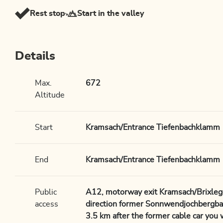
Rest stop
Start in the valley
Details
Max.
672
Altitude
Start
Kramsach/Entrance Tiefenbachklamm
End
Kramsach/Entrance Tiefenbachklamm
Public
A12, motorway exit Kramsach/Brixlegg
access
direction former Sonnwendjochbergba
3.5 km after the former cable car you 