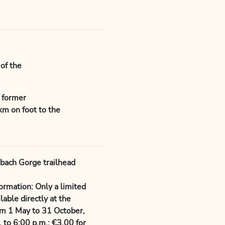
of the
e former
km on foot to the
nbach Gorge trailhead
rmation: Only a limited
able directly at the
om 1 May to 31 October,
. to 6:00 p.m.: €3.00 for