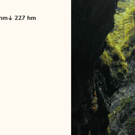
 hm
227 hm