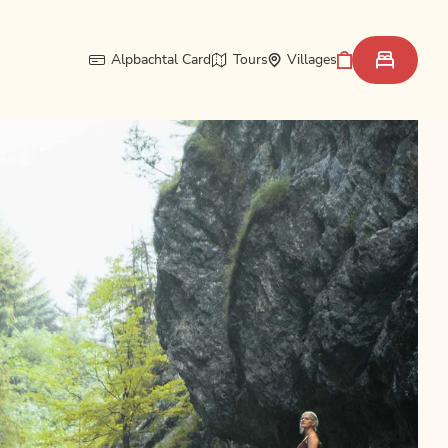
Alpbachtal Card
Tours
Villages