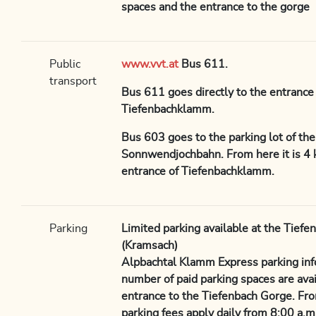
spaces and the entrance to the gorge
Public
www.vvt.at
Bus 611.
transport
Bus 611 goes directly to the entrance 
Tiefenbachklamm.
Bus 603 goes to the parking lot of th
Sonnwendjochbahn. From here it is 4 
entrance of Tiefenbachklamm.
Parking
Limited parking available at the Tiefe
(Kramsach)
Alpbachtal Klamm Express parking info
number of paid parking spaces are avail
entrance to the Tiefenbach Gorge. Fr
parking fees apply daily from 8:00 a.m