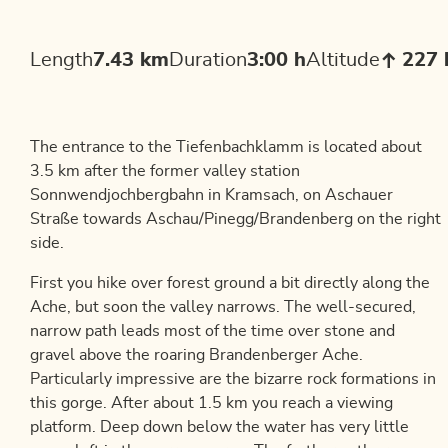
Length
7.43 km
Duration
3:00 h
Altitude
227
The entrance to the Tiefenbachklamm is located about
3.5 km after the former valley station
Sonnwendjochbergbahn in Kramsach, on Aschauer
Straße towards Aschau/Pinegg/Brandenberg on the right
side.
First you hike over forest ground a bit directly along the
Ache, but soon the valley narrows. The well-secured,
narrow path leads most of the time over stone and
gravel above the roaring Brandenberger Ache.
Particularly impressive are the bizarre rock formations in
this gorge. After about 1.5 km you reach a viewing
platform. Deep down below the water has very little