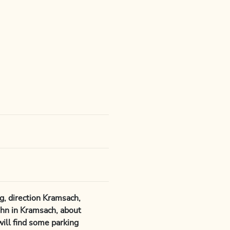
, direction Kramsach,
hn in Kramsach, about
will find some parking