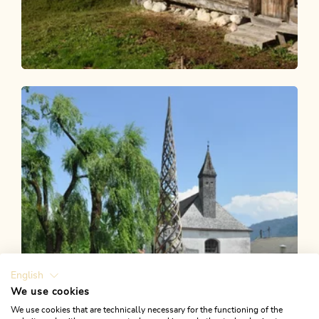
Walking and hiking tours
Medium
Alpine pasture hike Anderl's Alm hut
Length
7.65 km
Length
2:30 h
Hight
356 hm
356 hm
English
We use cookies
We use cookies that are technically necessary for the functioning of the