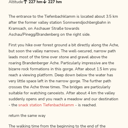
Altitude
227 hm
227 hm
The entrance to the Tiefenbachklamm is located about 3.5 km
after the former valley station Sonnwendjochbergbahn in
Kramsach, on Aschauer Straße towards
Aschau/Pinegg/Brandenberg on the right side.
First you hike over forest ground a bit directly along the Ache,
but soon the valley narrows. The well-secured, narrow path
leads most of the time over stone and gravel above the
roaring Brandenberger Ache. Particularly impressive are the
bizarre rock formations in this gorge. After about 1.5 km you
reach a viewing platform. Deep down below the water has
very little space left in the narrow gorge. The further path
crosses the Ache three times. The bridges are particularly
suitable for watching canoeists. After about 4 km the valley
suddenly opens and you reach a meadow and our destination
- the
snack station Tiefenbachklamm
- is reached.
return the same way
The walking time from the beginning to the end of the