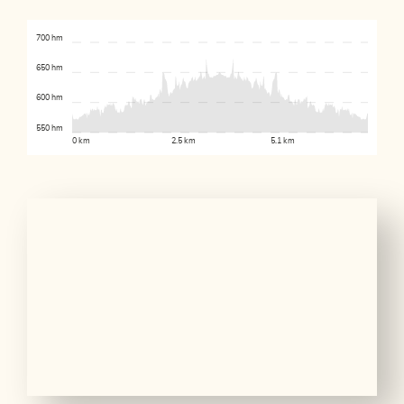
700 hm
650 hm
600 hm
550 hm
0 km
2.5 km
5.1 km