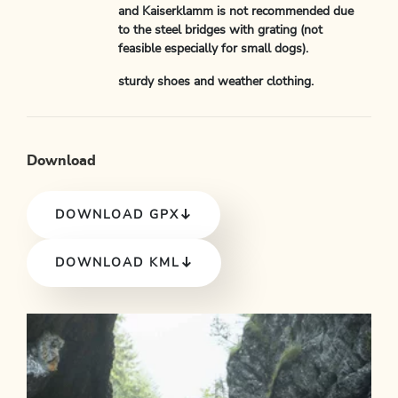
and Kaiserklamm is not recommended due
to the steel bridges with grating (not
feasible especially for small dogs).
sturdy shoes and weather clothing.
Download
DOWNLOAD GPX
DOWNLOAD KML