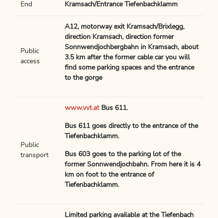
End
Kramsach/Entrance Tiefenbachklamm
A12, motorway exit Kramsach/Brixlegg,
direction Kramsach, direction former
Sonnwendjochbergbahn in Kramsach, about
Public
3.5 km after the former cable car you will
access
find some parking spaces and the entrance
to the gorge
www.vvt.at
Bus 611.
Bus 611 goes directly to the entrance of the
Tiefenbachklamm.
Public
Bus 603 goes to the parking lot of the
transport
former Sonnwendjochbahn. From here it is 4
km on foot to the entrance of
Tiefenbachklamm.
Limited parking available at the Tiefenbach