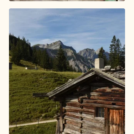
Walking and hiking tours
Medium
Kragenalm
Length
10.03 km
Length
4:00 h
Hight
650 hm
650 hm