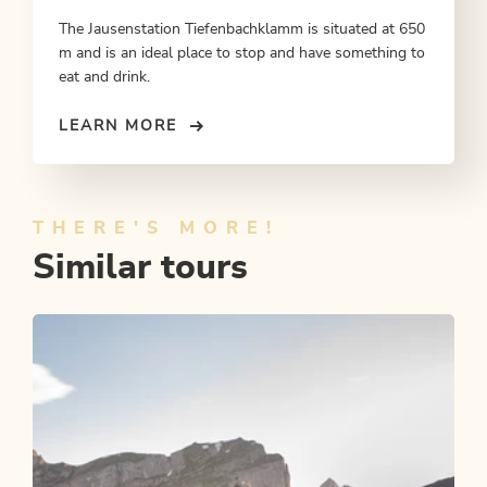
The Jausenstation Tiefenbachklamm is situated at 650
m and is an ideal place to stop and have something to
eat and drink.
LEARN MORE
THERE'S MORE!
Similar tours