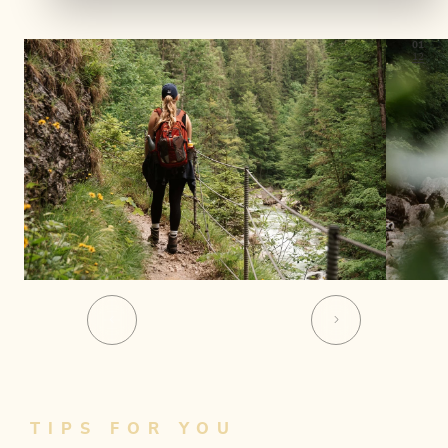
01
12
TIPS FOR YOU