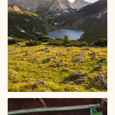
Walking and hiking tours
Medium
4 days - 4 summits route
Length
54.38 km
Length
23:00 h
Hight
3408 hm
3407 hm