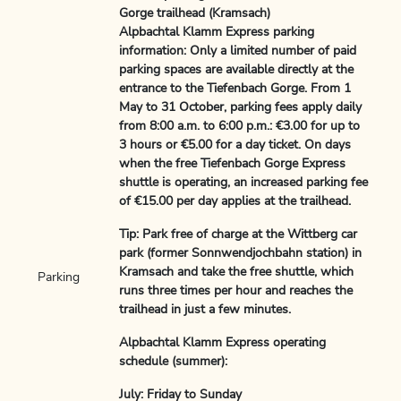
Gorge trailhead (Kramsach)
Alpbachtal Klamm Express parking
information: Only a limited number of paid
parking spaces are available directly at the
entrance to the Tiefenbach Gorge. From 1
May to 31 October, parking fees apply daily
from 8:00 a.m. to 6:00 p.m.: €3.00 for up to
3 hours or €5.00 for a day ticket. On days
when the free Tiefenbach Gorge Express
shuttle is operating, an increased parking fee
of €15.00 per day applies at the trailhead.
Tip: Park free of charge at the Wittberg car
park (former Sonnwendjochbahn station) in
Kramsach and take the free shuttle, which
Parking
runs three times per hour and reaches the
trailhead in just a few minutes.
Alpbachtal Klamm Express operating
schedule (summer):
July: Friday to Sunday