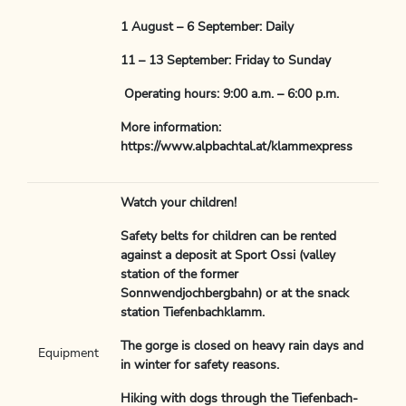
1 August – 6 September: Daily
11 – 13 September: Friday to Sunday
Operating hours: 9:00 a.m. – 6:00 p.m.
More information:
https://www.alpbachtal.at/klammexpress
Watch your children!
Safety belts for children can be rented
against a deposit at Sport Ossi (valley
station of the former
Sonnwendjochbergbahn) or at the snack
station Tiefenbachklamm.
The gorge is closed on heavy rain days and
Equipment
in winter for safety reasons.
Hiking with dogs through the Tiefenbach-