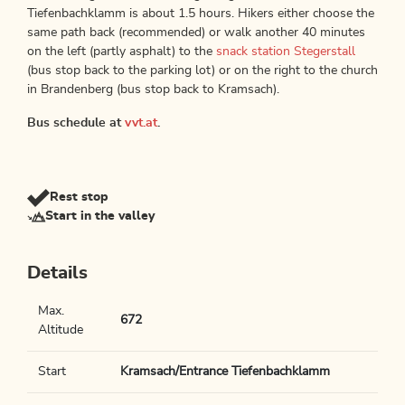
Tiefenbachklamm is about 1.5 hours. Hikers either choose the
same path back (recommended) or walk another 40 minutes
on the left (partly asphalt) to the
snack station Stegerstall
(bus stop back to the parking lot) or on the right to the church
in Brandenberg (bus stop back to Kramsach).
Bus schedule at
vvt.at
.
Rest stop
Start in the valley
Details
Max.
672
Altitude
Start
Kramsach/Entrance Tiefenbachklamm