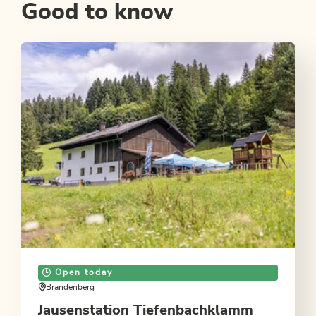
Good to know
Open today
Brandenberg
Jausenstation Tiefenbachklamm