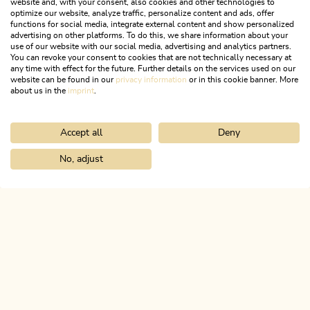
website and, with your consent, also cookies and other technologies to
optimize our website, analyze traffic, personalize content and ads, offer
functions for social media, integrate external content and show personalized
advertising on other platforms. To do this, we share information about your
use of our website with our social media, advertising and analytics partners.
You can revoke your consent to cookies that are not technically necessary at
any time with effect for the future. Further details on the services used on our
website can be found in our
privacy information
or in this cookie banner. More
about us in the
imprint
.
Accept all
Deny
Walking and hiking tours
Medium
Jakobsweg from Breitenbach
No, adjust
Home
Search & book
Tours
Tiefenbachklamm to snack station
Length
25.32 km
Length
7:00 h
Hight
260 hm
330 hm
ALPBACHTAL...
This is Tyrol.
NEWSLETTER