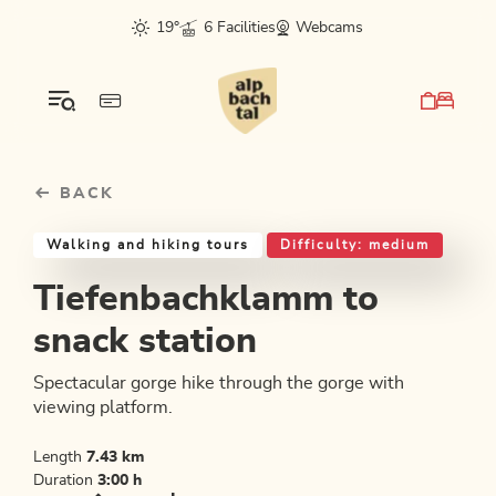
Table Of Content
Tiefenbachklamm to snack station
Good to know
Similar tours
sr.skip-to.main-content
sr.skip-to.table-of-contents
sr.skip-to.main-navigation
19°
6 Facilities
Webcams
BACK
Walking and hiking tours
Difficulty: medium
Tiefenbachklamm to
snack station
Spectacular gorge hike through the gorge with
viewing platform.
Length
7.43 km
Duration
3:00 h