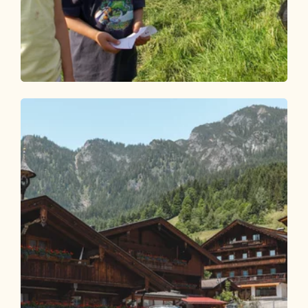
Walking and hiking tours
Easy
Day 2: 3-day family route Alpbachtal
Length
5.26 km
Length
2:00 h
Hight
34 hm
632 hm