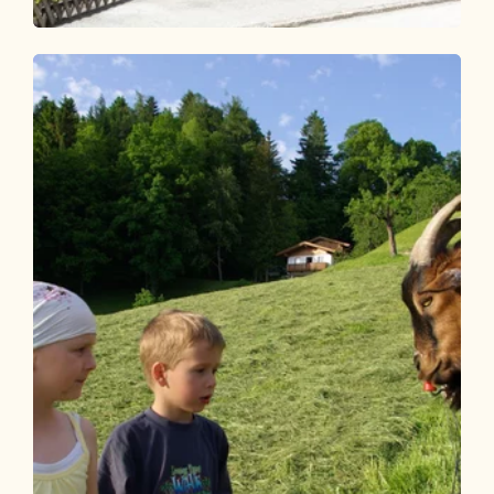
Walking and hiking tours
Easy
Herb Garden Route
Length
1.39 km
Length
0:30 h
Hight
13 hm
13 hm