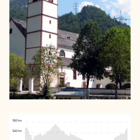
550 hm
540 hm