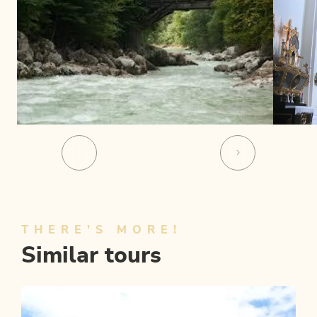
THERE'S MORE!
Similar tours