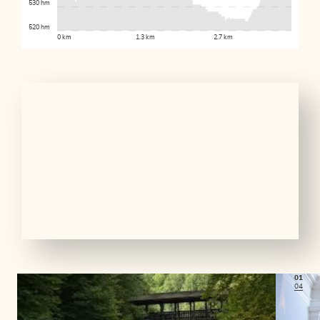
530 hm
520 hm
0 km
1.3 km
2.7 km
01
04