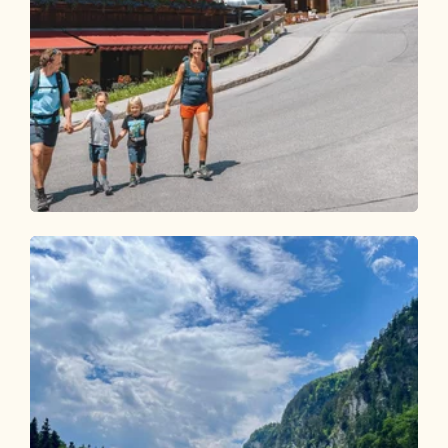
Walking and hiking tours
Easy
Middle Höhenweg family hike
Length
6.29 km
Length
2:00 h
Hight
176 hm
176 hm