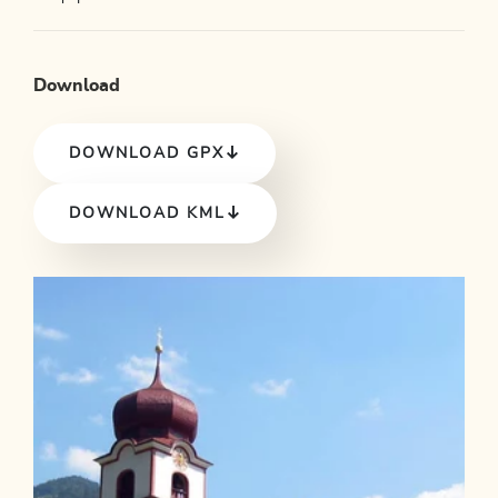
Download
DOWNLOAD GPX
DOWNLOAD KML