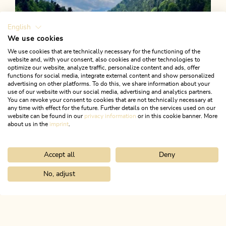
English
We use cookies
We use cookies that are technically necessary for the functioning of the
website and, with your consent, also cookies and other technologies to
optimize our website, analyze traffic, personalize content and ads, offer
functions for social media, integrate external content and show personalized
advertising on other platforms. To do this, we share information about your
use of our website with our social media, advertising and analytics partners.
You can revoke your consent to cookies that are not technically necessary at
any time with effect for the future. Further details on the services used on our
website can be found in our
privacy information
or in this cookie banner. More
about us in the
imprint
.
Accept all
Deny
Walking and hiking tours
Easy
Berglsteinersee - Salberg - Moosen
No, adjust
Home
Search & book
Tours
Village loop Kramsach
Length
6.4 km
Length
2:00 h
Hight
195 hm
195 hm
ALPBACHTAL...