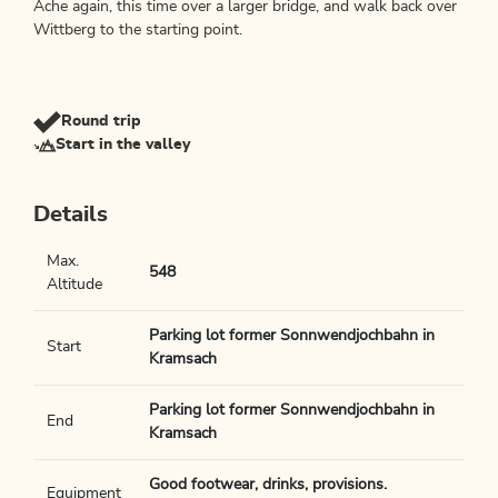
Ache again, this time over a larger bridge, and walk back over
Wittberg to the starting point.
Round trip
Start in the valley
Details
Max.
548
Altitude
Parking lot former Sonnwendjochbahn in
Start
Kramsach
Parking lot former Sonnwendjochbahn in
End
Kramsach
Good footwear, drinks, provisions.
Equipment