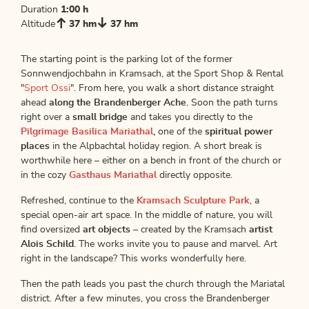
Duration
1:00 h
Altitude
37 hm
37 hm
The starting point is the parking lot of the former
Sonnwendjochbahn in Kramsach, at the Sport Shop & Rental
"
Sport Ossi
". From here, you walk a short distance straight
ahead
along the Brandenberger Ache.
Soon the path turns
right over a
small bridge
and takes you directly to the
Pilgrimage Basilica Mariathal
,
one of the
spiritual power
places
in the Alpbachtal holiday region. A short break is
worthwhile here – either on a bench in front of the church or
in the cozy
Gasthaus Mariathal
directly opposite.
Refreshed, continue to the
Kramsach Sculpture Park
, a
special open-air art space. In the middle of nature, you will
find oversized
art objects
– created by the Kramsach
artist
Alois Schild
. The works invite you to pause and marvel. Art
right in the landscape? This works wonderfully here.
Then the path leads you past the church through the Mariatal
district. After a few minutes, you cross the Brandenberger