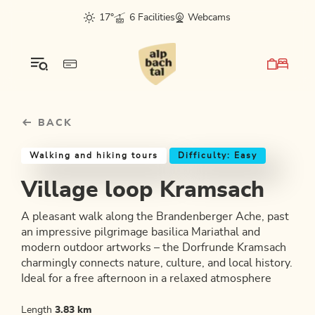
Table Of Content
Village loop Kramsach
Similar tours
sr.skip-to.main-content
sr.skip-to.table-of-contents
sr.skip-to.main-navigation
17°
6 Facilities
Webcams
BACK
Walking and hiking tours
Difficulty: Easy
Village loop Kramsach
A pleasant walk along the Brandenberger Ache, past
an impressive pilgrimage basilica Mariathal and
modern outdoor artworks – the Dorfrunde Kramsach
charmingly connects nature, culture, and local history.
Ideal for a free afternoon in a relaxed atmosphere
Length
3.83 km