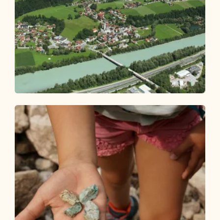
Walking and hiking tours
Easy
Breitenbach village hike Bichlrunde
Length
4.38 km
Length
1:10 h
Hight
46 hm
46 hm