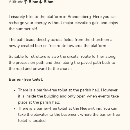
Altitude
5 hm
5 hm
Leisurely hike to the platform in Brandenberg. Here you can
recharge your energy without major elevation gain and enjoy
the summer air!
The path leads directly across fields from the church on a
newly created barrier-free route towards the platform.
Suitable for strollers is also the circular route further along
the procession path and then along the paved path back to
the road and onward to the church.
Barrier-free toilet:
There is a barrier-free toilet at the parish hall. However,
it is inside the building and only open when events take
place at the parish hall.
There is a barrier-free toilet at the Neuwirt inn. You can
take the elevator to the basement where the barrier-free
toilet is located.