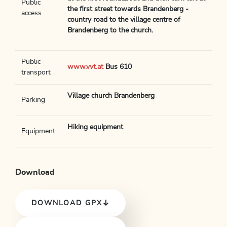
Public
the first street towards Brandenberg -
access
country road to the village centre of
Brandenberg to the church.
Public
www.vvt.at
Bus 610
transport
Village church Brandenberg
Parking
Hiking equipment
Equipment
Download
DOWNLOAD GPX