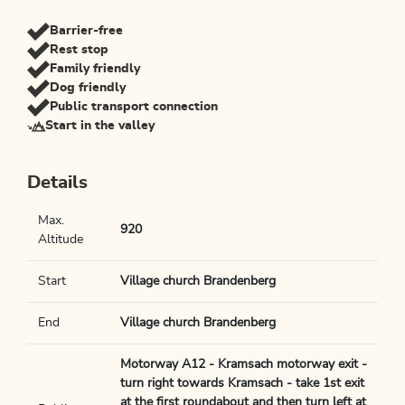
Barrier-free
Rest stop
Family friendly
Dog friendly
Public transport connection
Start in the valley
Details
Max.
920
Altitude
Start
Village church Brandenberg
End
Village church Brandenberg
Motorway A12 - Kramsach motorway exit -
turn right towards Kramsach - take 1st exit
at the first roundabout and then turn left at