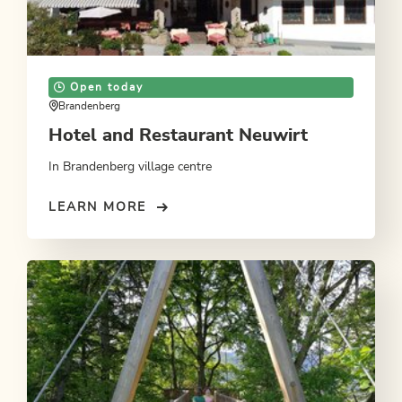
Open today
Brandenberg
Hotel and Restaurant Neuwirt
In Brandenberg village centre
LEARN MORE