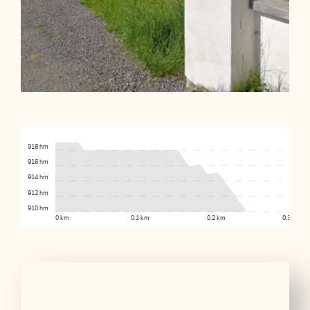
918 hm
916 hm
914 hm
912 hm
910 hm
0 km
0.1 km
0.2 km
0.3 km