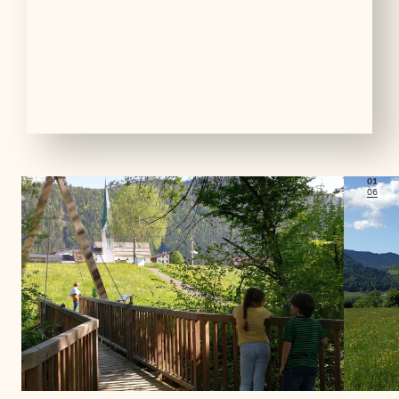
01
06