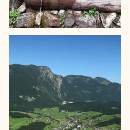
Walking and hiking tours
Easy
Kalten Wasserl Kramsach
Length
4.95 km
Length
1:45 h
Hight
274 hm
274 hm