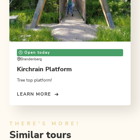
Open today
Brandenberg
Kirchrain Platform
Tree top platform!
LEARN MORE
THERE'S MORE!
Similar tours