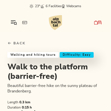
Table Of Content
Walk to the platform (barrier-free)
Good to know
Similar tours
sr.skip-to.main-content
sr.skip-to.table-of-contents
sr.skip-to.main-navigation
23°
6 Facilities
Webcams
BACK
Walking and hiking tours
Difficulty: Easy
Walk to the platform
(barrier-free)
Beautiful barrier-free hike on the sunny plateau of
Brandenberg.
Length
0.3 km
Duration
0:15 h