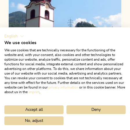
English
We use cookies
We use cookies that are technically necessary for the functioning of the
website and, with your consent, also cookies and other technologies to
optimize our website, analyze traffic, personalize content and ads, offer
functions for social media, integrate external content and show personalized
advertising on other platforms. To do this, we share information about your
use of our website with our social media, advertising and analytics partners.
You can revoke your consent to cookies that are not technically necessary at
any time with effect for the future. Further details on the services used on our
website can be found in our
privacy information
or in this cookie banner. More
about us in the
imprint
.
Accept all
Deny
Walking and hiking tours
Easy
Village loop Kramsach
No, adjust
Home
Search & book
Tours
Walk to the platform (barrier-free)
Length
3.83 km
Length
1:00 h
Hight
37 hm
37 hm