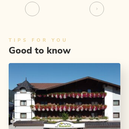
TIPS FOR YOU
Good to know