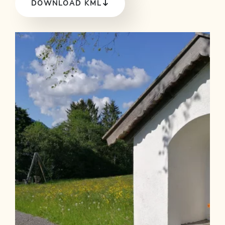
DOWNLOAD KML