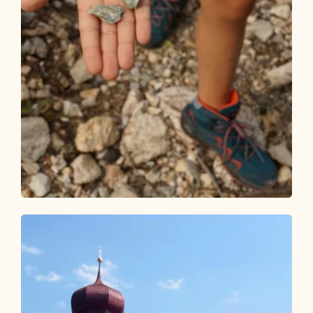
Walking and hiking tours
Easy
Day 1: 3-day family route Alpbachtal
Length
6.31 km
Length
3:00 h
Hight
554 hm
113 hm