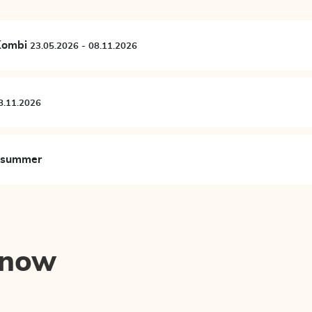
 Kombi
23.05.2026 - 08.11.2026
05.2026 - 08.11.2026
n summer
know