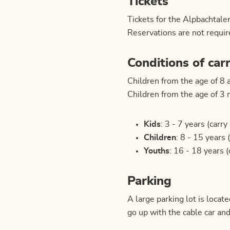
Tickets
Tickets for the Alpbachtale
Reservations are not requir
Conditions of car
Children from the age of 8 
Children from the age of 3 
Kids
: 3 - 7 years (carry
Children
: 8 - 15 years 
Youths
: 16 - 18 years (
Parking
A large parking lot is loca
go up with the cable car and