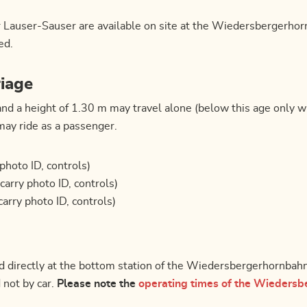
r Lauser-Sauser are available on site at the Wiedersbergerho
ed.
riage
and a height of 1.30 m may travel alone (below this age only w
may ride as a passenger.
 photo ID, controls)
(carry photo ID, controls)
carry photo ID, controls)
ted directly at the bottom station of the Wiedersbergerhornbah
 not by car.
Please note the
operating times of the Wiedersb