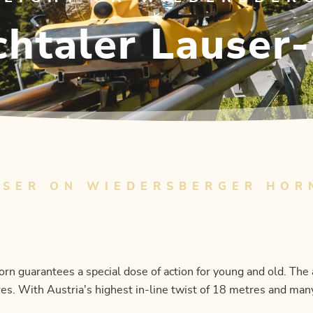
htaler Lauser
USER ON WIEDERSBERGER HOR
 guarantees a special dose of action for young and old. The 
es. With Austria's highest in-line twist of 18 metres and many