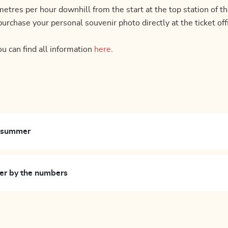
ilometres per hour downhill from the start at the top station
urchase your personal souvenir photo directly at the ticket of
ou can find all information
here
.
n summer
er by the numbers