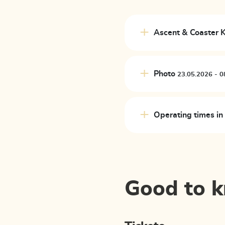
Ascent & Coaster
Photo
23.
Operating times i
Good to 