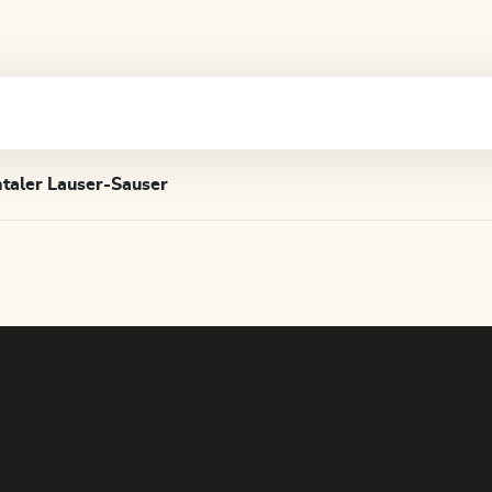
taler Lauser-Sauser