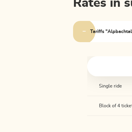
Rates in
Tariffs "Alpbachta
Single ride
Block of 4 ticke