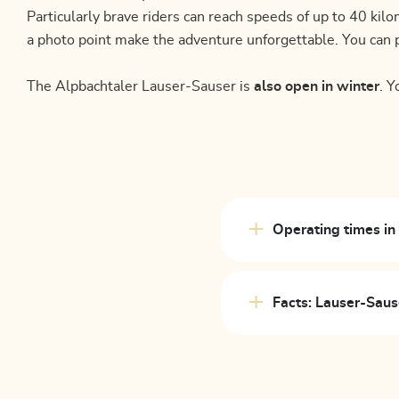
Particularly brave riders can reach speeds of up to 40 k
a photo point make the adventure unforgettable. You can p
The Alpbachtaler Lauser-Sauser is
also open in winter
. Y
Operating times i
Facts: Lauser-Saus