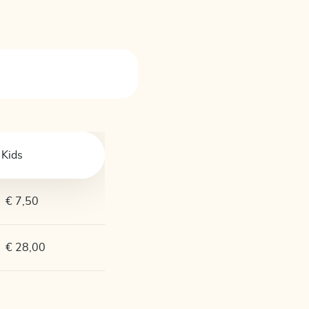
Kids
€ 7,50
€ 28,00