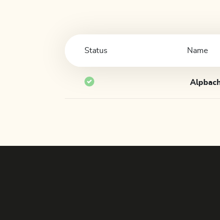
Status
Name
Alpbach