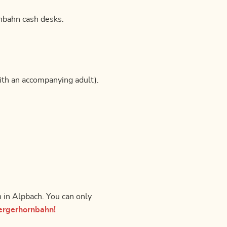
rnbahn cash desks.
ith an accompanying adult).
n in Alpbach. You can only
ergerhornbahn!