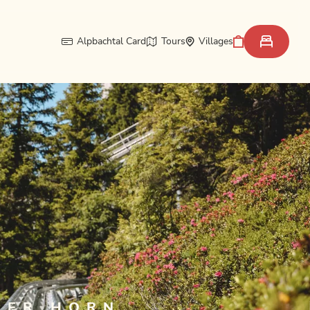
Alpbachtal Card
Tours
Villages
GER HORN