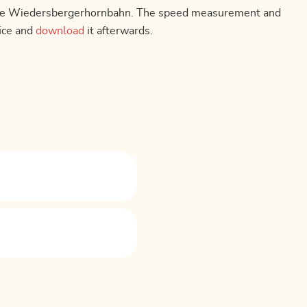
 of the Wiedersbergerhornbahn. The speed measurement and
fice and
download
it afterwards.