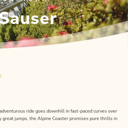
-Sauser
N
adventurous ride goes downhill in fast-paced curves over
 great jumps, the Alpine Coaster promises pure thrills in