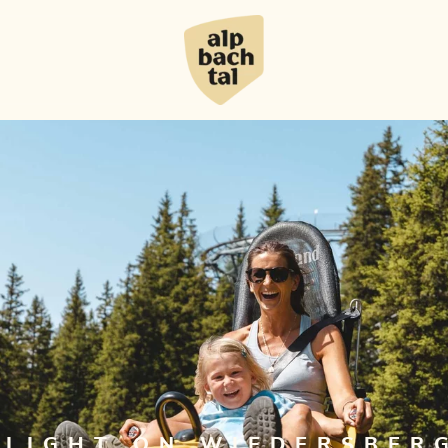
HLIGHT ON WIEDERSBER