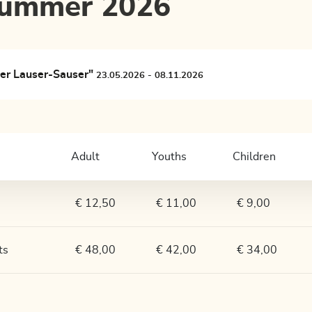
 summer 2026
ler Lauser-Sauser"
23.05.2026 - 08.11.2026
Adult
Youths
Children
€ 12,50
€ 11,00
€ 9,00
ts
€ 48,00
€ 42,00
€ 34,00