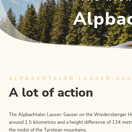
Alpbac
ALPBACHTALER LAUSER-SA
A lot of action
The Alpbachtaler Lauser-Sauser on the Wiedersberger Horn
around 1.5 kilometres and a height difference of 134 metr
the midst of the Tyrolean mountains.