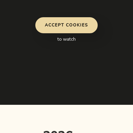
ACCEPT COOKIES
to watch