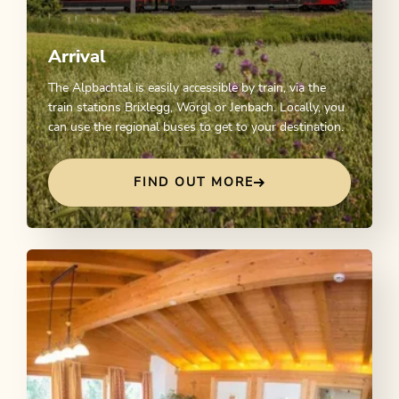
Arrival
The Alpbachtal is easily accessible by train, via the
train stations Brixlegg, Wörgl or Jenbach. Locally, you
can use the regional buses to get to your destination.
FIND OUT MORE