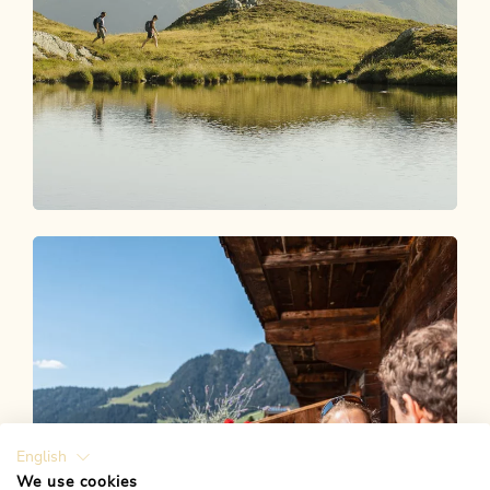
Experiences Shop
MAGIC MOMENTS AWAIT YOU
English
We use cookies