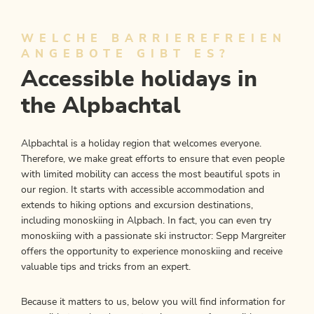
WELCHE BARRIEREFREIEN
ANGEBOTE GIBT ES?
Accessible holidays in
the Alpbachtal
Alpbachtal is a holiday region that welcomes everyone.
Therefore, we make great efforts to ensure that even people
with limited mobility can access the most beautiful spots in
our region. It starts with accessible accommodation and
extends to hiking options and excursion destinations,
including monoskiing in Alpbach. In fact, you can even try
monoskiing with a passionate ski instructor: Sepp Margreiter
offers the opportunity to experience monoskiing and receive
valuable tips and tricks from an expert.
Because it matters to us, below you will find information for