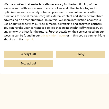
We use cookies that are technically necessary for the functioning of the
website and, with your consent, also cookies and other technologies to
optimize our website, analyze traffic, personalize content and ads, offer
functions for social media, integrate external content and show personalized
advertising on other platforms. To do this, we share information about your
use of our website with our social media, advertising and analytics partners.
You can revoke your consent to cookies that are not technically necessary at
any time with effect for the future. Further details on the services used on our
website can be found in our
privacy information
or in this cookie banner. More
about us in the
imprint
.
Accept all
Deny
Tyrolean Cuisine
No, adjust
RECIPES & MORE
Home
Search & book
Accessible travel
ALPBACHTAL...
This is Tyrol.