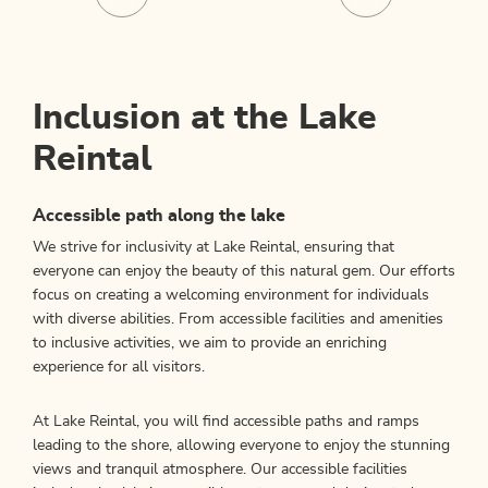
Inclusion at the Lake
Reintal
Accessible path along the lake
We strive for inclusivity at Lake Reintal, ensuring that
everyone can enjoy the beauty of this natural gem. Our efforts
focus on creating a welcoming environment for individuals
with diverse abilities. From accessible facilities and amenities
to inclusive activities, we aim to provide an enriching
experience for all visitors.
At Lake Reintal, you will find accessible paths and ramps
leading to the shore, allowing everyone to enjoy the stunning
views and tranquil atmosphere. Our accessible facilities