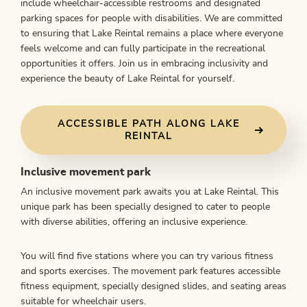
include wheelchair-accessible restrooms and designated
parking spaces for people with disabilities. We are committed
to ensuring that Lake Reintal remains a place where everyone
feels welcome and can fully participate in the recreational
opportunities it offers. Join us in embracing inclusivity and
experience the beauty of Lake Reintal for yourself.
ACCESSIBLE PATH ALONG LAKE
REINTAL
Inclusive movement park
An inclusive movement park awaits you at Lake Reintal. This
unique park has been specially designed to cater to people
with diverse abilities, offering an inclusive experience.
You will find five stations where you can try various fitness
and sports exercises. The movement park features accessible
fitness equipment, specially designed slides, and seating areas
suitable for wheelchair users.