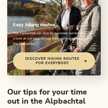
Easy hiking routes
The Alpbachtal can also be explored barrier-free. Take
a look at our easy-to-use hiking and walking trails in
the Alpbachtal.
DISCOVER HIKING ROUTES
FOR EVERYBODY
Our tips for your time
out in the Alpbachtal