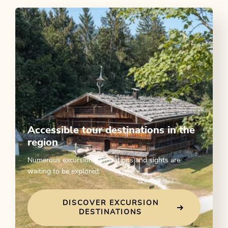
Accessible tour destinations in the
region
Numerous excursion destinations and sights are
waiting to be explored.
DISCOVER EXCURSION
DESTINATIONS