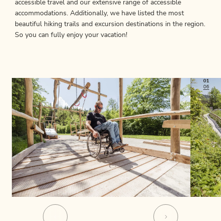
accessible travel and our extensive range of accessible
accommodations. Additionally, we have listed the most
beautiful hiking trails and excursion destinations in the region.
So you can fully enjoy your vacation!
01
06