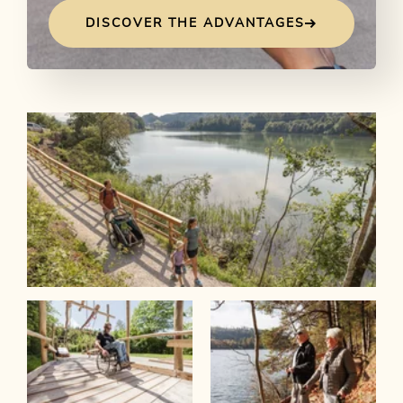
DISCOVER THE ADVANTAGES