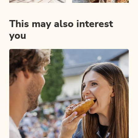
This may also interest
you