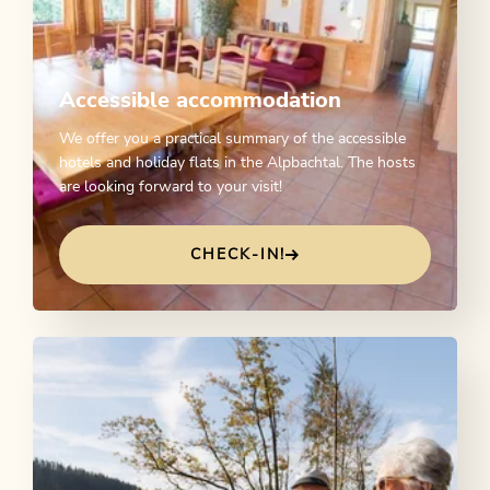
Accessible accommodation
We offer you a practical summary of the accessible
hotels and holiday flats in the Alpbachtal. The hosts
are looking forward to your visit!
CHECK-IN!