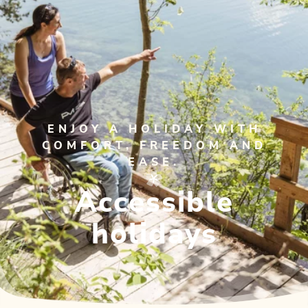
ENJOY A HOLIDAY WITH
COMFORT, FREEDOM AND
EASE.
Accessible
holidays