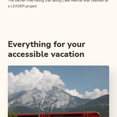
The barrier-free hiking trail along Lake Reintal was realised as
a LEADER project.
Everything for your
accessible vacation