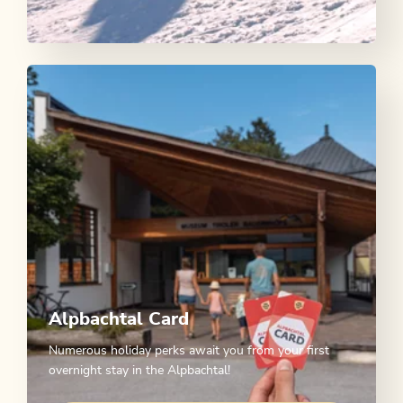
Alpbachtal Card
Numerous holiday perks await you from your first
overnight stay in the Alpbachtal!