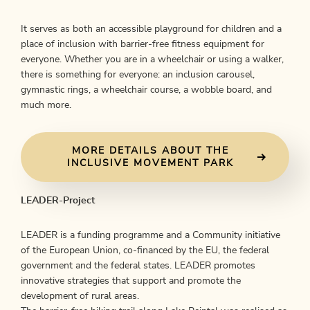
It serves as both an accessible playground for children and a
place of inclusion with barrier-free fitness equipment for
everyone. Whether you are in a wheelchair or using a walker,
there is something for everyone: an inclusion carousel,
gymnastic rings, a wheelchair course, a wobble board, and
much more.
MORE DETAILS ABOUT THE
INCLUSIVE MOVEMENT PARK
LEADER-Project
LEADER is a funding programme and a Community initiative
of the European Union, co-financed by the EU, the federal
government and the federal states. LEADER promotes
innovative strategies that support and promote the
development of rural areas.