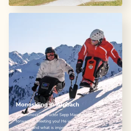
Monoskiing in Alpbach
Our monoski instructor Sepp Margreiter is looking
forward to meeting you! He will show you how to
monoski and what is important in this sport.