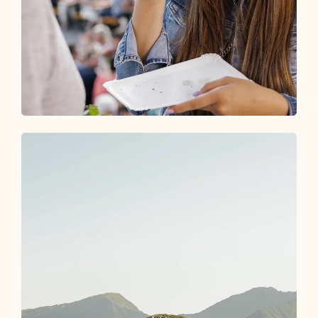
Events
DISCOVER THE HIGHLIGHTS