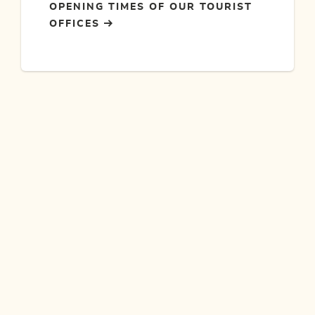
OPENING TIMES OF OUR TOURIST
OFFICES