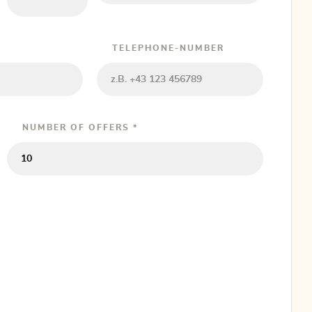
TELEPHONE-NUMBER
NUMBER OF OFFERS *