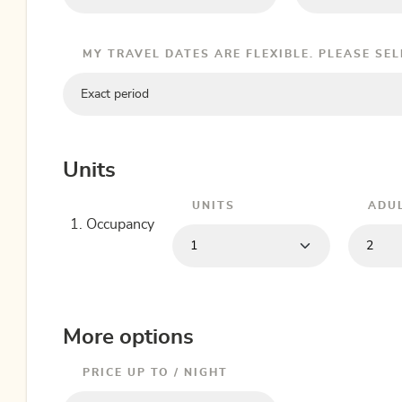
MY TRAVEL DATES ARE FLEXIBLE. PLEASE SE
Exact period
Units
UNITS
ADU
1. Occupancy
More options
PRICE UP TO / NIGHT