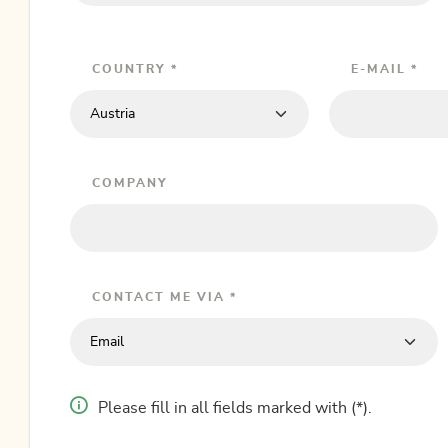
COUNTRY *
E-MAIL *
COMPANY
CONTACT ME VIA *
Please fill in all fields marked with (*).