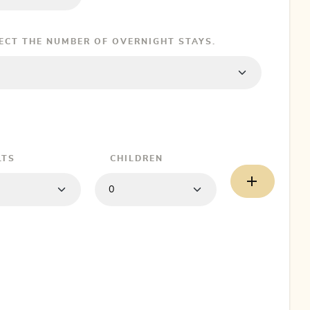
LECT THE NUMBER OF OVERNIGHT STAYS.
LTS
CHILDREN