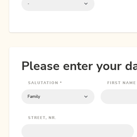
-
Please enter your da
SALUTATION *
FIRST NAME 
STREET, NR.