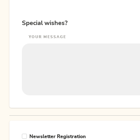
Special wishes?
YOUR MESSAGE
Newsletter Registration