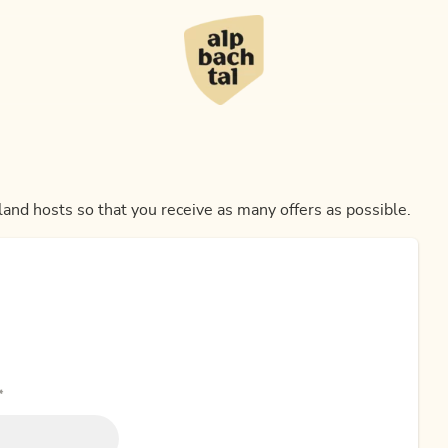
land hosts so that you receive as many offers as possible.
*