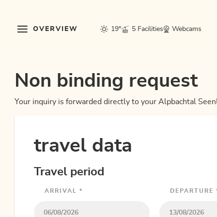
OVERVIEW
19°
5 Facilities
Webcams
Non binding request
Your inquiry is forwarded directly to your Alpbachtal Seen
travel data
Travel period
ARRIVAL *
DEPARTURE 