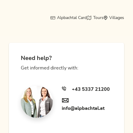
Alpbachtal Card
Tours
Villages
Need help?
Get informed directly with:
+43 5337 21200
info@alpbachtal.at