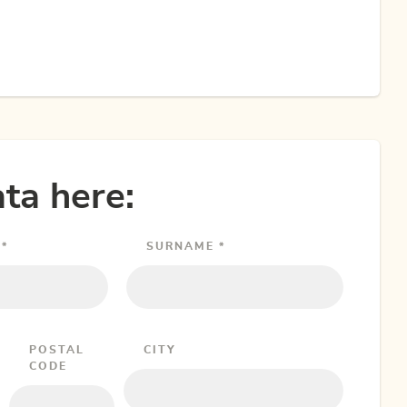
ta here:
*
SURNAME *
POSTAL
CITY
CODE